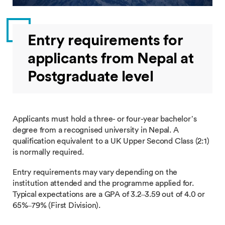
Entry requirements for
applicants from Nepal at
Postgraduate level
Applicants must hold a three- or four-year bachelor’s
degree from a recognised university in Nepal. A
qualification equivalent to a UK Upper Second Class (2:1)
is normally required.
Entry requirements may vary depending on the
institution attended and the programme applied for.
Typical expectations are a GPA of 3.2–3.59 out of 4.0 or
65%–79% (First Division).