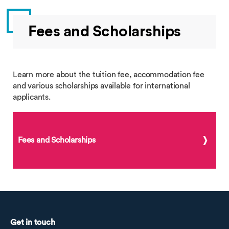
Fees and Scholarships
Learn more about the tuition fee, accommodation fee
and various scholarships available for international
applicants.
Fees and Scholarships
Get in touch