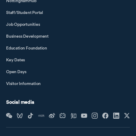
NottinghamHub
Staff/Student Portal
Job Opportunities
Business Development
Education Foundation
Key Dates
Open Days
Visitor Information
Social media