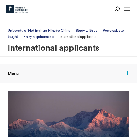
University of Nottingham Ningbo China
Study with us
Postgraduate
taught
Entry requirements
International applicants
International applicants
Menu