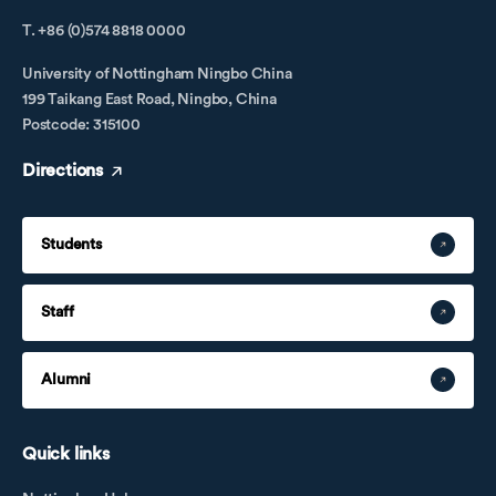
T. +86 (0)574 8818 0000
University of Nottingham Ningbo China
199 Taikang East Road, Ningbo, China
Postcode: 315100
Directions
Students
Staff
Alumni
Quick links