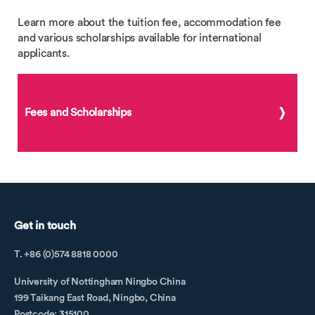
Learn more about the tuition fee, accommodation fee
and various scholarships available for international
applicants.
Fees and Scholarships
Get in touch
T. +86 (0)574 8818 0000
University of Nottingham Ningbo China
199 Taikang East Road, Ningbo, China
Postcode: 315100