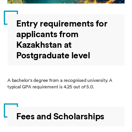
Entry requirements for
applicants from
Kazakhstan at
Postgraduate level
A bachelor's degree from a recognised university. A
typical GPA requirement is 4.25 out of 5.0.
Fees and Scholarships