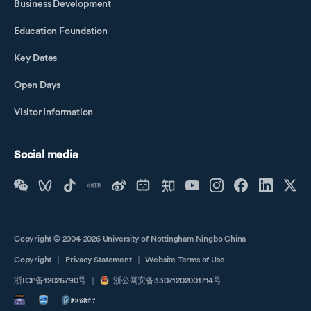
Business Development
Education Foundation
Key Dates
Open Days
Visitor Information
Social media
Copyright © 2004-2026 University of Nottingham Ningbo China
Copyright
｜
Privacy Statement
｜
Website Terms of Use
浙ICP备12026790号
｜
浙公网安备33021202001714号