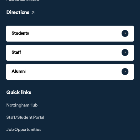
Directions
Students
Staff
Alumni
Quick links
NottinghamHub
Staff/Student Portal
Job Opportunities