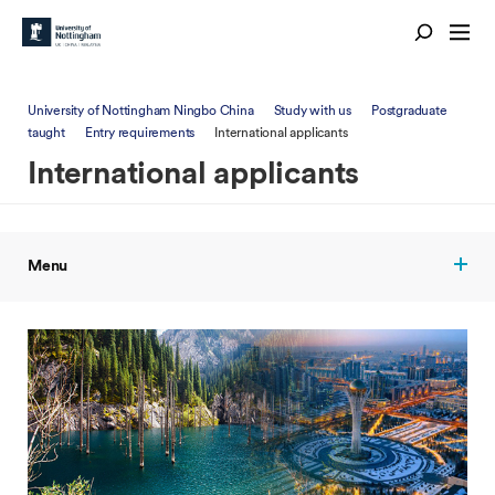
University of Nottingham Ningbo China
Study with us
Postgraduate
taught
Entry requirements
International applicants
International applicants
Menu