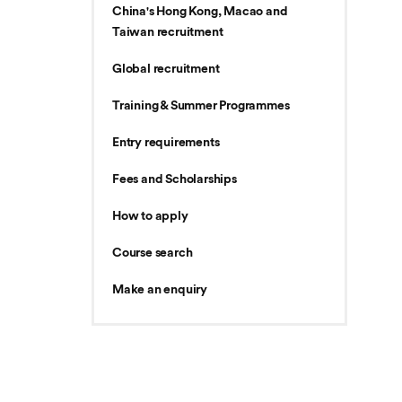
China's Hong Kong, Macao and
Taiwan recruitment
Global recruitment
Training & Summer Programmes
Entry requirements
Fees and Scholarships
How to apply
Course search
Make an enquiry