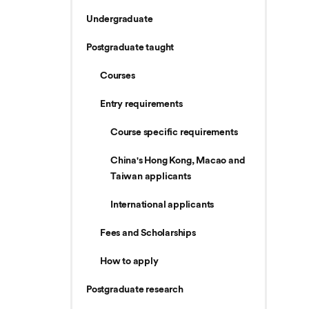
Undergraduate
Postgraduate taught
Courses
Entry requirements
Course specific requirements
China's Hong Kong, Macao and
Taiwan applicants
International applicants
Fees and Scholarships
How to apply
Postgraduate research