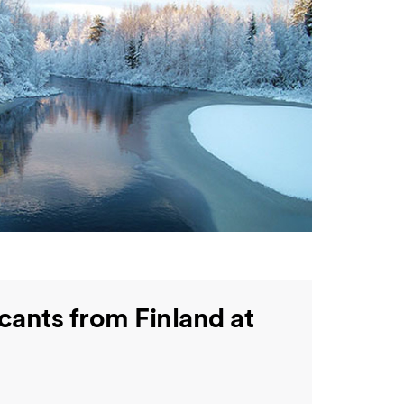
cants from Finland at