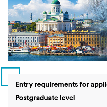
Overseas Summer programme
Make an enquiry
International partners
Entry requirements for appli
Postgraduate level