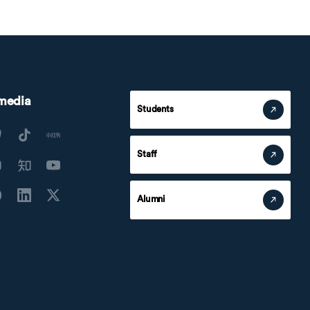
 media
Students
Staff
Alumni