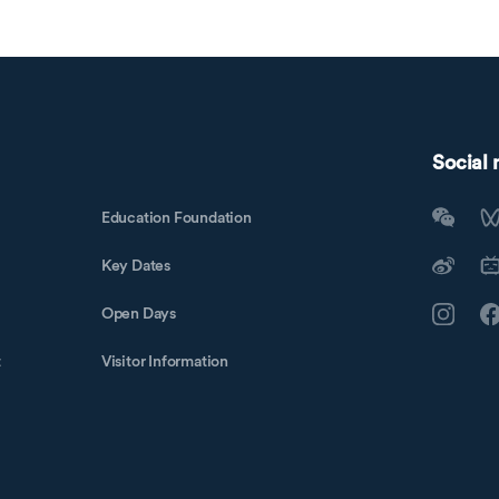
Social
Education Foundation
Key Dates
Open Days
t
Visitor Information