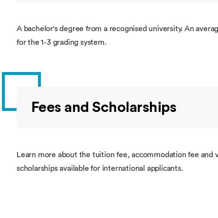
A bachelor's degree from a recognised university. An average
for the 1-3 grading system.
Fees and Scholarships
Learn more about the tuition fee, accommodation fee and v
scholarships available for international applicants.