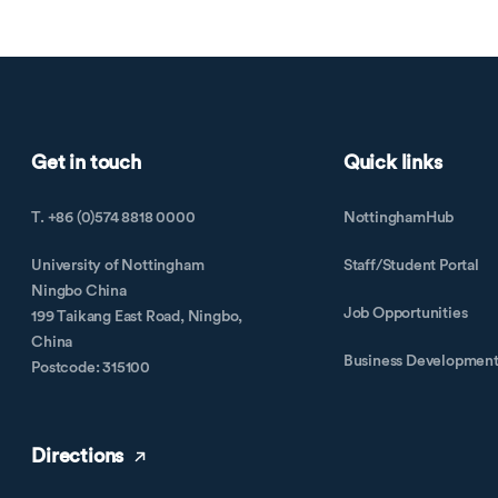
Get in touch
Quick links
T. +86 (0)574 8818 0000
NottinghamHub
University of Nottingham
Staff/Student Portal
Ningbo China
Job Opportunities
199 Taikang East Road, Ningbo,
China
Business Developmen
Postcode: 315100
Directions