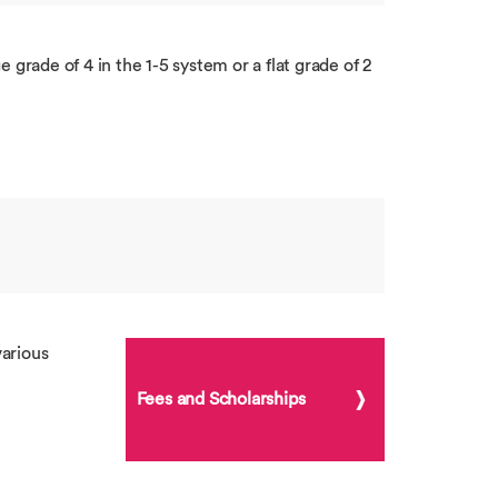
 grade of 4 in the 1-5 system or a flat grade of 2
arious
Fees and Scholarships