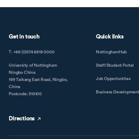
Get in touch
Quick links
T. +86 (0)574 8818 0000
NottinghamHub
University of Nottingham
Staff/Student Portal
Ningbo China
Job Opportunities
199 Taikang East Road, Ningbo,
China
Business Developmen
Postcode: 315100
Directions