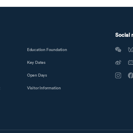
Social
Education Foundation
Key Dates
Open Days
t
Visitor Information