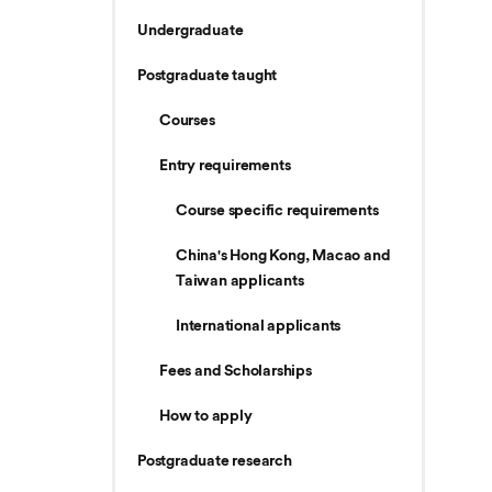
Undergraduate
Postgraduate taught
Courses
Entry requirements
Course specific requirements
China's Hong Kong, Macao and
Taiwan applicants
International applicants
Fees and Scholarships
How to apply
Postgraduate research