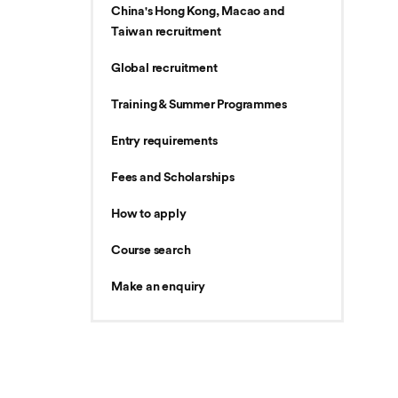
China's Hong Kong, Macao and
Taiwan recruitment
Global recruitment
Training & Summer Programmes
Entry requirements
Fees and Scholarships
How to apply
Course search
Make an enquiry