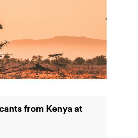
icants from Kenya at