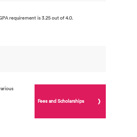
GPA requirement is 3.25 out of 4.0.
arious
Fees and Scholarships