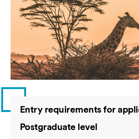
Overseas Summer programme
Make an enquiry
International partners
Entry requirements for appl
Postgraduate level