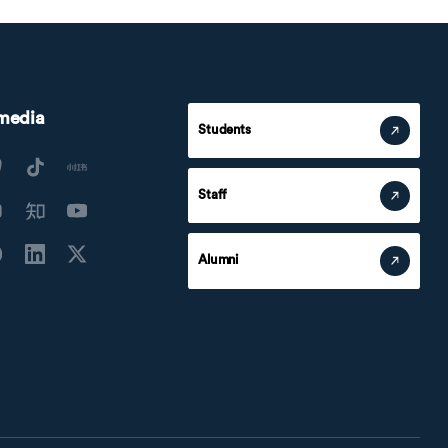
 media
Students
Staff
Alumni