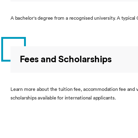
A bachelor's degree from a recognised university. A typical 
Fees and Scholarships
Learn more about the tuition fee, accommodation fee and v
scholarships available for international applicants.