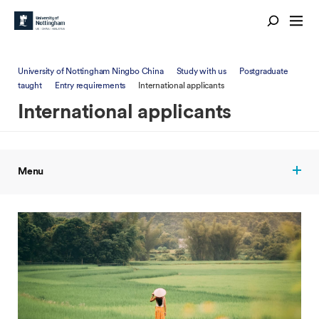
University of Nottingham Ningbo China
Study with us
Postgraduate
taught
Entry requirements
International applicants
International applicants
Menu