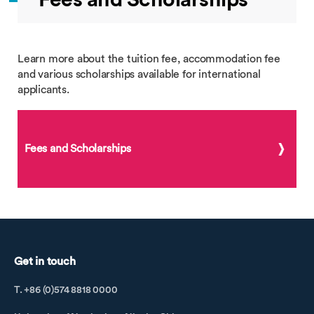
Learn more about the tuition fee, accommodation fee
and various scholarships available for international
applicants.
Fees and Scholarships
Get in touch
T. +86 (0)574 8818 0000