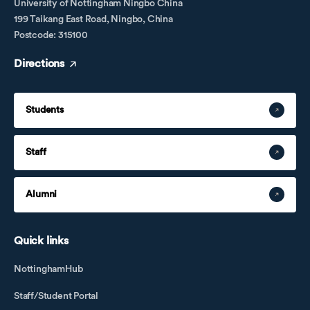
University of Nottingham Ningbo China
199 Taikang East Road, Ningbo, China
Postcode: 315100
Directions
Students
Staff
Alumni
Quick links
NottinghamHub
Staff/Student Portal