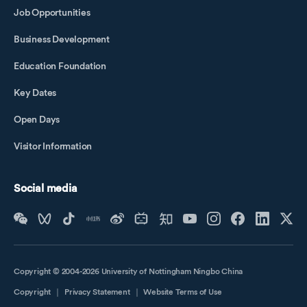
Job Opportunities
Business Development
Education Foundation
Key Dates
Open Days
Visitor Information
Social media
Copyright © 2004-2026 University of Nottingham Ningbo China
Copyright
｜
Privacy Statement
｜
Website Terms of Use