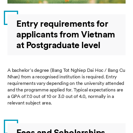
Entry requirements for
applicants from Vietnam
at Postgraduate level
A bachelor’s degree (Bang Tot Nghiep Dai Hoc / Bang Cu
Nhan) from a recognised institution is required. Entry
requirements vary depending on the university attended
and the programme applied for. Typical expectations are
a GPA of 7.0 out of 10 or 3.0 out of 4.0, normally in a
relevant subject area.
Fees and Scholarships