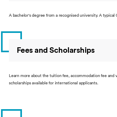
A bachelor's degree from a recognised university. A typical 
Fees and Scholarships
Learn more about the tuition fee, accommodation fee and v
scholarships available for international applicants.