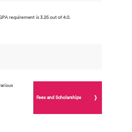
GPA requirement is 3.25 out of 4.0.
arious
Fees and Scholarships