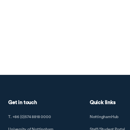
Get in touch
Quick links
T. +86 (0)574 8818 0000
NottinghamHub
University of Nottingham
Staff/Student Portal