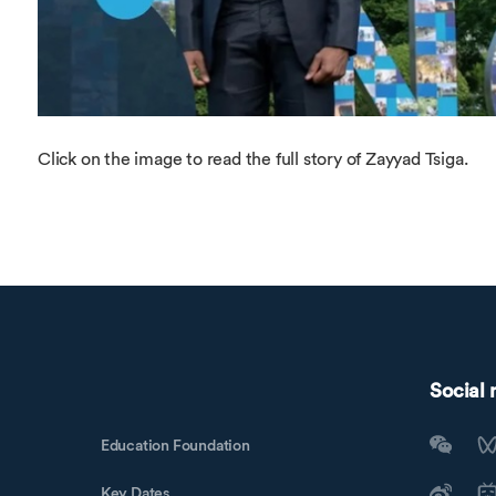
Click on the image to read the full story of Zayyad Tsiga.
Social
Education Foundation
Key Dates