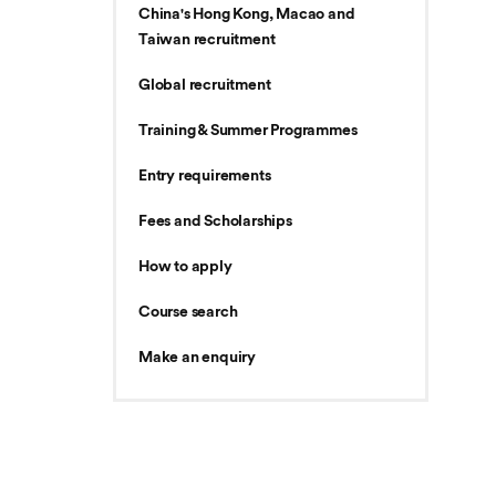
China's Hong Kong, Macao and
Taiwan recruitment
Global recruitment
Training & Summer Programmes
Entry requirements
Fees and Scholarships
How to apply
Course search
Make an enquiry