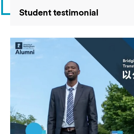
Student testimonial