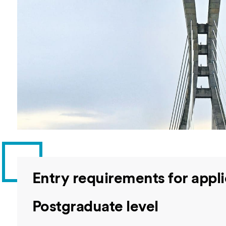
Overseas Summer programme
Make an enquiry
International partners
Entry requirements for appli
Postgraduate level