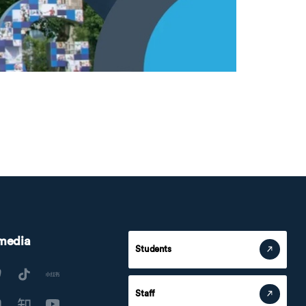
 media
Students
Staff