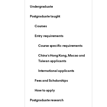
Undergraduate
Postgraduate taught
Courses
Entry requirements
Course specific requirements
China's Hong Kong, Macao and
Taiwan applicants
International applicants
Fees and Scholarships
How to apply
Postgraduate research