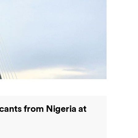
cants from Nigeria at