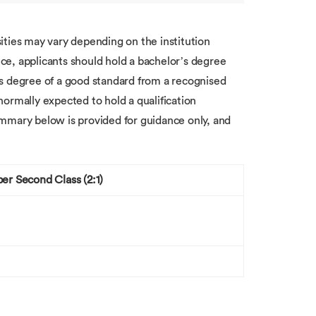
ities may vary depending on the institution
e, applicants should hold a bachelor’s degree
er’s degree of a good standard from a recognised
 normally expected to hold a qualification
mmary below is provided for guidance only, and
er Second Class (2:1)