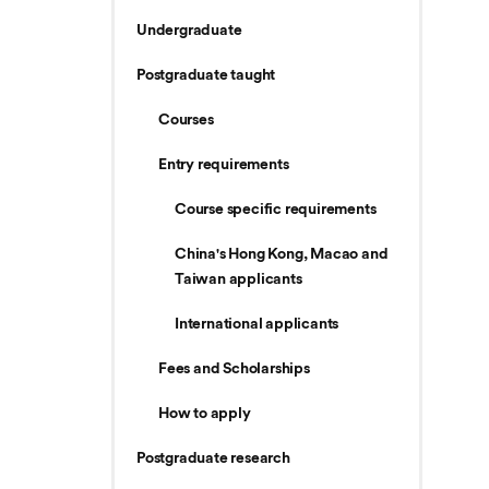
Undergraduate
Postgraduate taught
Courses
Entry requirements
Course specific requirements
China's Hong Kong, Macao and
Taiwan applicants
International applicants
Fees and Scholarships
How to apply
Postgraduate research