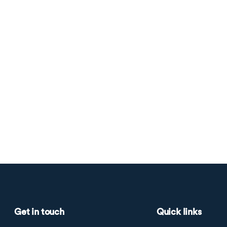
Get in touch
Quick links