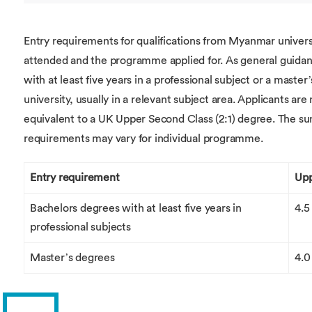
Entry requirements for qualifications from Myanmar univers
attended and the programme applied for. As general guidanc
with at least five years in a professional subject or a mast
university, usually in a relevant subject area. Applicants are
equivalent to a UK Upper Second Class (2:1) degree. The su
requirements may vary for individual programme.
Entry requirement
Upp
Bachelors degrees with at least five years in
4.5
professional subjects
Master’s degrees
4.0