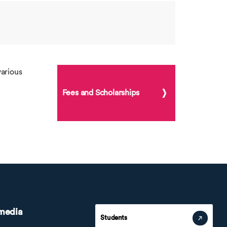
arious
Fees and Scholarships
 media
Students