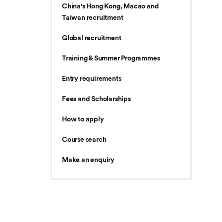
China's Hong Kong, Macao and
Taiwan recruitment
Global recruitment
Training & Summer Programmes
Entry requirements
Fees and Scholarships
How to apply
Course search
Make an enquiry