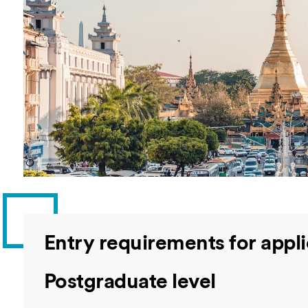
Overseas Summer programme
Make an enquiry
International partners
Entry requirements for app
Postgraduate level