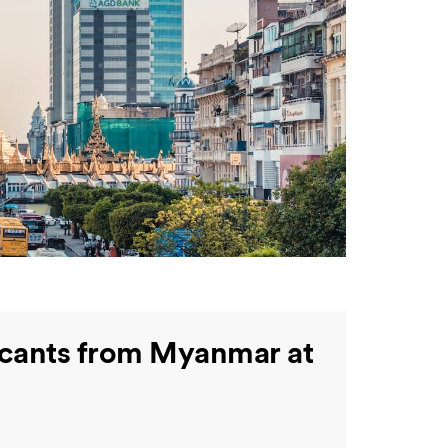
licants from Myanmar at