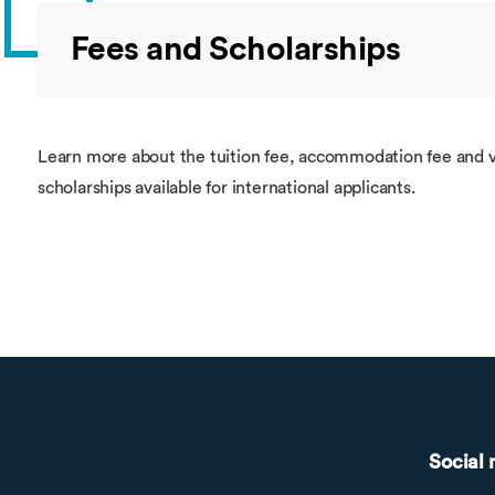
Fees and Scholarships
Learn more about the tuition fee, accommodation fee and v
scholarships available for international applicants.
Social