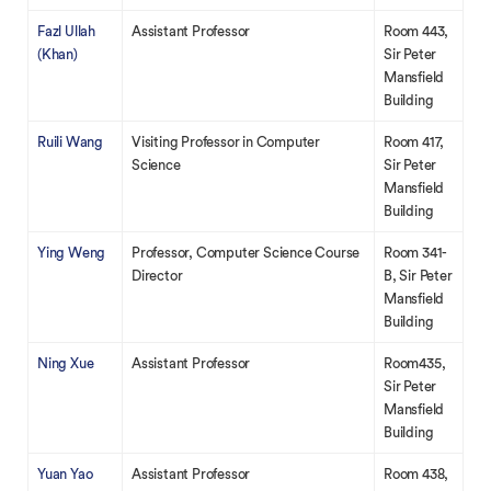
Fazl Ullah
Assistant Professor
Room 443,
(Khan)
Sir Peter
Mansfield
Building
Ruili Wang
Visiting Professor in Computer
Room 417,
Science
Sir Peter
Mansfield
Building
Ying Weng
Professor, Computer Science Course
Room 341-
Director
B, Sir Peter
Mansfield
Building
Ning Xue
Assistant Professor
Room435,
Sir Peter
Mansfield
Building
Yuan Yao
Assistant Professor
Room 438,