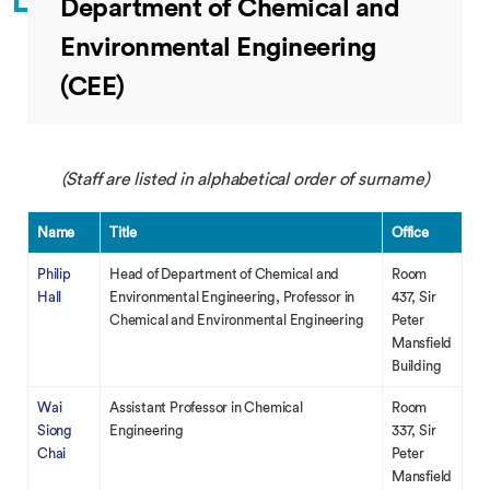
Department of Chemical and
Environmental Engineering
(CEE)
(Staff are listed in alphabetical order of surname)
Name
Title
Office
Philip
Head of Department of Chemical and
Room
Hall
Environmental Engineering, Professor in
437, Sir
Chemical and Environmental Engineering
Peter
Mansfield
Building
Wai
Assistant Professor in Chemical
Room
Siong
Engineering
337, Sir
Chai
Peter
Mansfield