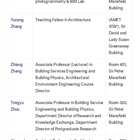
photogrammetry & BIM Lab
Mansfield
Building
Yucong
Teaching Fellow in Architecture
IAMET
Zhang
309/1, Sir
David and
Lady Susan
Greenaway
Building
Zhiang
Associate Professor (Lecturer) in
Room 401,
Zhang
Building Services Engineering and
Sir Peter
Building Physics, Architectural
Mansfield
Environment Engineering Course
Building
Director
Tongyu
Associate Professor in Building Service
Room 325,
Zhou
Engineering and Building Physics,
Sir Peter
Department Director of Research and
Mansfield
Knowledge Exchange, Department
Building
Director of Postgraduate Research