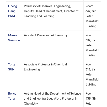
Cheng
Professor of Chemical Engineering,
Room
Heng
Deputy Head of Department, Director of
332, Sir
PANG
Teaching and Learning
Peter
Mansfield
Building
Moses
Assistant Professor in Chemistry
Room
Solomon
337, Sir
Peter
Mansfield
Building
Yong
Associate Professor in Chemical
Room
SUN
Engineering
315, Sir
Peter
Mansfield
Building
Bencan
Acting Head of the Department of Science
Room
Tang
and Engineering Education, Professor in
436, Sir
Chemistry
Peter