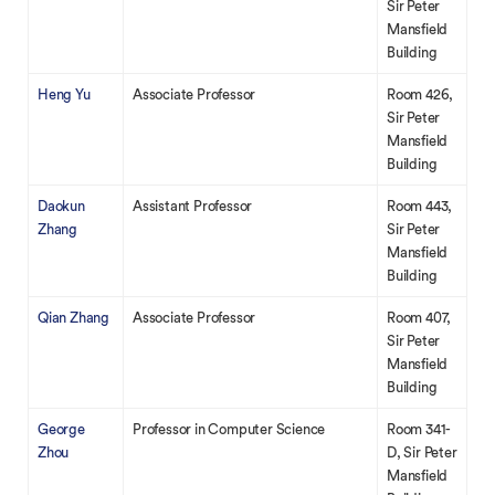
Sir Peter
Mansfield
Building
Heng Yu
Associate Professor
Room 426,
Sir Peter
Mansfield
Building
Daokun
Assistant Professor
Room 443,
Zhang
Sir Peter
Mansfield
Building
Qian Zhang
Associate Professor
Room 407,
Sir Peter
Mansfield
Building
George
Professor in Computer Science
Room 341-
Zhou
D, Sir Peter
Mansfield