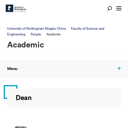
University of Nottingham Ningbo China
Faculty of Science and
Engineering
People
Academic
Academic
Menu
Dean