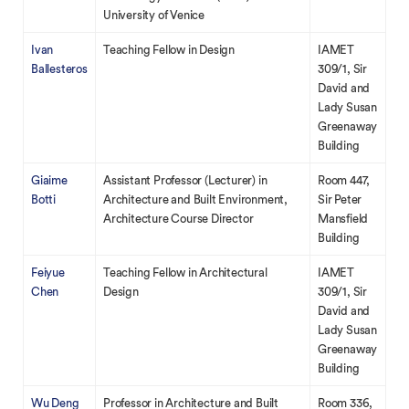
University of Venice
Ivan
Teaching Fellow in Design
IAMET
Ballesteros
309/1, Sir
David and
Lady Susan
Greenaway
Building
Giaime
Assistant Professor (Lecturer) in
Room 447,
Botti
Architecture and Built Environment,
Sir Peter
Architecture Course Director
Mansfield
Building
Feiyue
Teaching Fellow in Architectural
IAMET
Chen
Design
309/1, Sir
David and
Lady Susan
Greenaway
Building
Wu Deng
Professor in Architecture and Built
Room 336,