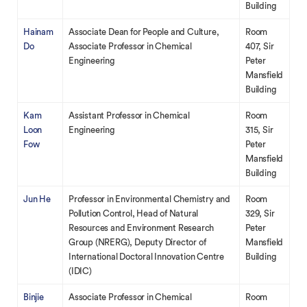
Building
Hainam
Associate Dean for People and Culture,
Room
Do
Associate Professor in Chemical
407, Sir
Engineering
Peter
Mansfield
Building
Kam
Assistant Professor in Chemical
Room
Loon
Engineering
315, Sir
Fow
Peter
Mansfield
Building
Jun He
Professor in Environmental Chemistry and
Room
Pollution Control, Head of Natural
329, Sir
Resources and Environment Research
Peter
Group (NRERG), Deputy Director of
Mansfield
International Doctoral Innovation Centre
Building
(IDIC)
Binjie
Associate Professor in Chemical
Room