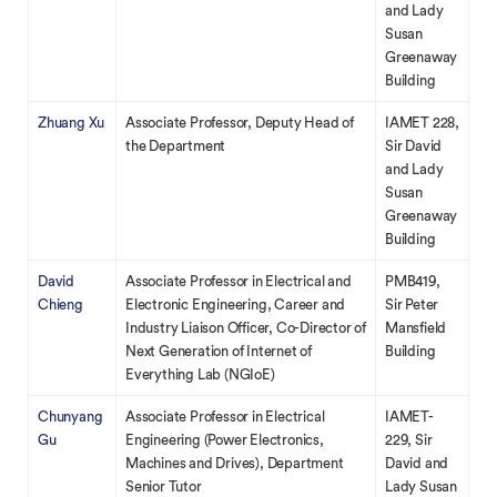
and Lady
Susan
Greenaway
Building
Zhuang Xu
Associate Professor, Deputy Head of
IAMET 228,
the Department
Sir David
and Lady
Susan
Greenaway
Building
David
Associate Professor in Electrical and
PMB419,
Chieng
Electronic Engineering, Career and
Sir Peter
Industry Liaison Officer, Co-Director of
Mansfield
Next Generation of Internet of
Building
Everything Lab (NGIoE)
Chunyang
Associate Professor in Electrical
IAMET-
Gu
Engineering (Power Electronics,
229, Sir
Machines and Drives), Department
David and
Senior Tutor
Lady Susan