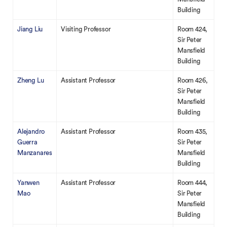
Building
Jiang Liu
Visiting Professor
Room 424,
Sir Peter
Mansfield
Building
Zheng Lu
Assistant Professor
Room 426,
Sir Peter
Mansfield
Building
Alejandro
Assistant Professor
Room 435,
Guerra
Sir Peter
Manzanares
Mansfield
Building
Yanwen
Assistant Professor
Room 444,
Mao
Sir Peter
Mansfield
Building