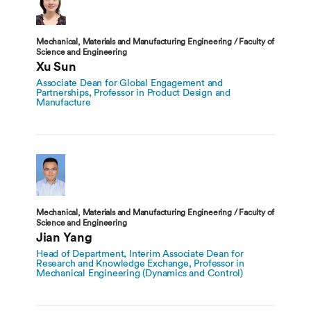
Mechanical, Materials and Manufacturing Engineering / Faculty of
Science and Engineering
Xu Sun
Associate Dean for Global Engagement and
Partnerships, Professor in Product Design and
Manufacture
Mechanical, Materials and Manufacturing Engineering / Faculty of
Science and Engineering
Jian Yang
Head of Department, Interim Associate Dean for
Research and Knowledge Exchange, Professor in
Mechanical Engineering (Dynamics and Control)