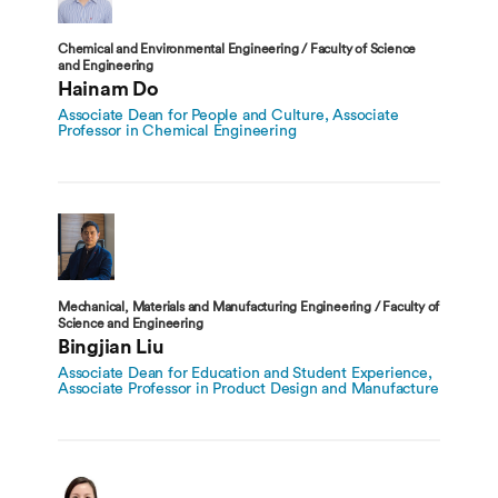
Chemical and Environmental Engineering / Faculty of Science
and Engineering
Hainam Do
Associate Dean for People and Culture, Associate
Professor in Chemical Engineering
Mechanical, Materials and Manufacturing Engineering / Faculty of
Science and Engineering
Bingjian Liu
Associate Dean for Education and Student Experience,
Associate Professor in Product Design and Manufacture