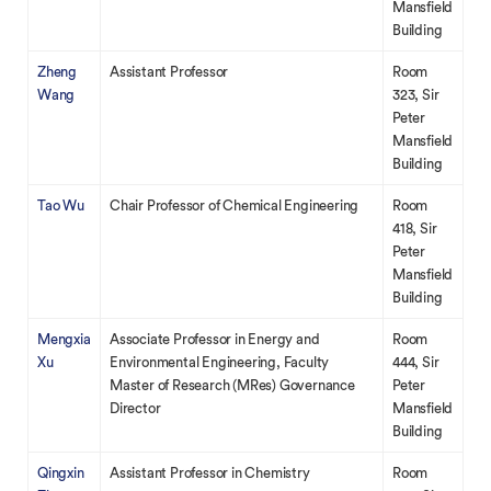
Mansfield
Building
Zheng
Assistant Professor
Room
Wang
323, Sir
Peter
Mansfield
Building
Tao Wu
Chair Professor of Chemical Engineering
Room
418, Sir
Peter
Mansfield
Building
Mengxia
Associate Professor in Energy and
Room
Xu
Environmental Engineering, Faculty
444, Sir
Master of Research (MRes) Governance
Peter
Director
Mansfield
Building
Qingxin
Assistant Professor in Chemistry
Room