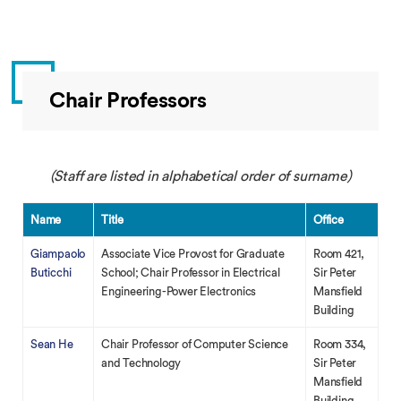
Chair Professors
(Staff are listed in alphabetical order of surname)
Name
Title
Office
Giampaolo
Associate Vice Provost for Graduate
Room 421,
Buticchi
School; Chair Professor in Electrical
Sir Peter
Engineering-Power Electronics
Mansfield
Building
Sean He
Chair Professor of Computer Science
Room 334,
and Technology
Sir Peter
Mansfield
Building