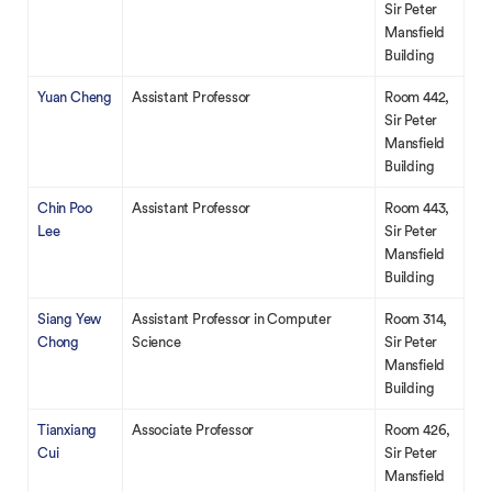
Sir Peter
Mansfield
Building
Yuan Cheng
Assistant Professor
Room 442,
Sir Peter
Mansfield
Building
Chin Poo
Assistant Professor
Room 443,
Lee
Sir Peter
Mansfield
Building
Siang Yew
Assistant Professor in Computer
Room 314,
Chong
Science
Sir Peter
Mansfield
Building
Tianxiang
Associate Professor
Room 426,
Cui
Sir Peter
Mansfield