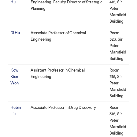
Hu
Engineering, Faculty Director of Strategic
415, Sir
Planning
Peter
Mansfield
Building
Di Hu
Associate Professor of Chemical
Room
Engineering
323, Sir
Peter
Mansfield
Building
Kow
Assistant Professor in Chemical
Room
Kien
Engineering
315, Sir
Woh
Peter
Mansfield
Building
Hebin
Associate Professor in Drug Discovery
Room
Liu
315, Sir
Peter
Mansfield
Building