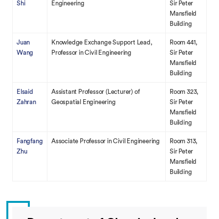
Shi
Engineering
Sir Peter
Mansfield
Building
Juan
Knowledge Exchange Support Lead,
Room 441,
Wang
Professor in Civil Engineering
Sir Peter
Mansfield
Building
Elsaid
Assistant Professor (Lecturer) of
Room 323,
Zahran
Geospatial Engineering
Sir Peter
Mansfield
Building
Fangfang
Associate Professor in Civil Engineering
Room 313,
Zhu
Sir Peter
Mansfield
Building