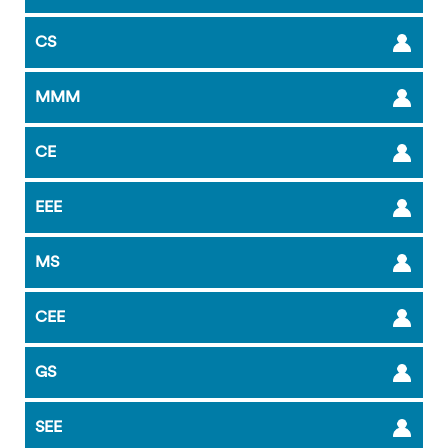
CS
MMM
CE
EEE
MS
CEE
GS
SEE