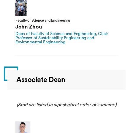
Faculty of Science and Engineering
John Zhou
Dean of Faculty of Science and Engineering, Chair
Professor of Sustainability Engineering and
Environmental Engineering
Associate Dean
(Staff are listed in alphabetical order of surname)