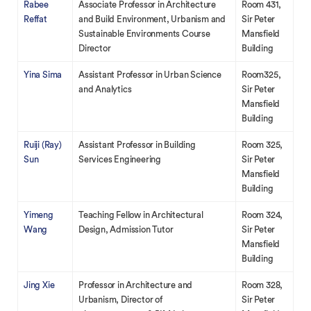
Rabee
Associate Professor in Architecture
Room 431,
Reffat
and Build Environment, Urbanism and
Sir Peter
Sustainable Environments Course
Mansfield
Director
Building
Yina Sima
Assistant Professor in Urban Science
Room325,
and Analytics
Sir Peter
Mansfield
Building
Ruiji (Ray)
Assistant Professor in Building
Room 325,
Sun
Services Engineering
Sir Peter
Mansfield
Building
Yimeng
Teaching Fellow in Architectural
Room 324,
Wang
Design, Admission Tutor
Sir Peter
Mansfield
Building
Jing Xie
Professor in Architecture and
Room 328,
Urbanism, Director of
Sir Peter