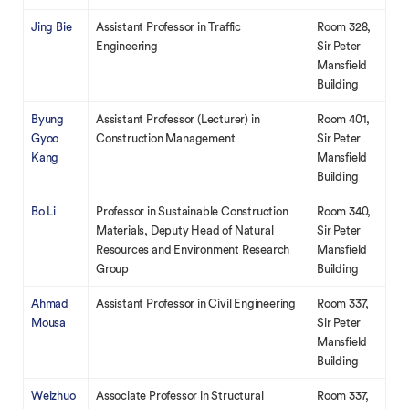
Jing Bie
Assistant Professor in Traffic
Room 328,
Engineering
Sir Peter
Mansfield
Building
Byung
Assistant Professor (Lecturer) in
Room 401,
Gyoo
Construction Management
Sir Peter
Kang
Mansfield
Building
Bo Li
Professor in Sustainable Construction
Room 340,
Materials, Deputy Head of Natural
Sir Peter
Resources and Environment Research
Mansfield
Group
Building
Ahmad
Assistant Professor in Civil Engineering
Room 337,
Mousa
Sir Peter
Mansfield
Building
Weizhuo
Associate Professor in Structural
Room 337,