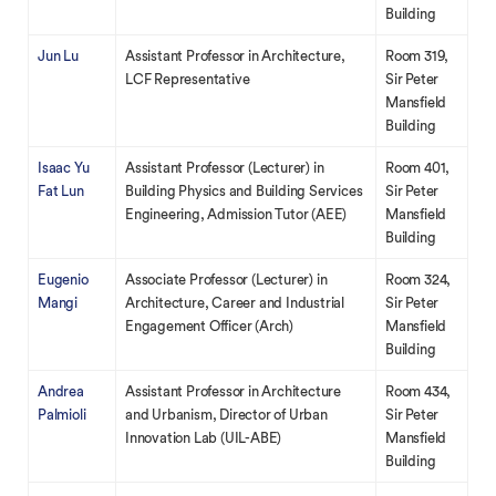
Building
Jun Lu
Assistant Professor in Architecture,
Room 319,
LCF Representative
Sir Peter
Mansfield
Building
Isaac Yu
Assistant Professor (Lecturer) in
Room 401,
Fat Lun
Building Physics and Building Services
Sir Peter
Engineering, Admission Tutor (AEE)
Mansfield
Building
Eugenio
Associate Professor (Lecturer) in
Room 324,
Mangi
Architecture, Career and Industrial
Sir Peter
Engagement Officer (Arch)
Mansfield
Building
Andrea
Assistant Professor in Architecture
Room 434,
Palmioli
and Urbanism, Director of Urban
Sir Peter
Innovation Lab (UIL-ABE)
Mansfield
Building