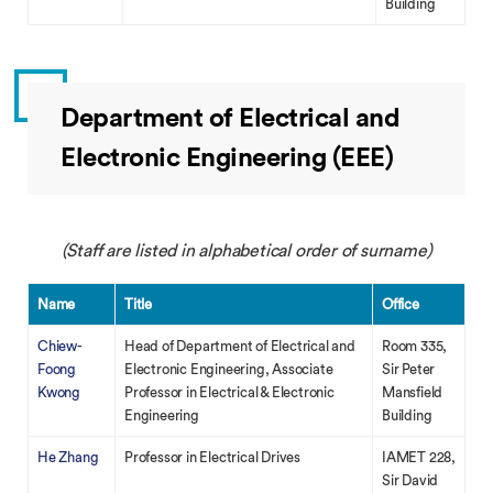
Building
Department of Electrical and
Electronic Engineering (EEE)
(Staff are listed in alphabetical order of surname)
Name
Title
Office
Chiew-
Head of Department of Electrical and
Room 335,
Foong
Electronic Engineering, Associate
Sir Peter
Kwong
Professor in Electrical & Electronic
Mansfield
Engineering
Building
He Zhang
Professor in Electrical Drives
IAMET 228,
Sir David