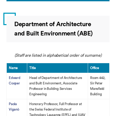
Department of Architecture
and Built Environment (ABE)
(Staff are listed in alphabetical order of surname)
Name
Title
Office
Edward
Head of Department of Architecture
Room 442,
Cooper
and Built Environment, Associate
Sir Peter
Professor in Building Services
Mansfield
Engineering
Building
Paola
Honorary Professor, Full Professor at
Viganò
the Swiss Federal Institute of
Technology Lausanne (EPFL) and IUAV