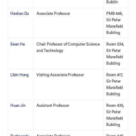
Buildin
Heshan Du
Associate Professor
PMB 448,
Sir Peter
Mansfield
Building
Sean He
Chair Professor of Computer Science
Room 334,
and Technology
Sir Peter
Mansfield
Building
Libin Hong
Visiting Associate Professor
Room 417,
Sir Peter
Mansfield
Building
Huan Jin
Assistant Professor
Room 435,
Sir Peter
Mansfield
Building