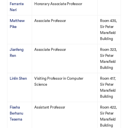
Ferrante
Honorary Associate Professor
Neri
Matthew
Associate Professor
Room 435,
Pike
Sir Peter
Mansfield
Building
Jianfeng
Associate Professor
Room 323,
Ren
Sir Peter
Mansfield
Building
Linlin Shen
Visiting Professor in Computer
Room 417,
Science
Sir Peter
Mansfield
Building
Fiseha
Assistant Professor
Room 422,
Berhanu
Sir Peter
Tesema
Mansfield
Building