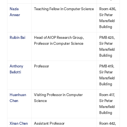
Nazia
Teaching Fellow in Computer Science
Room 436,
Anwar
Sir Peter
Mansfield
Building
Ruibin Bai
Head of AIOP Research Group,
PMB 425,
Professor in Computer Science
Sir Peter
Mansfield
Building
Anthony
Professor
PMB 419,
Bellotti
Sir Peter
Mansfield
Building
Huanhuan
Visiting Professor in Computer
Room 417,
Chen
Science
Sir Peter
Mansfield
Building
Xinan Chen
Assistant Professor
Room 442,