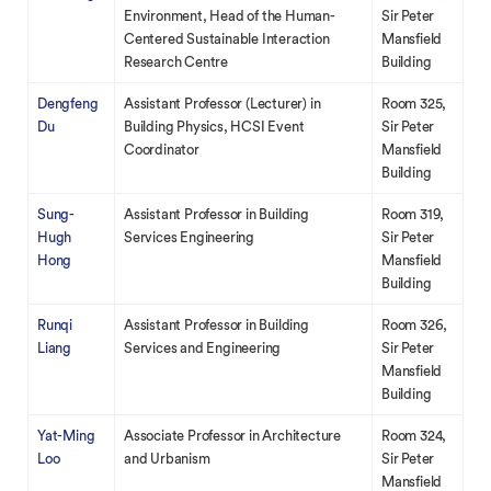
Environment, Head of the Human-
Sir Peter
Centered Sustainable Interaction
Mansfield
Research Centre
Building
Dengfeng
Assistant Professor (Lecturer) in
Room 325,
Du
Building Physics, HCSI Event
Sir Peter
Coordinator
Mansfield
Building
Sung-
Assistant Professor in Building
Room 319,
Hugh
Services Engineering
Sir Peter
Hong
Mansfield
Building
Runqi
Assistant Professor in Building
Room 326,
Liang
Services and Engineering
Sir Peter
Mansfield
Building
Yat-Ming
Associate Professor in Architecture
Room 324,
Loo
and Urbanism
Sir Peter
Mansfield