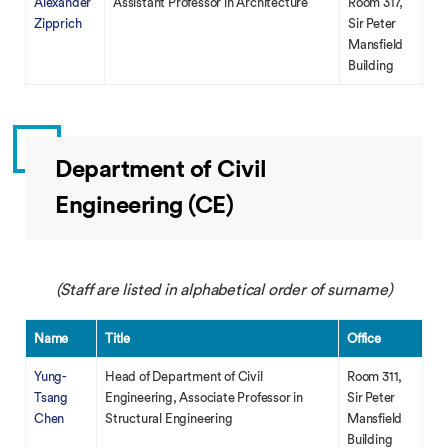
Alexander
Assistant Professor in Architecture
Room 317,
Zipprich
Sir Peter
Mansfield
Building
Department of Civil
Engineering (CE)
(Staff are listed in alphabetical order of surname)
Name
Title
Office
Yung-
Head of Department of Civil
Room 311,
Tsang
Engineering, Associate Professor in
Sir Peter
Chen
Structural Engineering
Mansfield
Building