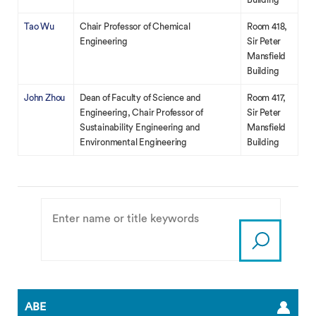
Tao Wu
Chair Professor of Chemical
Room 418,
Engineering
Sir Peter
Mansfield
Building
John Zhou
Dean of Faculty of Science and
Room 417,
Engineering, Chair Professor of
Sir Peter
Sustainability Engineering and
Mansfield
Environmental Engineering
Building
ABE