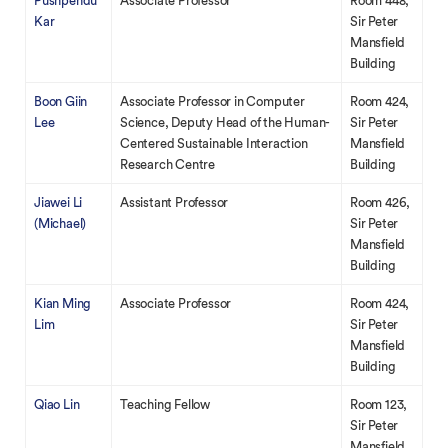
Pushpendu
Associate Professor
Room 448,
Kar
Sir Peter
Mansfield
Building
Boon Giin
Associate Professor in Computer
Room 424,
Lee
Science, Deputy Head of the Human-
Sir Peter
Centered Sustainable Interaction
Mansfield
Research Centre
Building
Jiawei Li
Assistant Professor
Room 426,
(Michael)
Sir Peter
Mansfield
Building
Kian Ming
Associate Professor
Room 424,
Lim
Sir Peter
Mansfield
Building
Qiao Lin
Teaching Fellow
Room 123,
Sir Peter
Mansfield