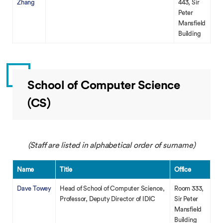
Zhang
443, Sir
Peter
Mansfield
Building
School of Computer Science
(CS)
(Staff are listed in alphabetical order of surname)
Name
Title
Office
Dave Towey
Head of School of Computer Science,
Room 333,
Professor, Deputy Director of IDIC
Sir Peter
Mansfield
Building