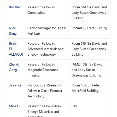
Bo Chen
Research Fellow in
Room 319, Sir David and
Composites
Lady Susan Greenaway
Building
Nick
Senior Manager for Digital
Room105, Trent Building
Dong
Port Lab
Brahim
Research Fellow in
Room 319, Sir David and
EL
Advanced Materials and
Lady Susan Greenaway
ALLAOUI
Energy Technology
Building
Zhendi
Research Fellow in
IAMET 318, Sir David
Gong
Magnetic Resonance
and Lady Susan
Imaging
Greenaway Building
Jason Li
Postdoctoral Research
Room 407, Sir Peter
Fellow in Clean Process
Mansfield Building
Technology
Mina Liu
Research Fellow in New
CBI
Energy Materials and