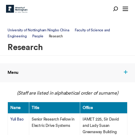
University of Nottingham Ningbo China
Faculty of Science and
Engineering
People
Research
Research
Menu
(Staff are listed in alphabetical order of surname)
Name
Title
Office
Yuli Bao
Senior Research Fellow in
IAMET 225, Sir David
Electric Drive Systems
and Lady Susan
Greenaway Building