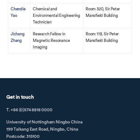
Chendie
Chemical and
Room 320, Sir Peter
Yao
Environmental Engineering
Mansfield Building
Technician
Jichang
Research Fellow in
Room 119, Sir Peter
Zhang
Magnetic Resonance
Mansfield Building
Imaging
Get in touch
T. +86 (0)574 8818 0000
University of Nottingham Ningbo China
199 Taikang East Road, Ningbo, China
Postcode: 315100