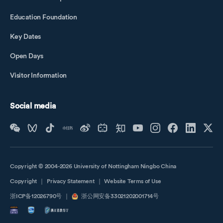
Education Foundation
Key Dates
Open Days
Visitor Information
Social media
Copyright © 2004-2026 University of Nottingham Ningbo China
Copyright
｜
Privacy Statement
｜
Website Terms of Use
浙ICP备12026790号
｜
浙公网安备33021202001714号