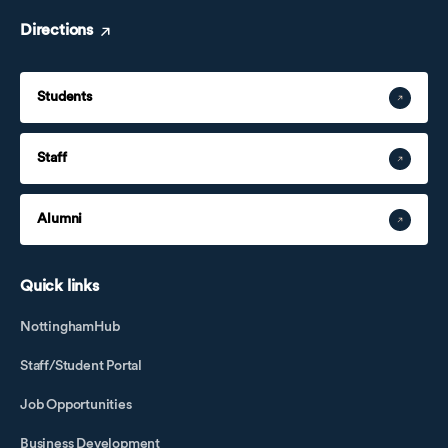
Directions
Students
Staff
Alumni
Quick links
NottinghamHub
Staff/Student Portal
Job Opportunities
Business Development