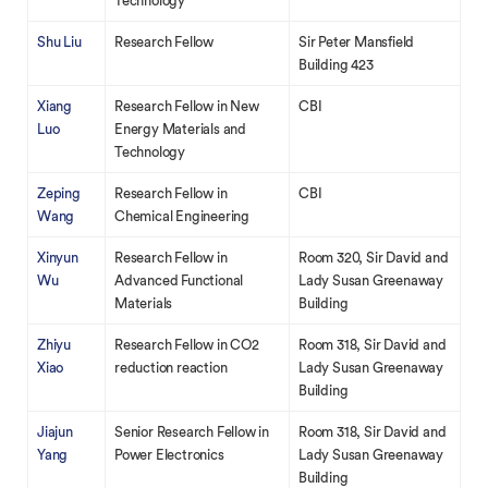
Technology
Shu Liu
Research Fellow
Sir Peter Mansfield
Building 423
Xiang
Research Fellow in New
CBI
Luo
Energy Materials and
Technology
Zeping
Research Fellow in
CBI
Wang
Chemical Engineering
Xinyun
Research Fellow in
Room 320, Sir David and
Wu
Advanced Functional
Lady Susan Greenaway
Materials
Building
Zhiyu
Research Fellow in CO2
Room 318, Sir David and
Xiao
reduction reaction
Lady Susan Greenaway
Building
Jiajun
Senior Research Fellow in
Room 318, Sir David and
Yang
Power Electronics
Lady Susan Greenaway
Building