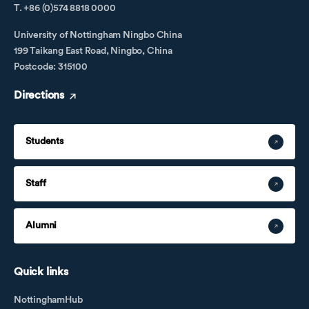
T. +86 (0)574 8818 0000
University of Nottingham Ningbo China
199 Taikang East Road, Ningbo, China
Postcode: 315100
Directions
Students
Staff
Alumni
Quick links
NottinghamHub