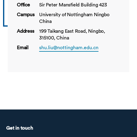
Office
Sir Peter Mansfield Building 423
Campus
University of Nottingham Ningbo
China
Address
199 Taikang East Road, Ningbo,
315100, China
Email
shu.liu@nottingham.edu.cn
Get in touch