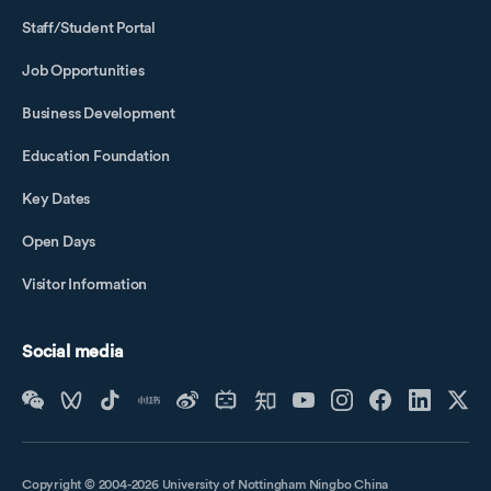
Staff/Student Portal
Job Opportunities
Business Development
Education Foundation
Key Dates
Open Days
Visitor Information
Social media
Copyright © 2004-2026 University of Nottingham Ningbo China