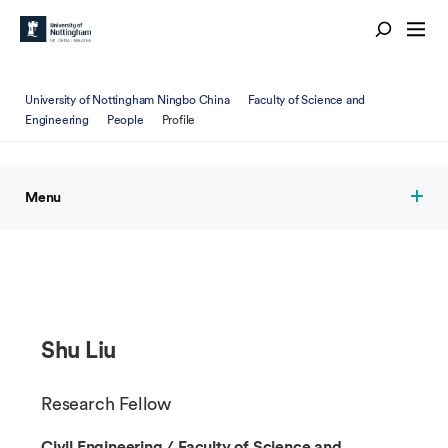
University of Nottingham Ningbo China
Faculty of Science and
Engineering
People
Profile
Menu
Shu Liu
Research Fellow
Civil Engineering / Faculty of Science and