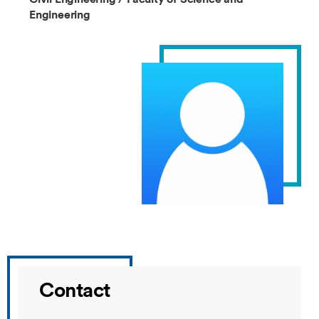
Engineering
Contact