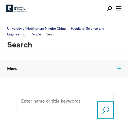
University of Nottingham Ningbo China
Faculty of Science and
Engineering
People
Search
Search
Menu