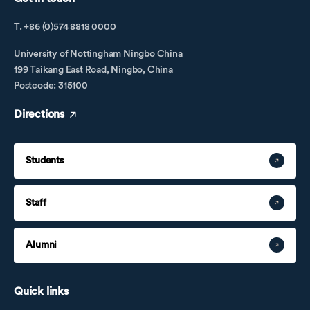
T. +86 (0)574 8818 0000
University of Nottingham Ningbo China
199 Taikang East Road, Ningbo, China
Postcode: 315100
Directions
Students
Staff
Alumni
Quick links