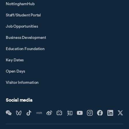
NottinghamHub
Staff/Student Portal
Job Opportunities
Business Development
Education Foundation
Key Dates
Open Days
Visitor Information
Social media