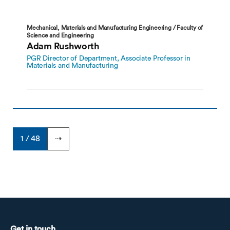
Mechanical, Materials and Manufacturing Engineering / Faculty of
Science and Engineering
Adam Rushworth
PGR Director of Department, Associate Professor in
Materials and Manufacturing
1 / 48
⇢
Get in touch