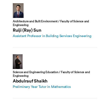
Architecture and Built Environment / Faculty of Science and
Engineering
Ruiji (Ray) Sun
Assistant Professor in Building Services Engineering
Science and Engineering Education / Faculty of Science and
Engineering
Abdulrauf Shaikh
Preliminary Year Tutor in Mathematics