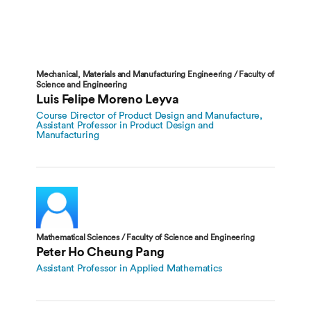
Mechanical, Materials and Manufacturing Engineering / Faculty of
Science and Engineering
Luis Felipe Moreno Leyva
Course Director of Product Design and Manufacture,
Assistant Professor in Product Design and
Manufacturing
Mathematical Sciences / Faculty of Science and Engineering
Peter Ho Cheung Pang
Assistant Professor in Applied Mathematics