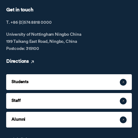
Get in touch
T. +86 (0)574 8818 0000
University of Nottingham Ningbo China
199 Taikang East Road, Ningbo, China
Postcode: 315100
Directions
Students
Staff
Alumni