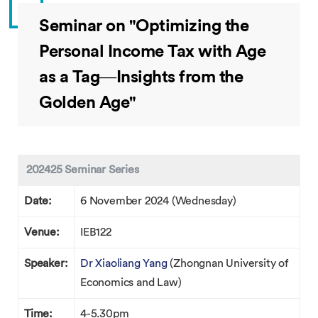
Seminar on "Optimizing the
Personal Income Tax with Age
as a Tag—Insights from the
Golden Age"
202425 Seminar Series
Date:
6 November 2024 (Wednesday)
Venue:
IEB122
Speaker:
Dr Xiaoliang Yang
(Zhongnan University of
Economics and Law)
Time:
4-5.30pm