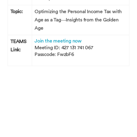
Topic:
Optimizing the Personal Income Tax with
Age as a Tag—Insights from the Golden
Age
Join the meeting now
TEAMS
Meeting ID: 427 131 741 067
Link:
Passcode: FwzbF6