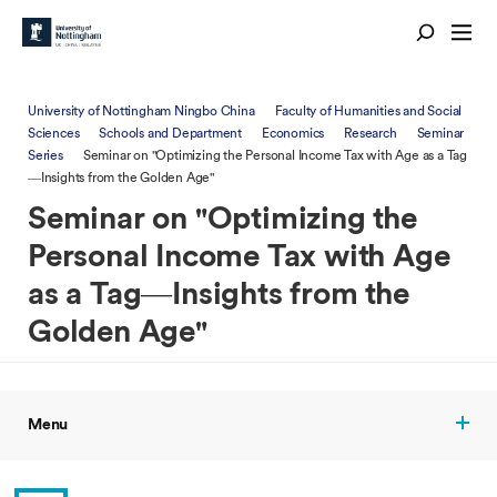
University of Nottingham Ningbo China
Faculty of Humanities and Social
Sciences
Schools and Department
Economics
Research
Seminar
Series
Seminar on "Optimizing the Personal Income Tax with Age as a Tag
—Insights from the Golden Age"
Seminar on "Optimizing the
Personal Income Tax with Age
as a Tag—Insights from the
Golden Age"
Menu