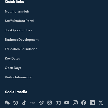
Quick links
NottinghamHub
Staff/Student Portal
Job Opportunities
Business Development
Education Foundation
Key Dates
Open Days
Visitor Information
Social media