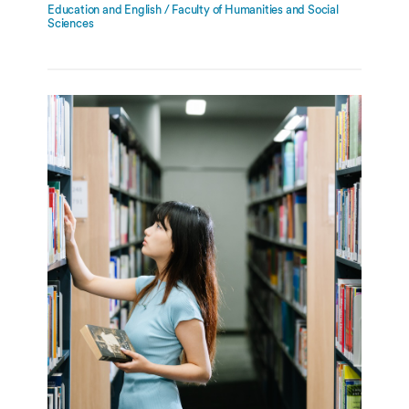
Education and English / Faculty of Humanities and Social
Sciences