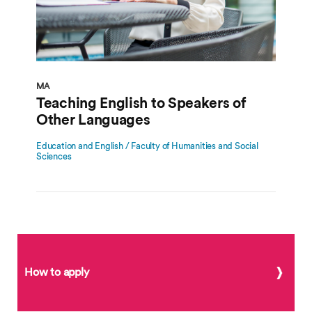
MA
Teaching English to Speakers of
Other Languages
Education and English / Faculty of Humanities and Social
Sciences
How to apply