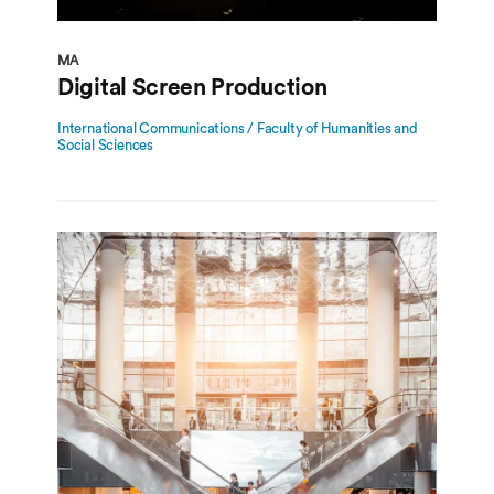
MA
Digital Screen Production
International Communications / Faculty of Humanities and
Social Sciences