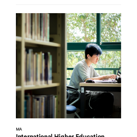
MA
International Higher Education