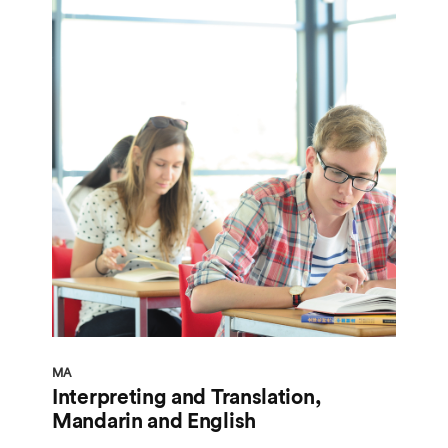
MA
Interpreting and Translation,
Mandarin and English