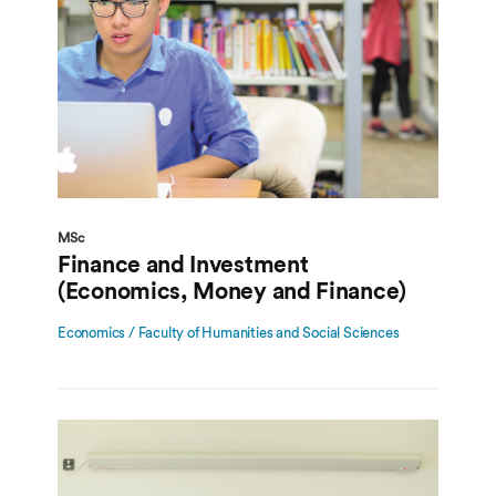
MSc
Finance and Investment
(Economics, Money and Finance)
Economics / Faculty of Humanities and Social Sciences