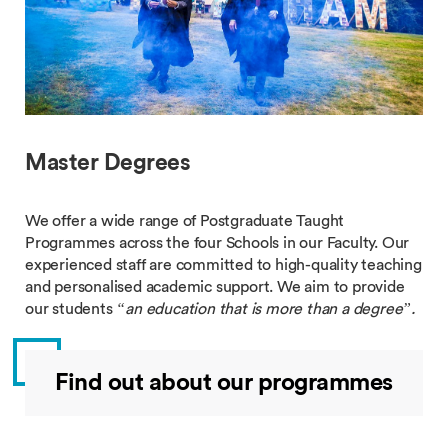
Master Degrees
We offer a wide range of Postgraduate Taught
Programmes across the four Schools in our Faculty. Our
experienced staff are committed to high-quality teaching
and personalised academic support. We aim to provide
our students
“an education that is more than a degree”.
Find out about our programmes