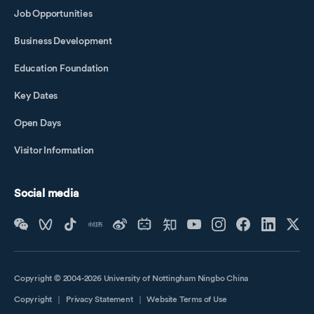
Job Opportunities
Business Development
Education Foundation
Key Dates
Open Days
Visitor Information
Social media
Copyright © 2004-2026 University of Nottingham Ningbo China
Copyright
｜
Privacy Statement
｜
Website Terms of Use