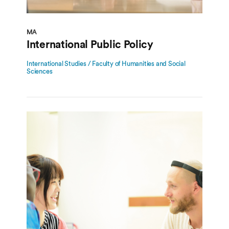
MA
International Public Policy
International Studies / Faculty of Humanities and Social
Sciences