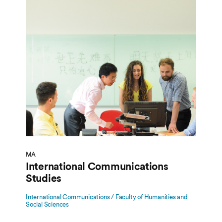
MA
International Communications
Studies
International Communications / Faculty of Humanities and
Social Sciences