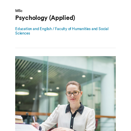
MSc
Psychology (Applied)
Education and English / Faculty of Humanities and Social
Sciences