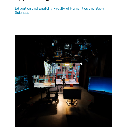
Education and English / Faculty of Humanities and Social
Sciences