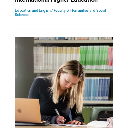
Education and English / Faculty of Humanities and Social
Sciences