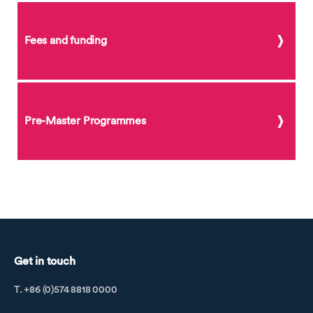
Fees and funding
Pre-Master Programmes
Get in touch
T. +86 (0)574 8818 0000