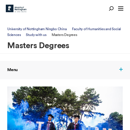
University of Nottingham Ningbo China
Faculty of Humanities and Social
Sciences
Study with us
Masters Degrees
Masters Degrees
Menu