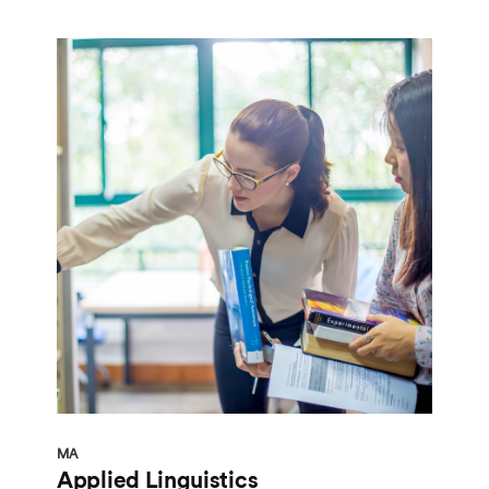
MA
Applied Linguistics