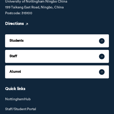
University of Nottingham Ningbo China
199 Taikang East Road, Ningbo, China
Postcode: 315100
Directions
Students
Staff
Alumni
Quick links
NottinghamHub
Staff/Student Portal