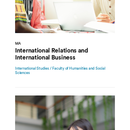
MA
International Relations and
International Business
International Studies / Faculty of Humanities and Social
Sciences