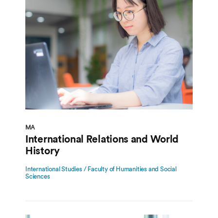
MA
International Relations and World
History
International Studies / Faculty of Humanities and Social
Sciences