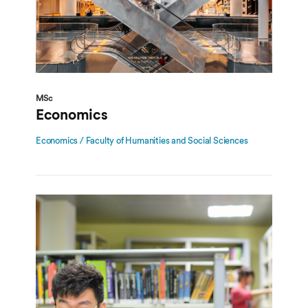
MSc
Economics
Economics / Faculty of Humanities and Social Sciences