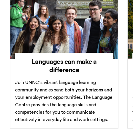
Languages can make a
difference
Join UNNC’s vibrant language learning
community and expand both your horizons and
your employment opportunities. The Language
Centre provides the language skills and
competencies for you to communicate
effectively in everyday life and work settings.