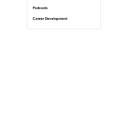
Podcasts
Career Development