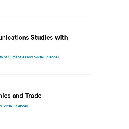
nications Studies with
ty of Humanities and Social Sciences
mics and Trade
d Social Sciences