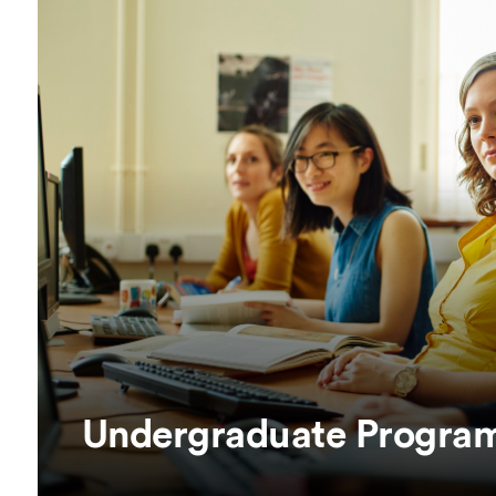
Overseas Summer programme
Make an enquiry
International partners
Undergraduate Progra