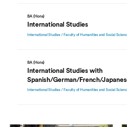
BA (Hons)
International Studies
International Studies / Faculty of Humanities and Social Scien
BA (Hons)
International Studies with
Spanish/German/French/Japanes
International Studies / Faculty of Humanities and Social Scien