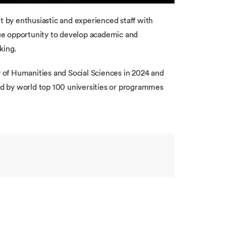
by enthusiastic and experienced staff with
ue opportunity to develop academic and
king.
of Humanities and Social Sciences in 2024 and
d by world top 100 universities or programmes