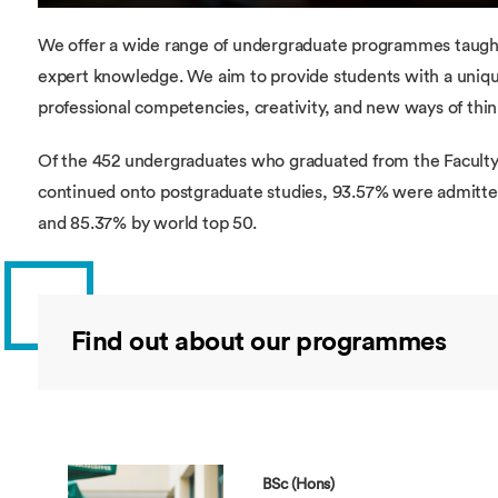
We offer a wide range of undergraduate programmes taught 
expert knowledge. We aim to provide students with a uniq
professional competencies, creativity, and new ways of thin
Of the 452 undergraduates who graduated from the Faculty 
continued onto postgraduate studies, 93.57% were admitte
and 85.37% by world top 50.
Find out about our programmes
BSc (Hons)