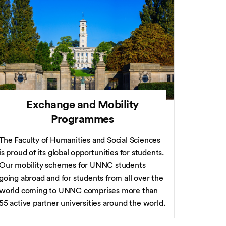
Exchange and Mobility
Programmes
The Faculty of Humanities and Social Sciences
is proud of its global opportunities for students.
Our mobility schemes for UNNC students
going abroad and for students from all over the
world coming to UNNC comprises more than
55 active partner universities around the world.