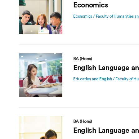
Economics
Economics / Faculty of Humanities an
BA (Hons)
English Language an
Education and English / Faculty of Hu
BA (Hons)
English Language an