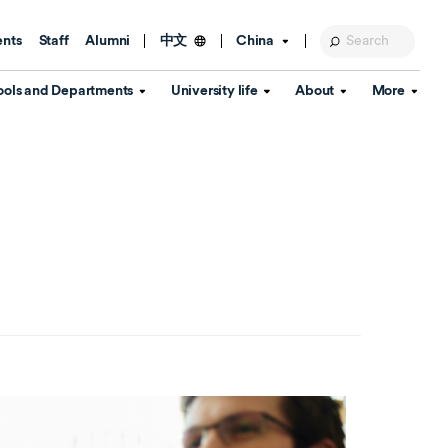
ents
Staff
Alumni
China
中文
ools and Departments
University life
About
More
Education Foundation
Library
d Schools
Activities and wellbeing
Global engagement
About the University
Key Dates
IT Services
Open Days
Estates
Visitor Information
Confucius Institute
Departments
Student Services
Teaching and learning
Our Brand
lish Language
China's Hong Kong, Macao and
Personal tutorials
Information Disclosure
Taiwan affairs
Arts centre
Annual Quality Report
ol
International student support
Accommodation
360° Virtual Campus Tour
nstitute
Immigration and visa
Graduation
rvice
Video hub
es