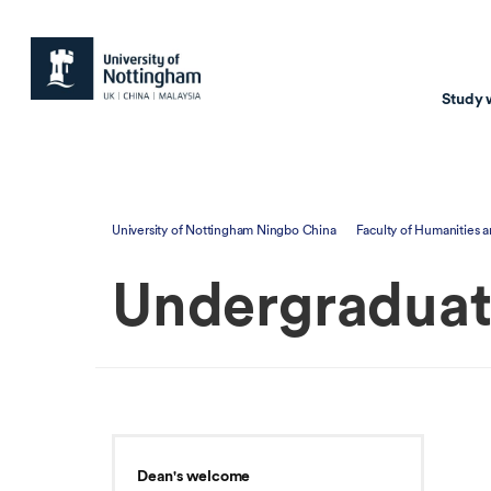
Study 
Study with us
Resear
University of Nottingham Ningbo China
Faculty of Humanities a
Courses & Pr
Resear
Undergradua
Undergraduate
Environm
Postgraduate taugh
Health
Postgraduate resea
Transpor
Master of Business
Beacons 
Training & Summe
Dean's welcome
Course search