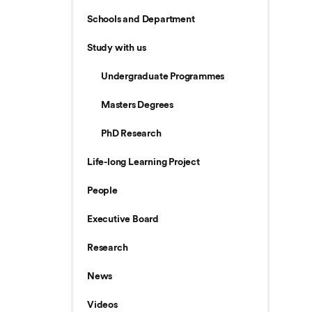
Schools and Department
Study with us
Undergraduate Programmes
Masters Degrees
PhD Research
Life-long Learning Project
People
Executive Board
Research
News
Videos