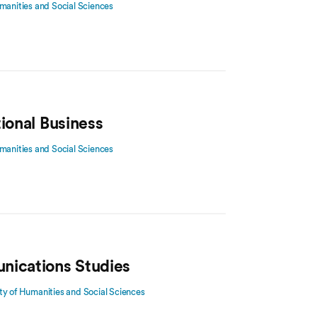
manities and Social Sciences
tional Business
manities and Social Sciences
nications Studies
ty of Humanities and Social Sciences