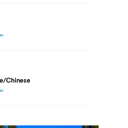
ces
e/Chinese
ces