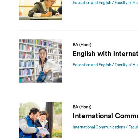
Education and English / Faculty of Hu
BA (Hons)
English with Interna
Education and English / Faculty of Hu
BA (Hons)
International Commu
International Communications / Facul