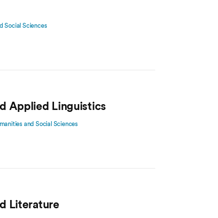
d Social Sciences
d Applied Linguistics
manities and Social Sciences
d Literature