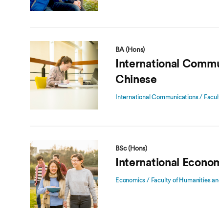
BA (Hons)
International Commu
Chinese
International Communications / Facul
BSc (Hons)
International Econo
Economics / Faculty of Humanities an