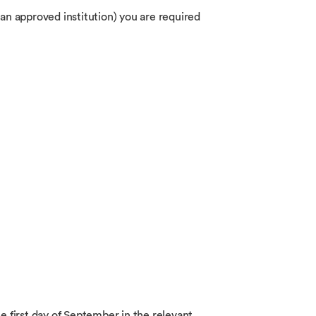
 an approved institution) you are required
he first day of September in the relevant