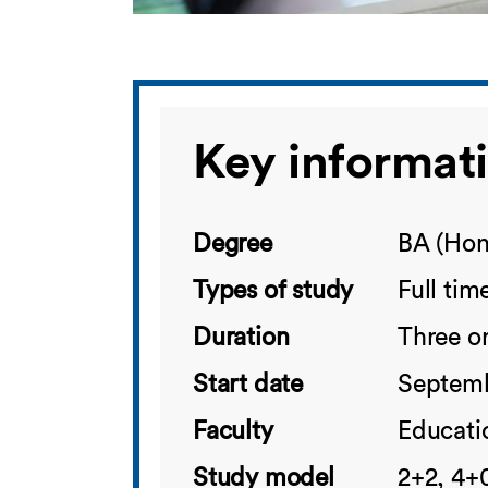
Key informat
Degree
BA (Hon
Types of study
Full tim
Duration
Three or
Start date
Septemb
Faculty
Educatio
Study model
2+2, 4+