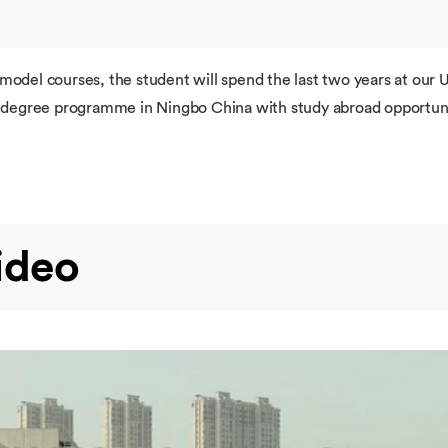
 model courses, the student will spend the last two years at ou
re degree programme in Ningbo China with study abroad opportuni
ideo