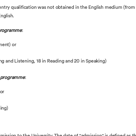
r entry qualification was not obtained in the English medium (from
nglish.
 programme
:
ement) or
g and Listening, 18 in Reading and 20 in Speaking)
r programme
:
 or
ing)
mission to the University. The date of "admission" is defined as t