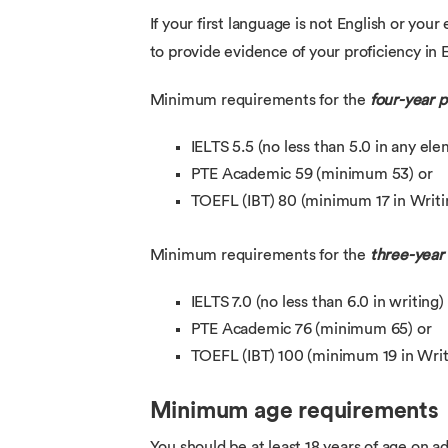
If your first language is not English or you
to provide evidence of your proficiency in E
Minimum requirements for the
four-year
IELTS 5.5 (no less than 5.0 in any el
PTE Academic 59 (minimum 53) or
TOEFL (IBT) 80 (minimum 17 in Writin
Minimum requirements for the
three-yea
IELTS 7.0 (no less than 6.0 in writing)
PTE Academic 76 (minimum 65) or
TOEFL (IBT) 100 (minimum 19 in Writ
Minimum age requirements
You should be at least 18 years of age on ad