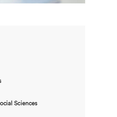
s
ocial Sciences