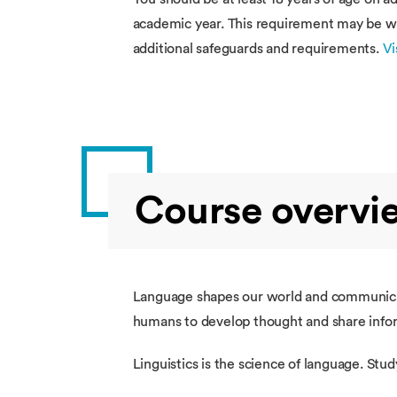
academic year. This requirement may be wai
additional safeguards and requirements.
Vi
Course overvi
Language shapes our world and communicat
humans to develop thought and share info
Linguistics is the science of language. S