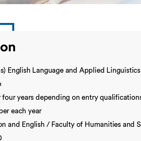
ion
s) English Language and Applied Linguistics
e
 four years depending on entry qualification
er each year
n and English / Faculty of Humanities and S
0