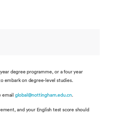
e year degree programme, or a four year
to embark on degree-level studies.
se email
global@nottingham.edu.cn
.
rement, and your English test score should