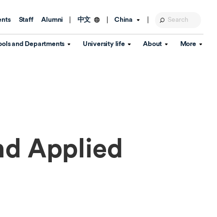
ents
Staff
Alumni
China
中文
ools and Departments
University life
About
More
Education Foundation
Library
d Schools
Activities and wellbeing
Global engagement
About the University
Key Dates
IT Services
Open Days
Estates
Visitor Information
Confucius Institute
Departments
Student Services
Teaching and learning
Our Brand
lish Language
China's Hong Kong, Macao and
nd Applied
Personal tutorials
Information Disclosure
Taiwan affairs
Arts centre
Annual Quality Report
ol
International student support
Accommodation
360° Virtual Campus Tour
nstitute
Immigration and visa
Graduation
rvice
Video hub
es