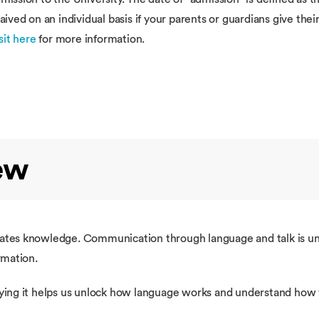
ved on an individual basis if your parents or guardians give the
sit here
for more information.
ew
es knowledge. Communication through language and talk is unive
rmation.
tudying it helps us unlock how language works and understand h