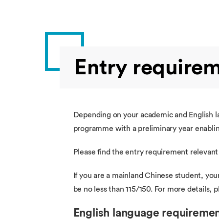
Entry require
Depending on your academic and English lan
programme with a preliminary year enabling
Please find the entry requirement relevant
If you are a mainland Chinese student, you
be no less than 115/150. For more details,
English language requireme