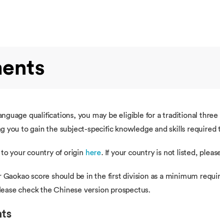
ments
guage qualifications, you may be eligible for a traditional thre
 you to gain the subject-specific knowledge and skills required 
 to your country of origin
here
. If your country is not listed, plea
r Gaokao score should be in the first division as a minimum requi
 please check the Chinese version prospectus.
nts