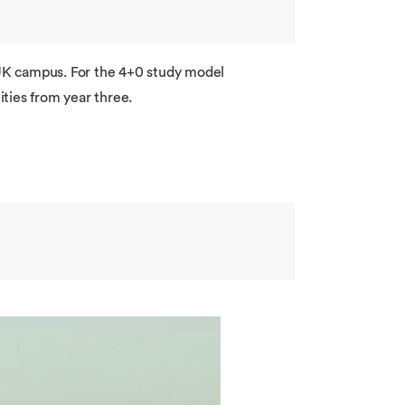
r UK campus. For the 4+0 study model
ties from year three.