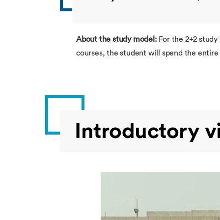
About the study model:
For the 2+2 study
courses, the student will spend the enti
Introductory v