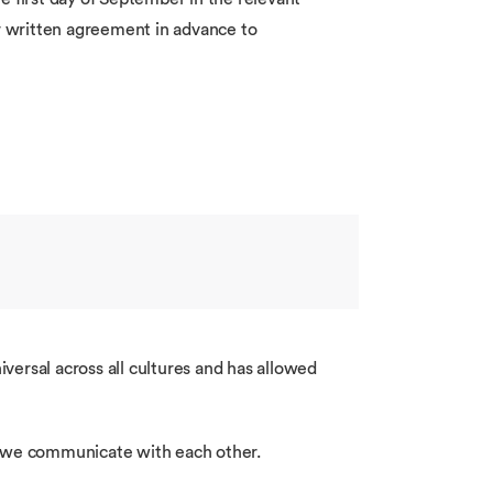
ir written agreement in advance to
rsal across all cultures and has allowed
ow we communicate with each other.