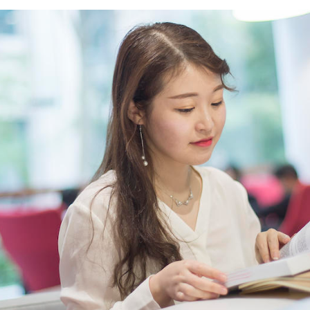
Overseas Summer programme
Make an enquiry
International partners