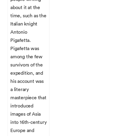
about it at the
time, such as the
Italian knight
Antonio
Pigafetta.
Pigafetta was
among the few
survivors of the
expedition, and
his account was
a literary
masterpiece that
introduced
images of Asia
into 16th-century
Europe and