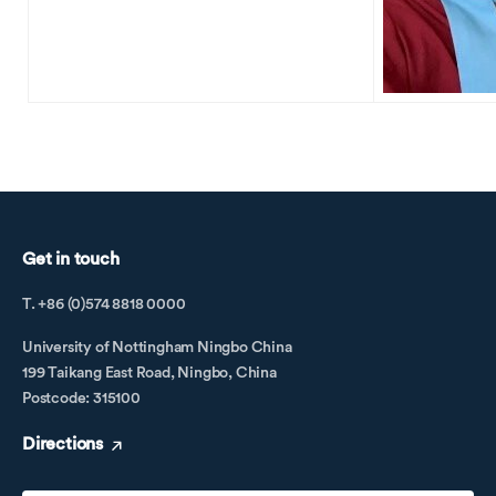
Get in touch
T. +86 (0)574 8818 0000
University of Nottingham Ningbo China
199 Taikang East Road, Ningbo, China
Postcode: 315100
Directions