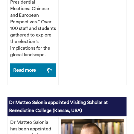
Presidential
Elections: Chinese
and European
Perspectives.” Over
100 staff and students
gathered to explore
the election’s
implications for the
global landscape.
Read more
Dr Matteo Salonia appointed Visiting Scholar at
Benedictine College (Kansas, USA)
Dr Matteo Salonia
has been appointed