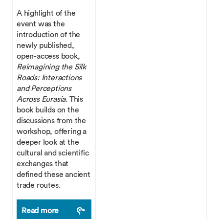
A highlight of the
event was the
introduction of the
newly published,
open-access book,
Reimagining the Silk
Roads: Interactions
and Perceptions
Across Eurasia
. This
book builds on the
discussions from the
workshop, offering a
deeper look at the
cultural and scientific
exchanges that
defined these ancient
trade routes.
Read more