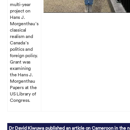
multi-year
project on
Hans J.
Morgenthau’s
classical
realism and
Canada’s
politics and
foreign policy.
Grant was
examining
the Hans J.
Morgenthau
Papers at the
US Library of
Congress.
Dr David Kiwuwa published an article on Cameroon in the