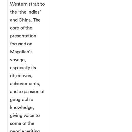
Western strait to
the ‘the Indies’
and China. The
core of the
presentation
focused on
Magellan’s
voyage,
especially its
objectives,
achievements,
and expansion of
geographic
knowledge,
giving voice to
some of the
people writing