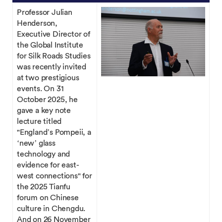
Professor Julian
Henderson,
Executive Director of
the Global Institute
for Silk Roads Studies
was recently invited
at two prestigious
events. On 31
October 2025, he
gave a key note
lecture titled
"England’s Pompeii, a
‘new’ glass
technology and
evidence for east-
west connections" for
the 2025 Tianfu
forum on Chinese
culture in Chengdu.
And on 26 November