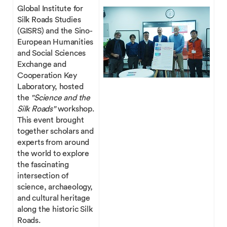
Global Institute for
Silk Roads Studies
(GISRS) and the Sino-
European Humanities
and Social Sciences
Exchange and
Cooperation Key
Laboratory, hosted
the
"Science and the
Silk Roads"
workshop.
This event brought
together scholars and
experts from around
the world to explore
the fascinating
intersection of
science, archaeology,
and cultural heritage
along the historic Silk
Roads.