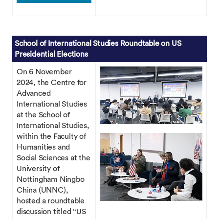
School of International Studies Roundtable on US
Presidential Elections
On 6 November
2024, the Centre for
Advanced
International Studies
at the School of
International Studies,
within the Faculty of
Humanities and
Social Sciences at the
University of
Nottingham Ningbo
China (UNNC),
hosted a roundtable
discussion titled “US