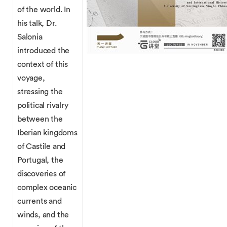
of the world. In
his talk, Dr.
Salonia
introduced the
context of this
voyage,
stressing the
political rivalry
between the
Iberian kingdoms
of Castile and
Portugal, the
discoveries of
complex oceanic
currents and
winds, and the