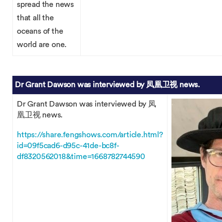
spread the news
that all the
oceans of the
world are one.
Dr Grant Dawson was interviewed by 凤凰卫视 news.
Dr Grant Dawson was interviewed by 凤
凰卫视 news.
https://share.fengshows.com/article.html?
id=09f5cad6-d95c-41de-bc8f-
df8320562018&time=1668782744590