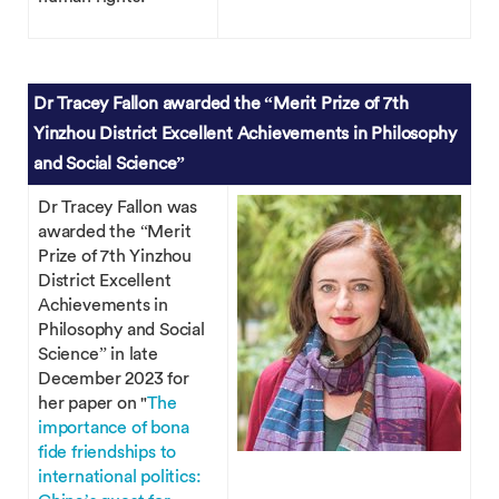
Dr Tracey Fallon awarded the “Merit Prize of 7th
Yinzhou District Excellent Achievements in Philosophy
and Social Science”
Dr Tracey Fallon was
awarded the “Merit
Prize of 7th Yinzhou
District Excellent
Achievements in
Philosophy and Social
Science” in late
December 2023 for
her paper on "
The
importance of bona
fide friendships to
international politics: