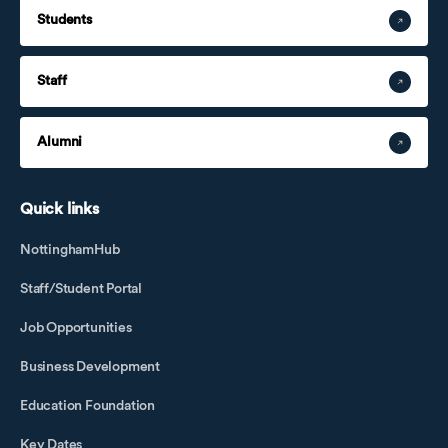
Students
Staff
Alumni
Quick links
NottinghamHub
Staff/Student Portal
Job Opportunities
Business Development
Education Foundation
Key Dates