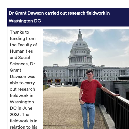
Dr Grant Dawson carried out research fieldwork in
Washington DC
Thanks to
funding from
the Faculty of
Humanities
and Social
Sciences, Dr
Grant
Dawson was
able to carry
out research
fieldwork in
Washington
DC in June
2023. The
fieldwork is in
relation to his