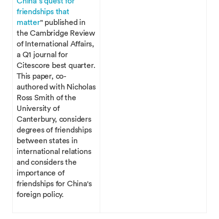
China’s quest for
friendships that
matter
" published in
the Cambridge Review
of International Affairs,
a Q1 journal for
Citescore best quarter.
This paper, co-
authored with Nicholas
Ross Smith of the
University of
Canterbury, considers
degrees of friendships
between states in
international relations
and considers the
importance of
friendships for China's
foreign policy.