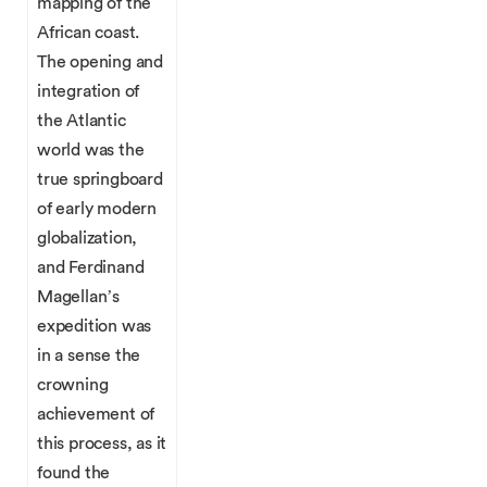
mapping of the
African coast.
The opening and
integration of
the Atlantic
world was the
true springboard
of early modern
globalization,
and Ferdinand
Magellan’s
expedition was
in a sense the
crowning
achievement of
this process, as it
found the