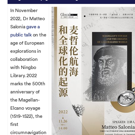
In November
2022, Dr Matteo
Salonia
gave a
public talk
on the
age of European
explorations in
collaboration
with Ningbo
Library. 2022
marks the 500th
anniversary of
the Magellan-
Elcano voyage
(1519-1522), the
first
circumnavigation