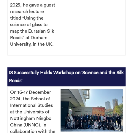
2025, he gave a guest
research lecture
titled "Using the
science of glass to
map the Eurasian Silk
Roads" at Durham
University, in the UK.
IS Successfully Holds Workshop on 'Science and the Silk
Roads'
On 16-17 December
2024, the School of
International Studies
at the University of
Nottingham Ningbo
China (UNNC), in
collaboration with the