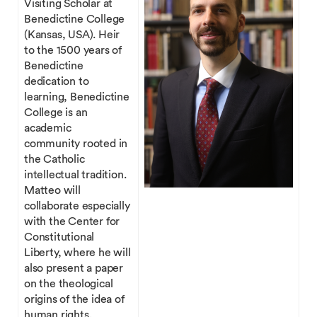
Visiting Scholar at
Benedictine College
(Kansas, USA). Heir
to the 1500 years of
Benedictine
dedication to
learning, Benedictine
College is an
academic
community rooted in
the Catholic
intellectual tradition.
Matteo will
collaborate especially
with the Center for
Constitutional
Liberty, where he will
also present a paper
on the theological
origins of the idea of
human rights.