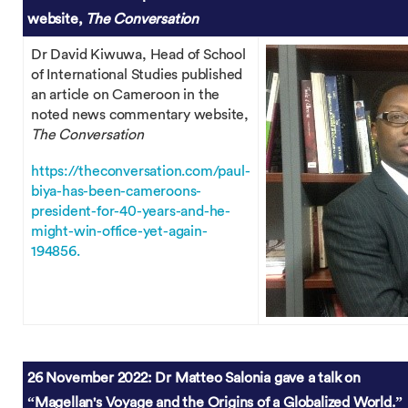
website,
The Conversation
Dr David Kiwuwa, Head of School
of International Studies published
an article on Cameroon in the
noted news commentary website,
The Conversation
https://theconversation.com/paul-
biya-has-been-cameroons-
president-for-40-years-and-he-
might-win-office-yet-again-
194856.
26 November 2022: Dr Matteo Salonia gave a talk on
“Magellan's Voyage and the Origins of a Globalized World.”