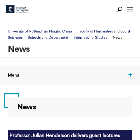
University of Nottingham Ningbo China
Faculty of Humanities and Social
Sciences
Schools and Department
International Studies
News
News
Menu
News
Professor Julian Henderson delivers guest lectures