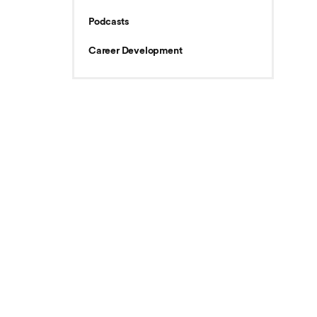
Podcasts
Career Development