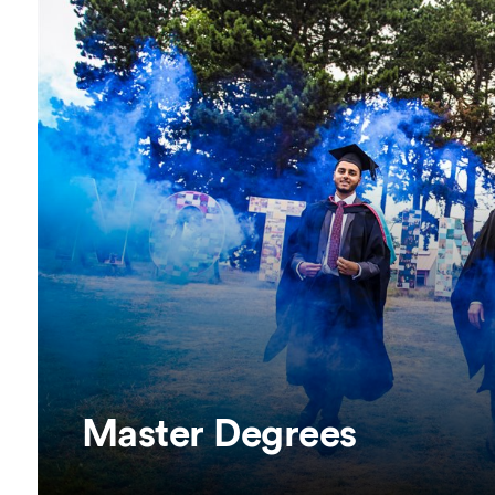
Overseas Summer programme
Make an enquiry
International partners
Master Degrees