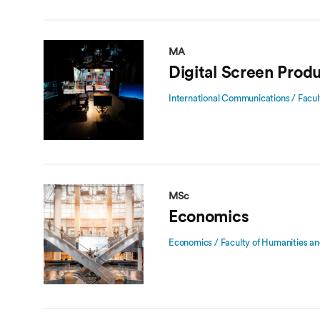
MA
Digital Screen Prod
International Communications / Facul
MSc
Economics
Economics / Faculty of Humanities an