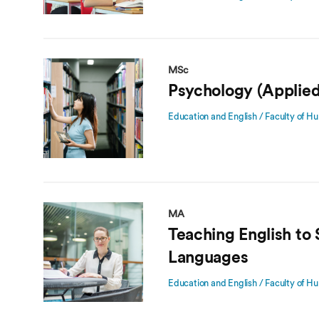
MSc
Psychology (Applied
Education and English / Faculty of Hu
MA
Teaching English to
Languages
Education and English / Faculty of Hu