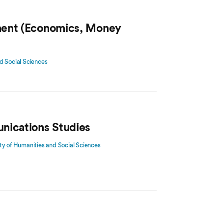
ment (Economics, Money
d Social Sciences
nications Studies
ty of Humanities and Social Sciences