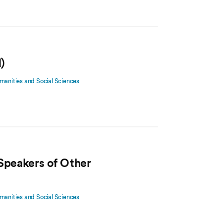
)
manities and Social Sciences
 Speakers of Other
manities and Social Sciences