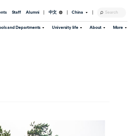
ents
Staff
Alumni
China
中文
ools and Departments
University life
About
More
Education Foundation
Library
d Schools
Activities and wellbeing
Global engagement
About the University
Key Dates
IT Services
Open Days
Estates
Visitor Information
Confucius Institute
Departments
Student Services
Teaching and learning
Our Brand
lish Language
China's Hong Kong, Macao and
Personal tutorials
Information Disclosure
Taiwan affairs
Arts centre
Annual Quality Report
ol
International student support
Accommodation
360° Virtual Campus Tour
nstitute
Immigration and visa
Graduation
rvice
Video hub
es