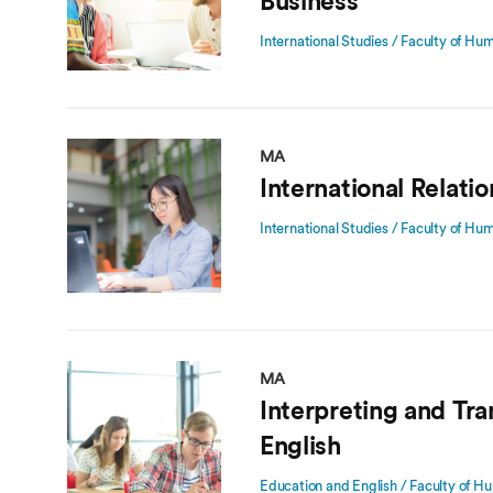
Business
International Studies / Faculty of Hu
MA
International Relati
International Studies / Faculty of Hu
MA
Interpreting and Tra
English
Education and English / Faculty of Hu