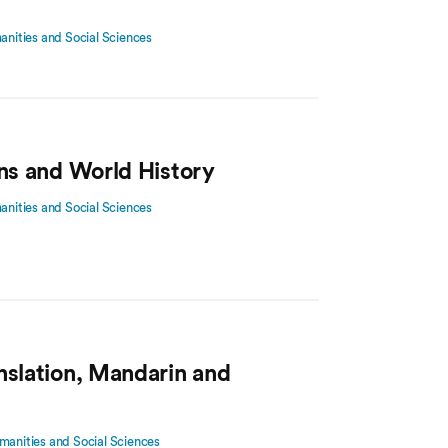
manities and Social Sciences
ons and World History
manities and Social Sciences
nslation, Mandarin and
manities and Social Sciences