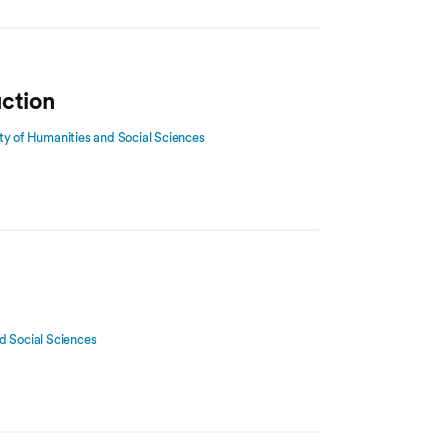
uction
ty of Humanities and Social Sciences
d Social Sciences