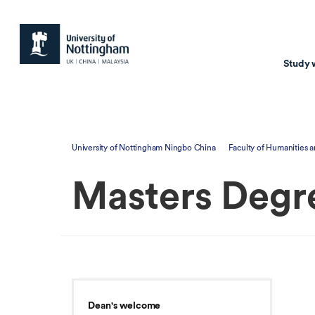
Study 
Study with us
Resear
University of Nottingham Ningbo China
Faculty of Humanities a
Courses & Pr
Resear
Masters Degr
Undergraduate
Environm
Postgraduate taugh
Health
Postgraduate resea
Transpor
Master of Business
Beacons 
Training & Summe
Dean's welcome
Course search