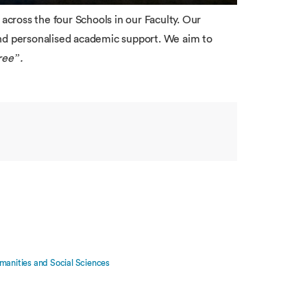
cross the four Schools in our Faculty. Our
and personalised academic support. We aim to
ree”.
manities and Social Sciences