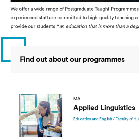
We offer a wide range of Postgraduate Taught Programmes a
experienced staff are committed to high-quality teaching 
provide our students
“an education that is more than a deg
Find out about our programmes
MA
Applied Linguistics
Education and English / Faculty of Hu