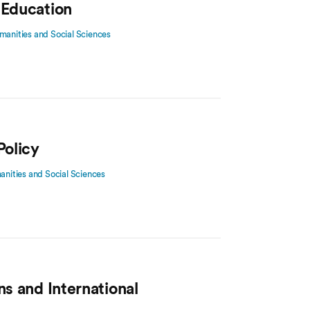
 Education
manities and Social Sciences
Policy
manities and Social Sciences
ns and International