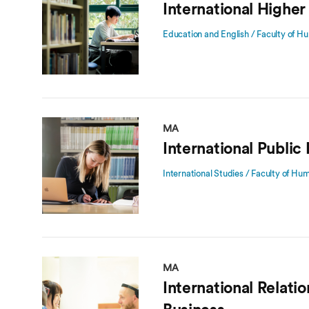
International Higher
Education and English / Faculty of Hu
MA
International Public 
International Studies / Faculty of Hu
MA
International Relatio