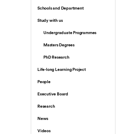
Schools and Department
Study with us
Undergraduate Programmes
Masters Degrees
PhD Research
Life-long Learning Project
People
Executive Board
Research
News
Videos