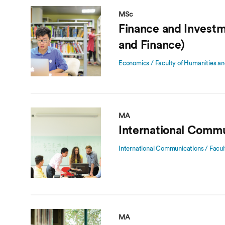
MSc
Finance and Invest
and Finance)
Economics / Faculty of Humanities an
MA
International Commu
International Communications / Facul
MA