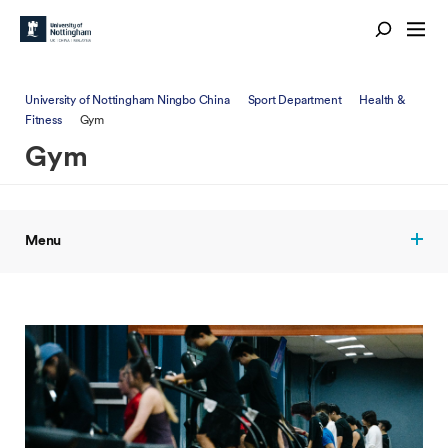
University of Nottingham Ningbo China
Sport Department
Health &
Fitness
Gym
Gym
Menu