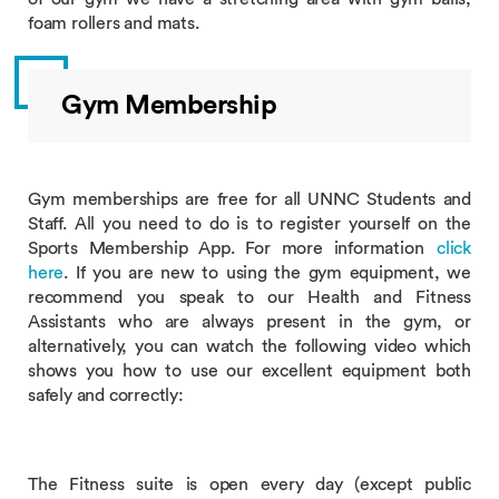
foam rollers and mats.
Gym Membership
Gym memberships are free for all UNNC Students and
Staff. All you need to do is to register yourself on the
Sports Membership App. For more information
click
here
. If you are new to using the gym equipment, we
recommend you speak to our Health and Fitness
Assistants who are always present in the gym, or
alternatively, you can watch the following video which
shows you how to use our excellent equipment both
safely and correctly:
The Fitness suite is open every day (except public