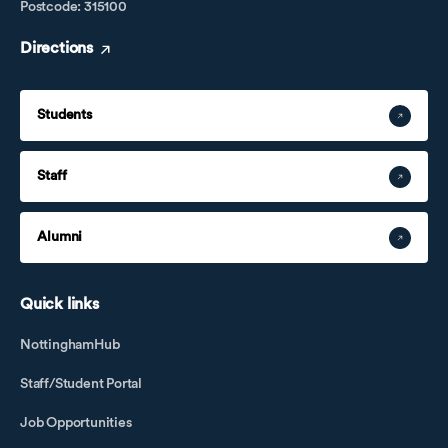
Postcode: 315100
Directions
Students
Staff
Alumni
Quick links
NottinghamHub
Staff/Student Portal
Job Opportunities