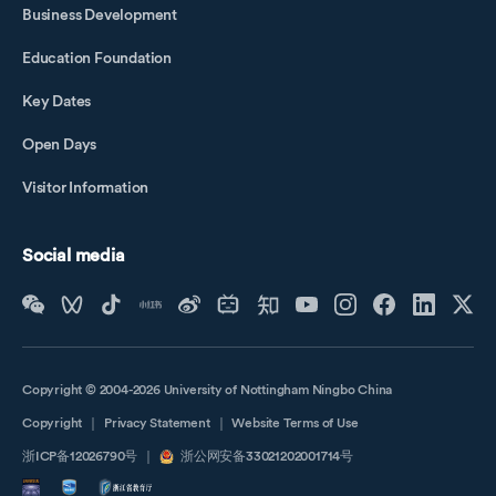
Business Development
Education Foundation
Key Dates
Open Days
Visitor Information
Social media
Copyright © 2004-2026 University of Nottingham Ningbo China
Copyright
｜
Privacy Statement
｜
Website Terms of Use
浙ICP备12026790号
｜
浙公网安备33021202001714号