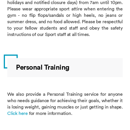
holidays and notified closure days) from 7am until 10pm.
Please wear appropriate sport attire when entering the
gym - no flip flops/sandals or high heels, no jeans or
summer dress, and no food allowed. Please be respectful
to your fellow students and staff and obey the safety
instructions of our Sport staff at all times.
Personal Training
We also provide a Personal Training service for anyone
who needs guidance for achieving their goals, whether it
is losing weight, gaining muscles or just getting in shape.
Click here
for more information.