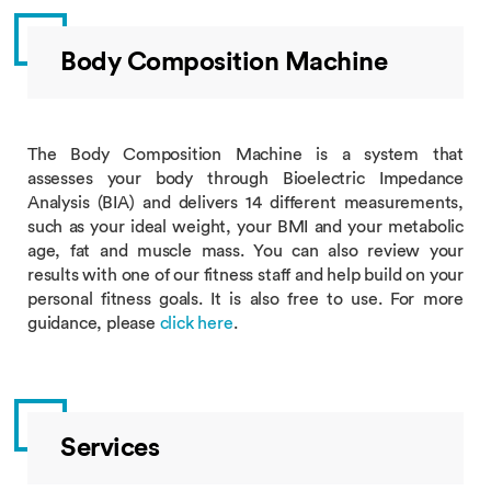
Body Composition Machine
The Body Composition Machine is a system that
assesses your body through Bioelectric Impedance
Analysis (BIA) and delivers 14 different measurements,
such as your ideal weight, your BMI and your metabolic
age, fat and muscle mass. You can also review your
results with one of our fitness staff and help build on your
personal fitness goals. It is also free to use. For more
guidance, please
click here
.
Services