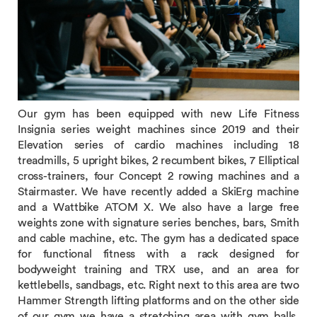
Our gym has been equipped with new Life Fitness
Insignia series weight machines since 2019 and their
Elevation series of cardio machines including 18
treadmills, 5 upright bikes, 2 recumbent bikes, 7 Elliptical
cross-trainers, four Concept 2 rowing machines and a
Stairmaster. We have recently added a SkiErg machine
and a Wattbike ATOM X. We also have a large free
weights zone with signature series benches, bars, Smith
and cable machine, etc. The gym has a dedicated space
for functional fitness with a rack designed for
bodyweight training and TRX use, and an area for
kettlebells, sandbags, etc. Right next to this area are two
Hammer Strength lifting platforms and on the other side
of our gym we have a stretching area with gym balls,