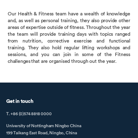
Our Health & Fitness team have a wealth of knowledge
and, as well as personal training, they also provide other
areas of expertise outside of fitness. Throughout the year
the team will provide training days with topics ranged
from nutrition, corrective exercise and functional
training. They also hold regular lifting workshops and
sessions, and you can join in some of the Fitness
challenges that are organised through out the year.
Get in touch
T. +86 (0)574 8818 0000
University of Nottingham Ningbo China
199 Taikang East Road, Ningbo, China