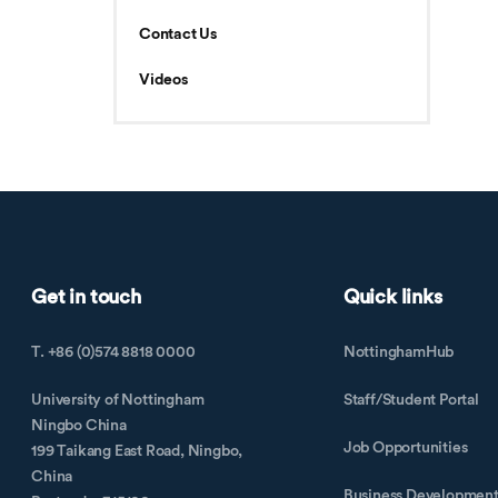
Contact Us
Videos
Get in touch
Quick links
T. +86 (0)574 8818 0000
NottinghamHub
University of Nottingham
Staff/Student Portal
Ningbo China
Job Opportunities
199 Taikang East Road, Ningbo,
China
Business Developmen