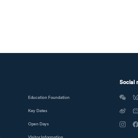
Social
Education Foundation
Key Dates
Open Days
t
Visitor Information