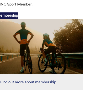
 UNNC Sport Member.
embership
Find out more about membership