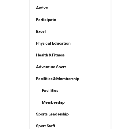
Active
Participate
Excel
Physical Education
Health & Fitness
Adventure Sport
Facilities & Membership
Facilities
Membership
Sports Leadership
Sport Staff