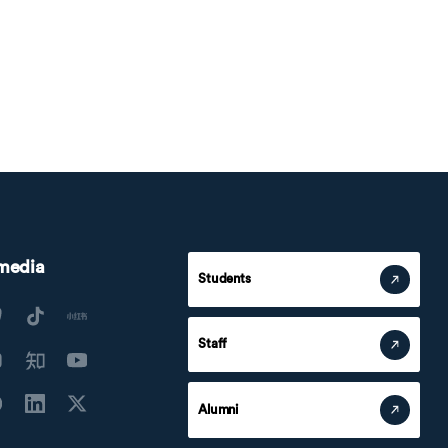
 media
Students
Staff
Alumni