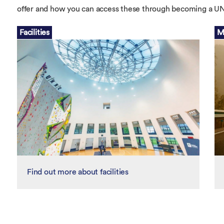
Overseas Summer programme
Make an enquiry
offer and how you can access these through becoming a
International partners
Facilities
M
Find out more about facilities