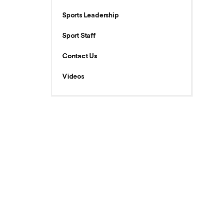
Sports Leadership
Sport Staff
Contact Us
Videos