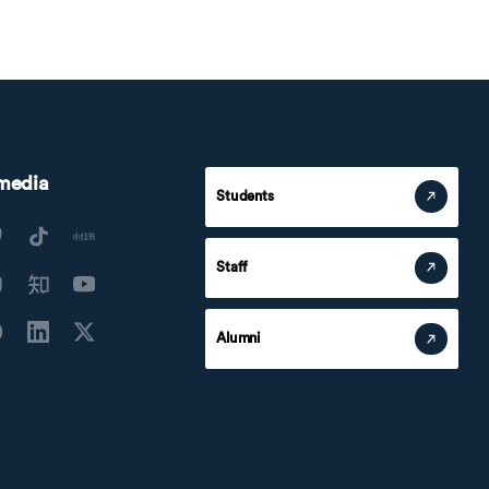
 media
Students
Staff
Alumni