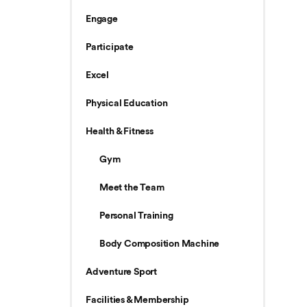
Engage
Participate
Excel
Physical Education
Health & Fitness
Gym
Meet the Team
Personal Training
Body Composition Machine
Adventure Sport
Facilities & Membership