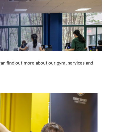
n find out more about our gym, services and