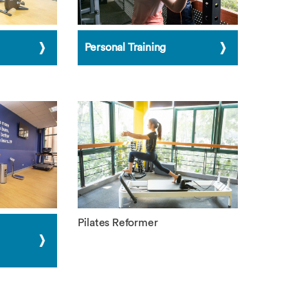
Personal Training
Pilates Reformer