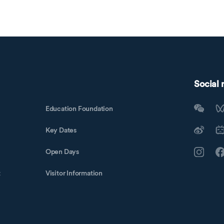
Social
Education Foundation
Key Dates
Open Days
t
Visitor Information