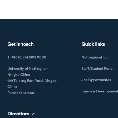
Get in touch
Quick links
T. +86 (0)574 8818 0000
NottinghamHub
University of Nottingham
Staff/Student Portal
Ningbo China
Job Opportunities
199 Taikang East Road, Ningbo,
China
Business Developmen
Postcode: 315100
Directions