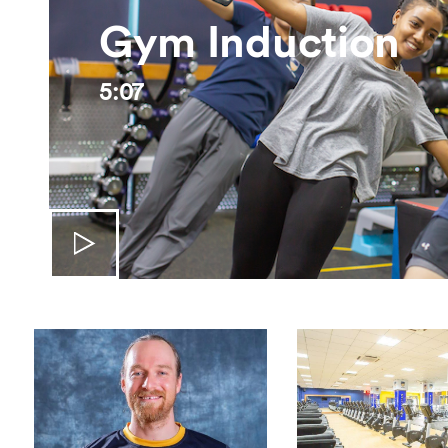
Gym Induction
5:07