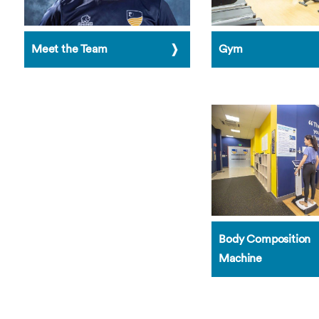
Meet the Team
Gym
Body Composition
Machine