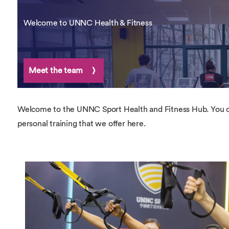
Overseas Summer programme
Make an enquiry
International partners
Welcome to UNNC Health & Fitness
Meet the team
Welcome to the UNNC Sport Health and Fitness Hub. You ca
personal training that we offer here.