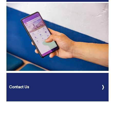
Contact Us