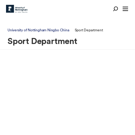
University of Nottingham Ningbo China
Sport Department
Sport Department