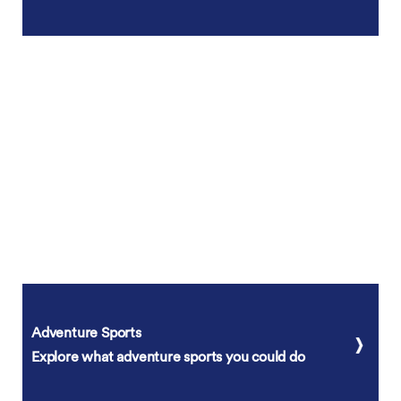
Adventure Sports
Explore what adventure sports you could do