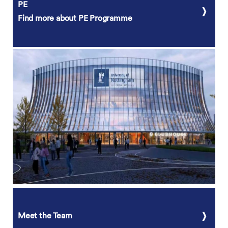
PE
Find more about PE Programme
Meet the Team