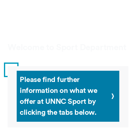
Welcome to Sport Department
Please find further
information on what we
offer at UNNC Sport by
clicking the tabs below.