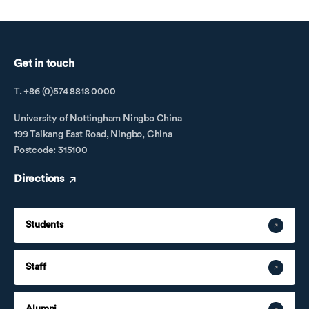
Get in touch
T. +86 (0)574 8818 0000
University of Nottingham Ningbo China
199 Taikang East Road, Ningbo, China
Postcode: 315100
Directions
Students
Staff