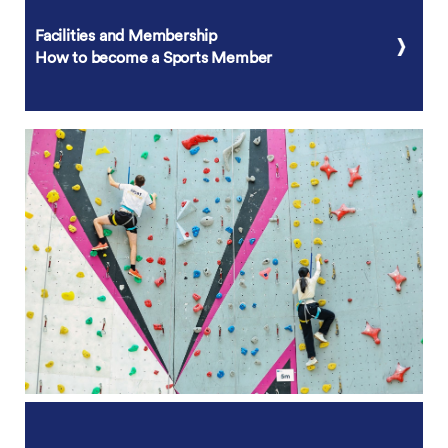
Facilities and Membership
How to become a Sports Member