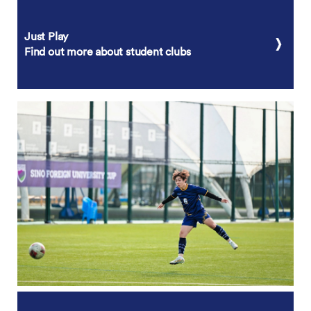
Just Play
Find out more about student clubs