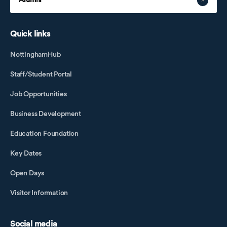
Alumni
Quick links
NottinghamHub
Staff/Student Portal
Job Opportunities
Business Development
Education Foundation
Key Dates
Open Days
Visitor Information
Social media