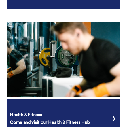
Health & Fitness
Come and visit our Health & Fitness Hub