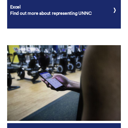
Excel
Find out more about representing UNNC