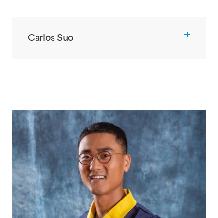
Carlos Suo