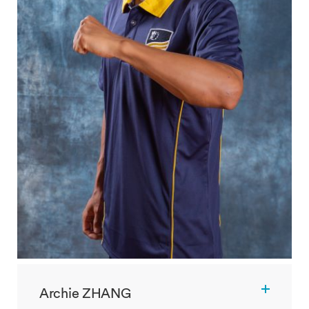
Archie ZHANG