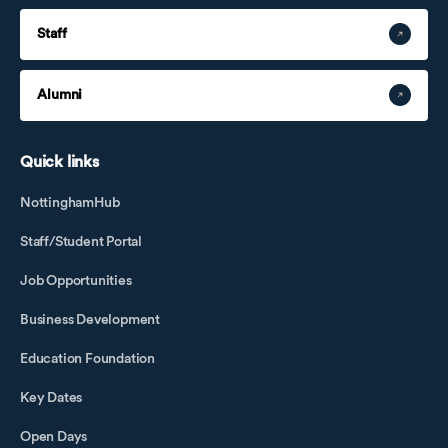
Staff
Alumni
Quick links
NottinghamHub
Staff/Student Portal
Job Opportunities
Business Development
Education Foundation
Key Dates
Open Days