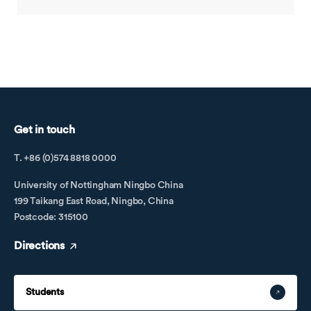
Get in touch
T. +86 (0)574 8818 0000
University of Nottingham Ningbo China
199 Taikang East Road, Ningbo, China
Postcode: 315100
Directions
Students