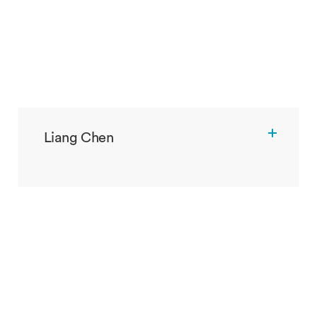
Liang Chen