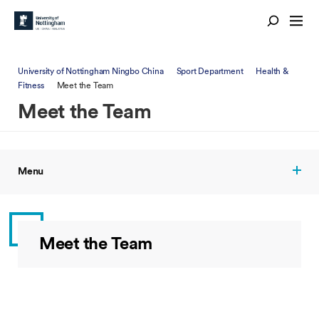
University of Nottingham Ningbo China
Sport Department
Health &
Fitness
Meet the Team
Meet the Team
Menu
Meet the Team