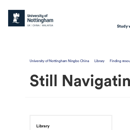
Study 
Study with us
Resear
University of Nottingham Ningbo China
Library
Finding reso
Courses & Pr
Resear
Still Navigati
Undergraduate
Environm
Postgraduate taugh
Health
Postgraduate resea
Transpor
Master of Business
Beacons 
Training & Summe
Library
Course search