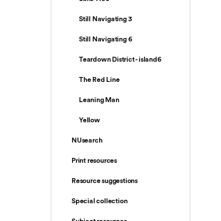
Still Navigating 3
Still Navigating 6
Teardown District - island6
The Red Line
Leaning Man
Yellow
NUsearch
Print resources
Resource suggestions
Special collection