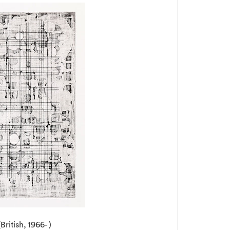
British, 1966- )