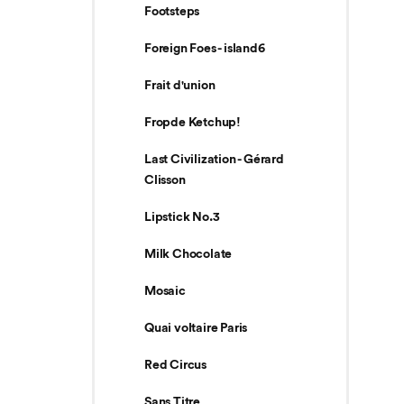
Footsteps
Foreign Foes - island6
Frait d'union
Fropde Ketchup!
Last Civilization - Gérard
Clisson
Lipstick No.3
Milk Chocolate
Mosaic
Quai voltaire Paris
Red Circus
Sans Titre