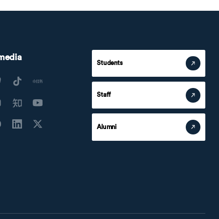
 media
Students
Staff
Alumni