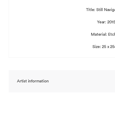
Title: Still Navi
Year: 201
Material: Etc
Size: 25 x 2
Artist information