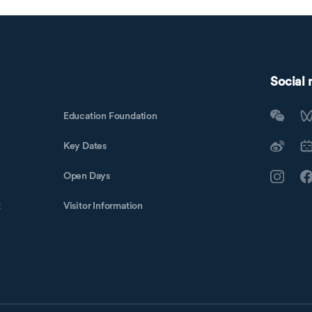
Social
Education Foundation
Key Dates
Open Days
t
Visitor Information