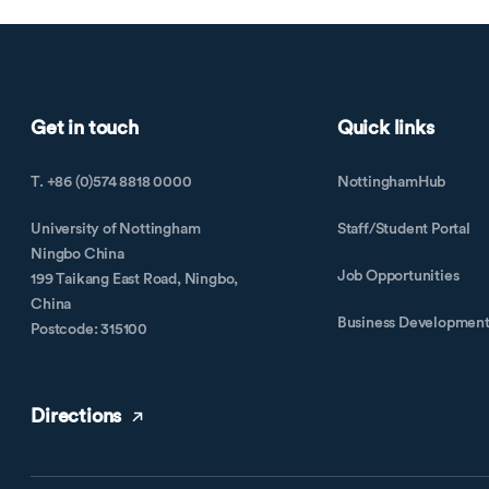
Get in touch
Quick links
T. +86 (0)574 8818 0000
NottinghamHub
University of Nottingham
Staff/Student Portal
Ningbo China
Job Opportunities
199 Taikang East Road, Ningbo,
China
Business Developmen
Postcode: 315100
Directions