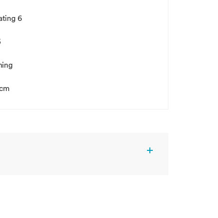
gating 6
5
hing
5cm