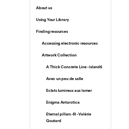
About us
Using Your Library
Finding resources
Accessing electronic resources
Artwork Collection
A Thick Concrete Line - island6
Avec un peu de salle
Eclats lumireux aux lamer
Enigma Antarctica
Eternal pillars -III - Valérie
Goutard