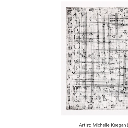
Overseas Summer programme
Make an enquiry
International partners
Artist: Michelle Keegan (