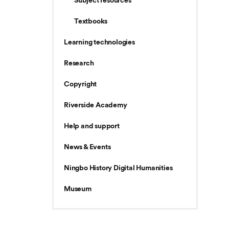
Subject resources
Textbooks
Learning technologies
Research
Copyright
Riverside Academy
Help and support
News & Events
Ningbo History Digital Humanities
Museum