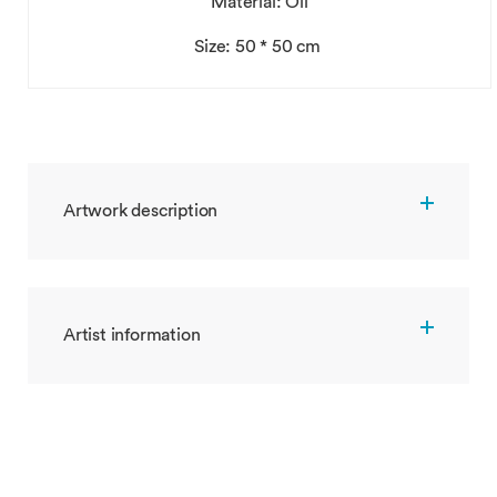
Material: Oil
Size: 50 * 50 cm
Artwork description
Artist information