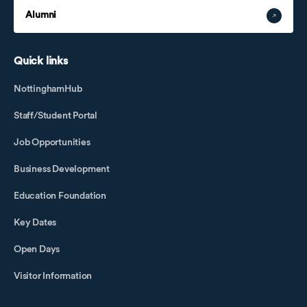
Alumni
Quick links
NottinghamHub
Staff/Student Portal
Job Opportunities
Business Development
Education Foundation
Key Dates
Open Days
Visitor Information