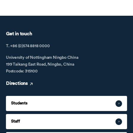
Get in touch
T. +86 (0)574 8818 0000
University of Nottingham Ningbo China
199 Taikang East Road, Ningbo, China
Postcode: 315100
Directions
Students
Staff