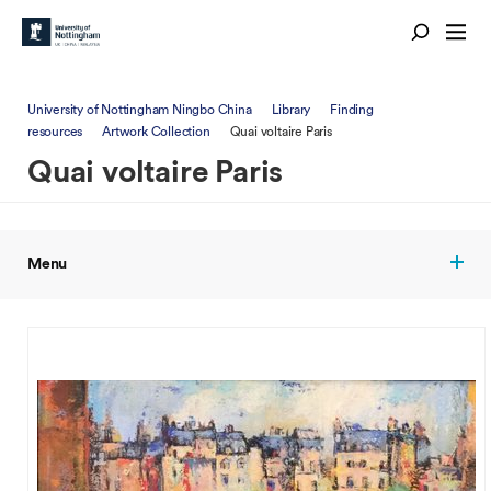
University of Nottingham Ningbo China
Library
Finding
resources
Artwork Collection
Quai voltaire Paris
Quai voltaire Paris
Menu