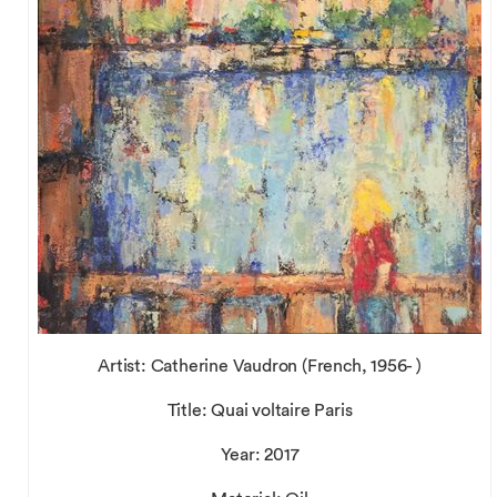
Artist: Catherine Vaudron (French, 1956- )
Title: Quai voltaire Paris
Year: 2017