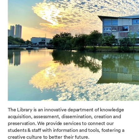
The Library is an innovative department of knowledge
acquisition, assessment, dissemination, creation and
preservation. We provide services to connect our
students & staff with information and tools, fostering a
creative culture to better their future.