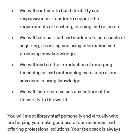
We will continue to build flexibility and
responsiveness in order to support the
requirements of teaching, learning and research.
We will help our staff and students to be capable of
acquiring, assessing and using information and
producing new knowledge.
We will lead on the introduction of emerging
technologies and methodologies to keep users
advanced in using knowledge.
We will foster core values and culture of the
University to the world.
You will meet library staff personally and virtually who
are helping you make good use of our resources and
offering professional solutions. Your feedback is always