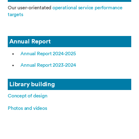
Our user-orientated
operational service performance
targets
Annual Report
Annual Report 2024-2025
Annual Report 2023-2024
Library building
Concept of design
Photos and videos