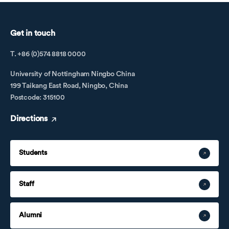
Get in touch
T. +86 (0)574 8818 0000
University of Nottingham Ningbo China
199 Taikang East Road, Ningbo, China
Postcode: 315100
Directions
Students
Staff
Alumni