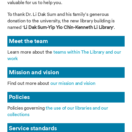
valuable for us to help you.
To thank Dr. Li Dak Sum and his family’s generous
donation to the university, the new library building is
named '
Li Dak Sum-Yip Yio Chin-Kenneth Li Library
'.
Meet the team
Learn more about the
teams within The Library and our
work
Mission and vision
Find out more about
our mission and vision
Policies
Policies governing
the use of our libraries and our
collections
Service standards