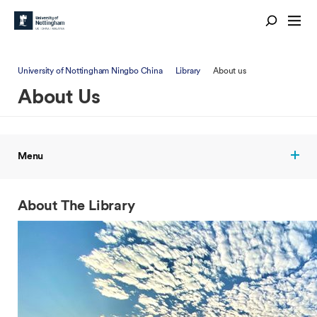
University of Nottingham Ningbo China
Library
About us
About Us
Menu
About The Library