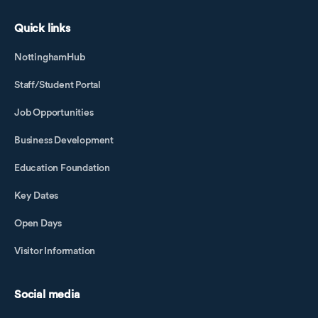
Quick links
NottinghamHub
Staff/Student Portal
Job Opportunities
Business Development
Education Foundation
Key Dates
Open Days
Visitor Information
Social media