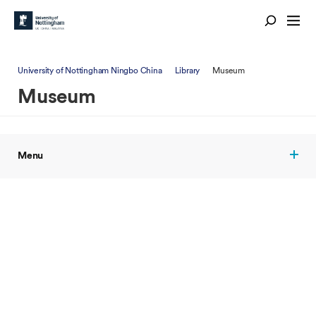
University of Nottingham Ningbo China
Library
Museum
Museum
Menu