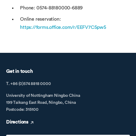
Phone: 0574-88180000-6889
Online reservation:
https://forms.office.com/r/EEFV7C5pw5
Get in touch
T. +86 (0)574 8818 0000
University of Nottingham Ningbo China
199 Taikang East Road, Ningbo, China
Postcode: 315100
Directions