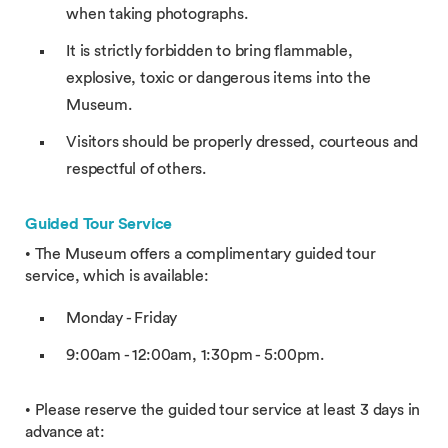
when taking photographs.
It is strictly forbidden to bring flammable,
explosive, toxic or dangerous items into the
Museum.
Visitors should be properly dressed, courteous and
respectful of others.
Guided Tour Service
• The Museum offers a complimentary guided tour
service, which is available:
Monday - Friday
9:00am - 12:00am, 1:30pm - 5:00pm.
• Please reserve the guided tour service at least 3 days in
advance at: