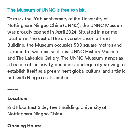
The Museum of UNNC is free to visit.
To mark the 20th anniversary of the University of
Nottingham Ningbo China (UNNC), the UNNC Museum
was proudly opened in April 2024. Situated in a prime
location in the east of the university’s iconic Trent
Building, the Museum occupies 500 square metres and
is home to two main sections: UNNC History Museum
and The Lakeside Gallery. The UNNC Museum stands as
a beacon of inclusivity, openness, and equality, striving to
establish itself as a preeminent global cultural and artistic
hub with Ningbo as its anchor.
------
Location:
2nd Floor East Side, Trent Building. University of
Nottingham Ningbo China
Opening Hours: