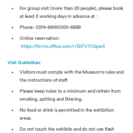
For group visit (more than 20 people), please book
at least 3 working days in advance at：
Phone: 0574-88180000-6889
Online reservation:
https://forms.office.com/r/EEFV7C5pw5
Visit Guidelines
Visitors must comply with the Museum's rules and
the instructions of staff.
Please keep noise to a minimum and refrain from
smoking, spitting and littering.
No food or drink is permitted in the exhibition
areas.
Do not touch the exhibits and do not use flash