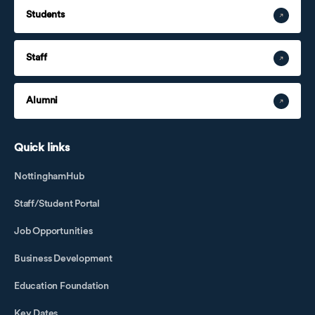
Students
Staff
Alumni
Quick links
NottinghamHub
Staff/Student Portal
Job Opportunities
Business Development
Education Foundation
Key Dates