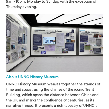
9am -10pm, Monday to Sunday, with the exception of
Thursday evening.
About UNNC History Museum
UNNC History Museum weaves together the strands of
time and space, using the chimes of the iconic Trent
Building, which spans the distance between China and
the UK and marks the confluence of centuries, as its
narrative thread. It presents a rich tapestry of UNNC’s