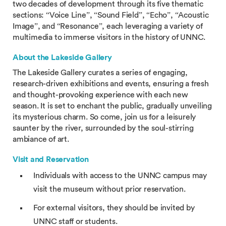
two decades of development through its five thematic
sections: “Voice Line”, “Sound Field”, “Echo”, “Acoustic
Image”, and “Resonance”, each leveraging a variety of
multimedia to immerse visitors in the history of UNNC.
About the Lakeside Gallery
The Lakeside Gallery curates a series of engaging,
research-driven exhibitions and events, ensuring a fresh
and thought-provoking experience with each new
season. It is set to enchant the public, gradually unveiling
its mysterious charm. So come, join us for a leisurely
saunter by the river, surrounded by the soul-stirring
ambiance of art.
Visit and Reservation
Individuals with access to the UNNC campus may
visit the museum without prior reservation.
For external visitors, they should be invited by
UNNC staff or students.