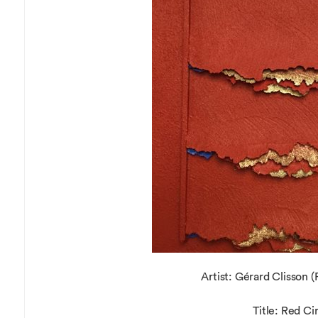
Overseas Summer programme
Make an enquiry
International partners
Artist: Gérard Clisson (
Title: Red Ci