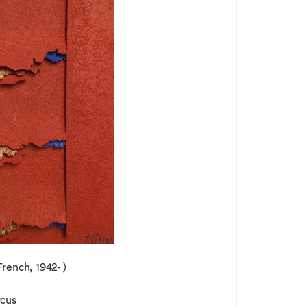
French, 1942- )
rcus