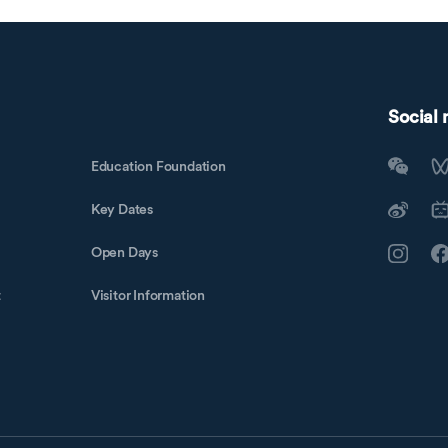
Social
Education Foundation
Key Dates
Open Days
t
Visitor Information