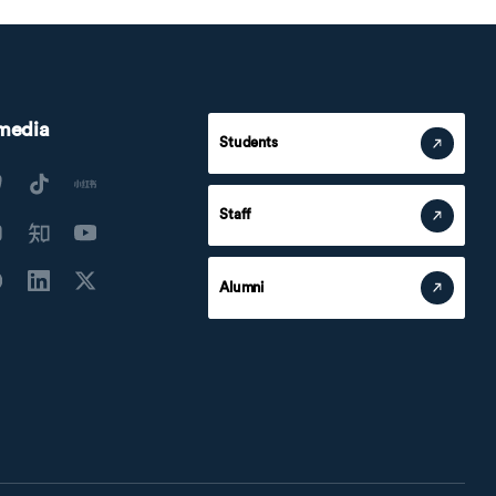
 media
Students
Staff
Alumni