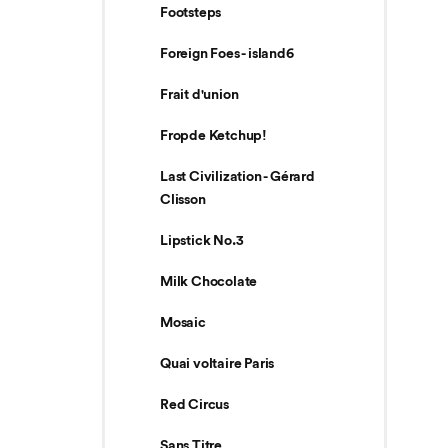
Footsteps
Foreign Foes - island6
Frait d'union
Fropde Ketchup!
Last Civilization - Gérard
Clisson
Lipstick No.3
Milk Chocolate
Mosaic
Quai voltaire Paris
Red Circus
Sans Titre