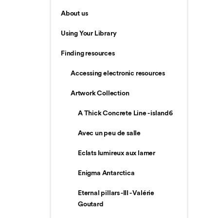
About us
Using Your Library
Finding resources
Accessing electronic resources
Artwork Collection
A Thick Concrete Line - island6
Avec un peu de salle
Eclats lumireux aux lamer
Enigma Antarctica
Eternal pillars -III - Valérie
Goutard