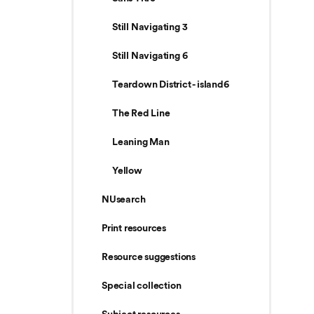
Still Navigating 3
Still Navigating 6
Teardown District - island6
The Red Line
Leaning Man
Yellow
NUsearch
Print resources
Resource suggestions
Special collection