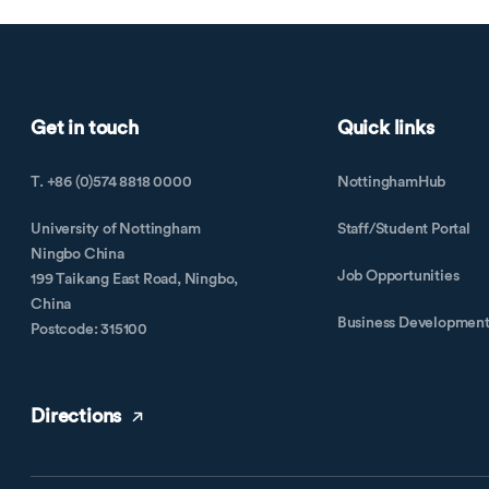
Get in touch
Quick links
T. +86 (0)574 8818 0000
NottinghamHub
University of Nottingham
Staff/Student Portal
Ningbo China
Job Opportunities
199 Taikang East Road, Ningbo,
China
Business Developmen
Postcode: 315100
Directions