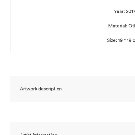
Year: 201
Material: Ot
Size: 19 * 19
Artwork description