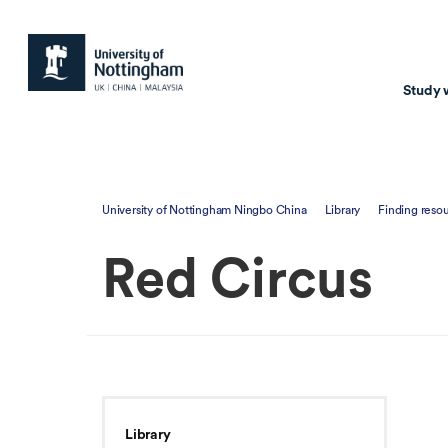
Study 
Study with us
Resear
University of Nottingham Ningbo China
Library
Finding reso
Courses & Pr
Resear
Red Circus
Undergraduate
Environm
Postgraduate taugh
Health
Postgraduate resea
Transpor
Master of Business
Beacons 
Training & Summe
Library
Course search