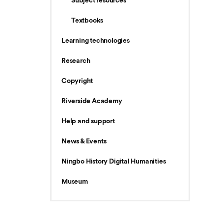
Subject resources
Textbooks
Learning technologies
Research
Copyright
Riverside Academy
Help and support
News & Events
Ningbo History Digital Humanities
Museum