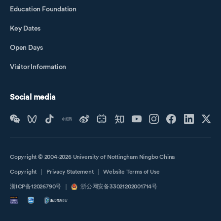
Education Foundation
Key Dates
Open Days
Visitor Information
Social media
Copyright © 2004-2026 University of Nottingham Ningbo China
Copyright
｜
Privacy Statement
｜
Website Terms of Use
浙ICP备12026790号
｜
浙公网安备33021202001714号