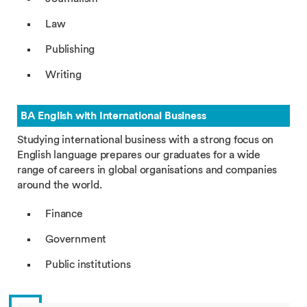
Law
Publishing
Writing
BA English with International Business
Studying international business with a strong focus on
English language prepares our graduates for a wide
range of careers in global organisations and companies
around the world.
Finance
Government
Public institutions