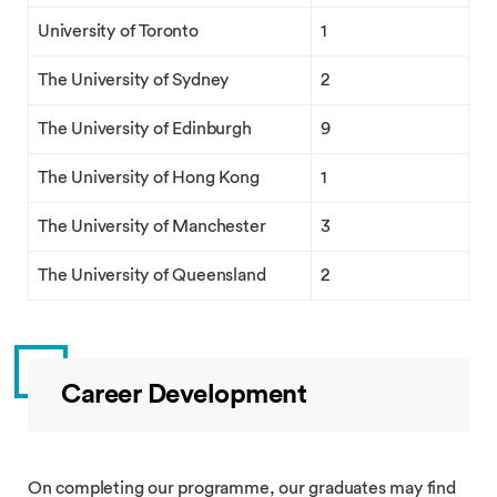
University of Toronto
1
The University of Sydney
2
The University of Edinburgh
9
The University of Hong Kong
1
The University of Manchester
3
The University of Queensland
2
Career Development
On completing our programme, our graduates may find