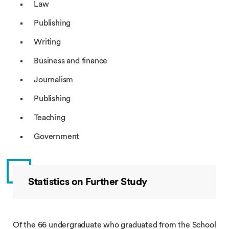
Law
Publishing
Writing
Business and finance
Journalism
Publishing
Teaching
Government
Statistics on Further Study
Of the 66 undergraduate who graduated from the School