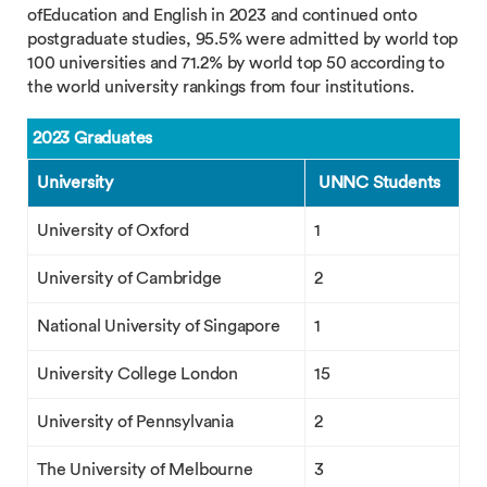
ofEducation and English in 2023 and continued onto
postgraduate studies, 95.5% were admitted by world top
100 universities and 71.2% by world top 50 according to
the world university rankings from four institutions.
2023 Graduates
University
UNNC Students
University of Oxford
1
University of Cambridge
2
National University of Singapore
1
University College London
15
University of Pennsylvania
2
The University of Melbourne
3