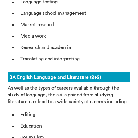
Language testing
Language school management
Market research
Media work
Research and academia
Translating and interpreting
BA English Language and Literature (2+2)
As well as the types of careers available through the
study of language, the skills gained from studying
literature can lead to a wide variety of careers including:
Editing
Education
Journalism