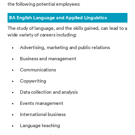
the following potential employees:
BA English Language and Applied Linguistics
The study of language, and the skills gained, can lead to a
wide variety of careers including:
Advertising, marketing and public relations
Business and management
Communications
Copywriting
Data collection and analysis
Events management
International business
Language teaching