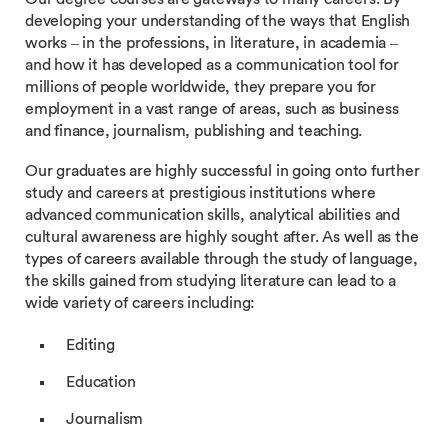
developing your understanding of the ways that English
works – in the professions, in literature, in academia –
and how it has developed as a communication tool for
millions of people worldwide, they prepare you for
employment in a vast range of areas, such as business
and finance, journalism, publishing and teaching.
Our graduates are highly successful in going onto further
study and careers at prestigious institutions where
advanced communication skills, analytical abilities and
cultural awareness are highly sought after. As well as the
types of careers available through the study of language,
the skills gained from studying literature can lead to a
wide variety of careers including:
Editing
Education
Journalism