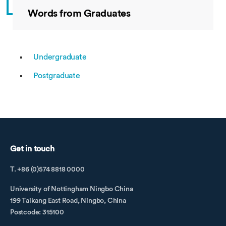
Words from Graduates
Undergraduate
Postgraduate
Get in touch
T. +86 (0)574 8818 0000
University of Nottingham Ningbo China
199 Taikang East Road, Ningbo, China
Postcode: 315100