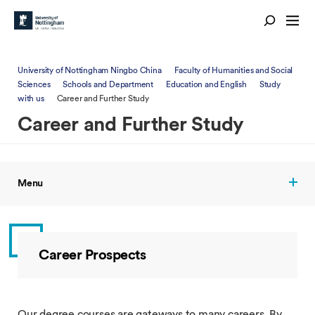
University of Nottingham Ningbo China
Faculty of Humanities and Social
Sciences
Schools and Department
Education and English
Study
with us
Career and Further Study
Career and Further Study
Menu
Career Prospects
Our degree courses are gateways to many careers. By