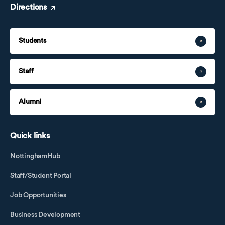
Directions
Students
Staff
Alumni
Quick links
NottinghamHub
Staff/Student Portal
Job Opportunities
Business Development