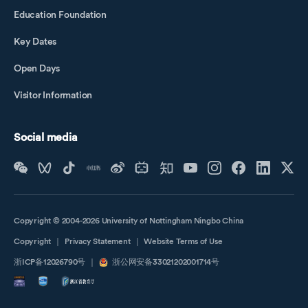
Education Foundation
Key Dates
Open Days
Visitor Information
Social media
Copyright © 2004-2026 University of Nottingham Ningbo China
Copyright
｜
Privacy Statement
｜
Website Terms of Use
浙ICP备12026790号
｜
浙公网安备33021202001714号