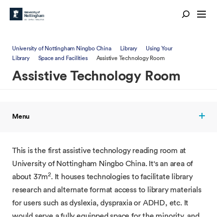
University of Nottingham Ningbo China
Library
Using Your
Library
Space and Facilities
Assistive Technology Room
Assistive Technology Room
Menu
This is the first assistive technology reading room at
University of Nottingham Ningbo China. It's an area of
2
about 37m
. It houses technologies to facilitate library
research and alternate format access to library materials
for users such as dyslexia, dyspraxia or ADHD, etc. It
would serve a fully equipped space for the minority, and