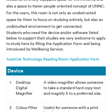
also a space to foster people-oriented concept of UNNC.
For the users, this room is not only an unobstructed
space for them to focus on studying entirely, but also an
undisturbed environment to get connected.
Students who need the device and/or software listed
below to support their studies are very welcome to apply
to study here by filling the Application Form and being
introduced by Wellbeing Service.
Assistive Technology Reading Room Application Form
Device
1
Desktop
A video magnifier allows someone
Digital
to take a standard hard copy text
Magnifier
and magnify it to a preferred size.
2
Colour Filter
Useful for someone with a print