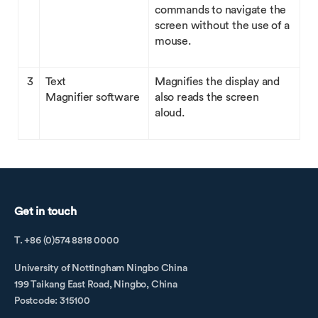
commands to navigate the
screen without the use of a
mouse.
3
Text
Magnifies the display and
Magnifier software
also reads the screen
aloud.
Get in touch
T. +86 (0)574 8818 0000
University of Nottingham Ningbo China
199 Taikang East Road, Ningbo, China
Postcode: 315100