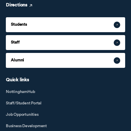
Directions
Students
Staff
Alumni
Quick links
NottinghamHub
Staff/Student Portal
Job Opportunities
Business Development