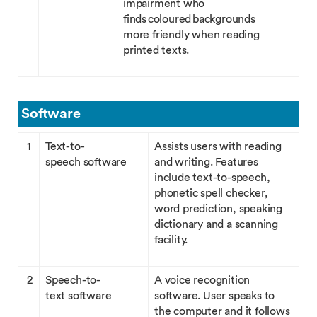
impairment who
finds coloured backgrounds
more friendly when reading
printed texts.
Software
1
Text-to-
Assists users with reading
speech software
and writing. Features
include text-to-speech,
phonetic spell checker,
word prediction, speaking
dictionary and a scanning
facility.
2
Speech-to-
A voice recognition
text software
software. User speaks to
the computer and it follows