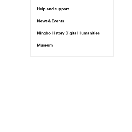
Help and support
News & Events
Ningbo History Digital Humanities
Museum