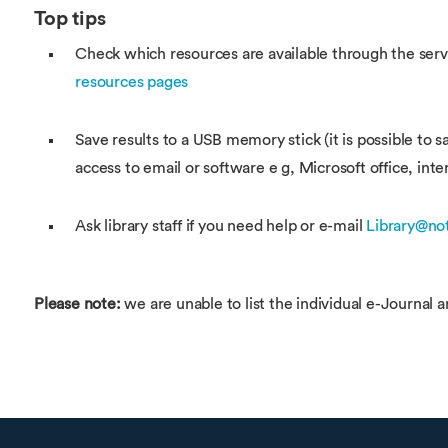
Top tips
Check which resources are available through the servic
resources pages
Save results to a USB memory stick (it is possible to
access to email or software e g, Microsoft office, inte
Ask library staff if you need help or e-mail
Library@no
Please note:
we are unable to list the individual e-Journal a