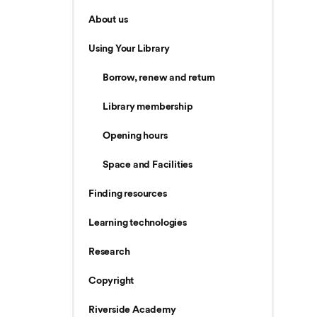
About us
Using Your Library
Borrow, renew and return
Library membership
Opening hours
Space and Facilities
Finding resources
Learning technologies
Research
Copyright
Riverside Academy