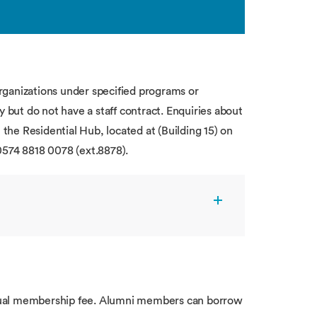
rganizations under specified programs or
y but do not have a staff contract. Enquiries about
 the Residential Hub, located at (Building 15) on
0574 8818 0078 (ext.8878).
nual membership fee. Alumni members can borrow