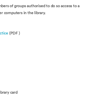
bers of groups authorised to do so access to a
er computers in the library.
ctice
(PDF )
brary card