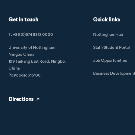
Get in touch
Quick links
T. +86 (0)574 8818 0000
NottinghamHub
University of Nottingham
Staff/Student Portal
Ningbo China
Job Opportunities
199 Taikang East Road, Ningbo,
China
Business Developmen
Postcode: 315100
Directions