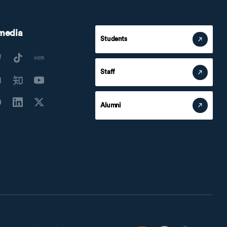
 media
Students
Staff
Alumni