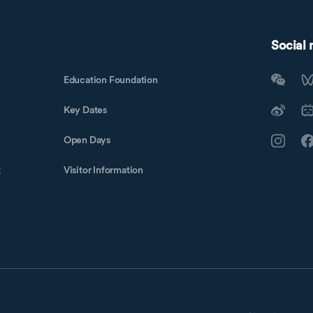
Social
Education Foundation
Key Dates
Open Days
t
Visitor Information