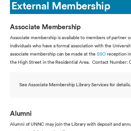
External Membership
Associate Membership
Associate membership is available to members of partner o
individuals who have a formal association with the Universit
associate membership can be made at the
SSO
reception in
the High Street in the Residential Area. Contact Number: 
See Associate Membership Library Services for details.
Alumni
Alumni of UNNC may join the Library with deposit and an