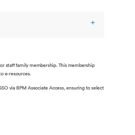
for staff family membership. This membership
to e-resources.
e SSO via BPM Associate Access, ensuring to select