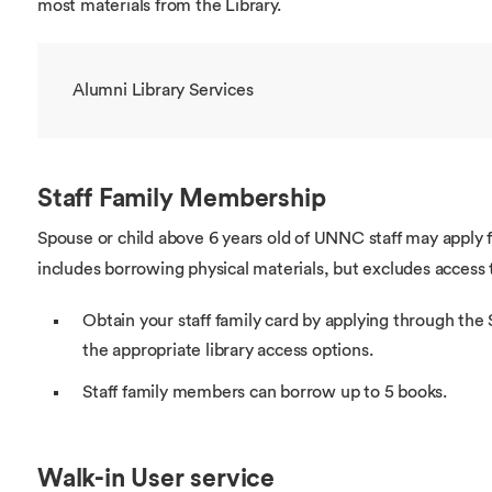
most materials from the Library.
Alumni Library Services
Staff Family Membership
Spouse or child above 6 years old of UNNC staff may apply 
includes borrowing physical materials, but excludes access 
Obtain your staff family card by applying through th
the appropriate library access options.
Staff family members can borrow up to 5 books.
Walk-in User service