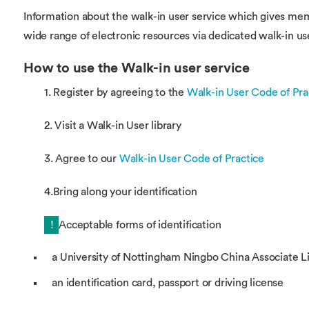
Information about the walk-in user service which gives mem
wide range of electronic resources via dedicated walk-in us
How to use the Walk-in user service
1. Register by agreeing to the
Walk-in User Code of Pra
2. Visit a Walk-in User library
3. Agree to our
Walk-in User Code of Practice
4.Bring along your identification
!
Acceptable forms of identification
a University of Nottingham Ningbo China Associate Li
an identification card, passport or driving license