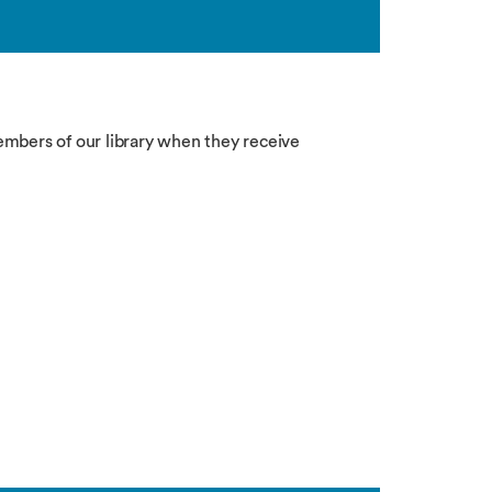
bers of our library when they receive