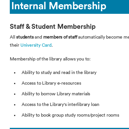
Overseas Summer programme
Make an enquiry
Internal Membership
International partners
Staff & Student Membership
All
students
and
members of staff
automatically become mem
their
University Card
.
Membership of the library allows you to:
Ability to study and read in the library
Access to Library e-resources
Ability to borrow Library materials
Access to the Library's interlibrary loan
Ability to book group study rooms/project rooms