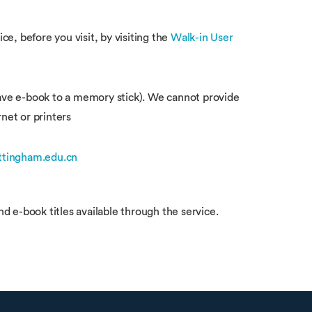
e, before you visit, by visiting the
Walk-in User
 save e-book to a memory stick). We cannot provide
rnet or printers
ttingham.edu.cn
nd e-book titles available through the service.