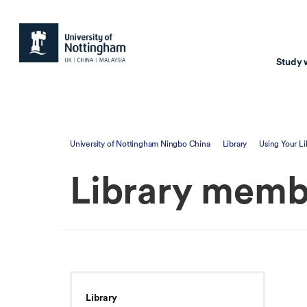
Study 
Study with us
Resear
University of Nottingham Ningbo China
Library
Using Your Li
Courses & Pr
Resear
Library memb
Undergraduate
Environm
Postgraduate taugh
Health
Postgraduate resea
Transpor
Master of Business
Beacons 
Training & Summe
Library
Course search