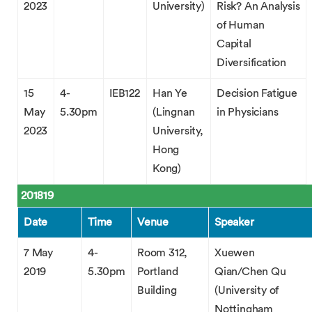
2023
University)
Risk? An Analysis
of Human
Capital
Diversification
15
4-
IEB122
Han Ye
Decision Fatigue
May
5.30pm
(Lingnan
in Physicians
2023
University,
Hong
Kong)
201819
Date
Time
Venue
Speaker
7 May
4-
Room 312,
Xuewen
2019
5.30pm
Portland
Qian/Chen Qu
Building
(University of
Nottingham