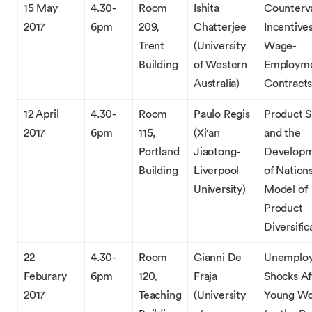
15 May
4.30-
Room
Ishita
Counterva
2017
6pm
209,
Chatterjee
Incentive
Trent
(University
Wage-
Building
of Western
Employm
Australia)
Contract
12 April
4.30-
Room
Paulo Regis
Product 
2017
6pm
115,
(Xi'an
and the
Portland
Jiaotong-
Develop
Building
Liverpool
of Nation
University)
Model of
Product
Diversific
22
4.30-
Room
Gianni De
Unemplo
Feburary
6pm
120,
Fraja
Shocks Af
2017
Teaching
(University
Young Wo