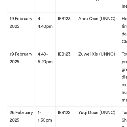
In
19 February
4-
IEB123
Anru Qian (UNNC)
He
2025
4.40pm
fi
de
Cl
19 February
4.40-
IEB123
Zuwei Xie (UNNC)
To
2025
5.20pm
pr
gr
di
ex
nu
ma
26 February
1-
IEB122
Yuqi Duan (UNNC)
Ta
2025
1.30pm
Sh