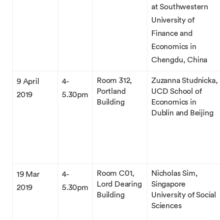
at Southwestern
University of
Finance and
Economics in
Chengdu, China
Room 312,
Zuzanna Studnicka,
9 April
4-
Portland
UCD School of
2019
5.30pm
Building
Economics in
Dublin and Beijing
Room C01,
Nicholas Sim,
19 Mar
4-
Lord Dearing
Singapore
2019
5.30pm
Building
University of Social
Sciences