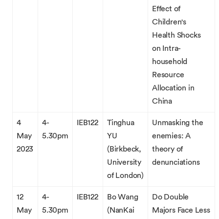
Effect of
Children's
Health Shocks
on Intra-
household
Resource
Allocation in
China
4
4-
IEB122
Tinghua
Unmasking the
May
5.30pm
YU
enemies: A
2023
(Birkbeck,
theory of
University
denunciations
of London)
12
4-
IEB122
Bo Wang
Do Double
May
5.30pm
(NanKai
Majors Face Less