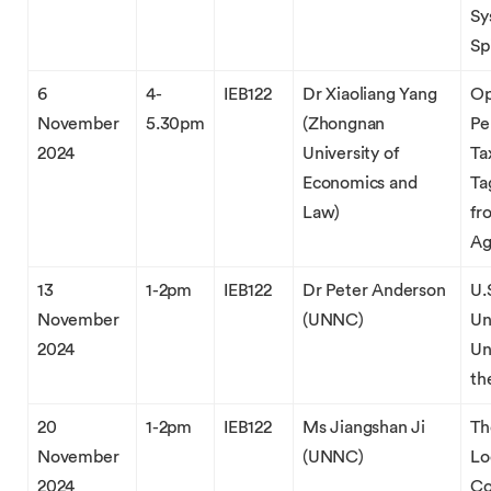
Sy
Sp
6
4-
IEB122
Dr Xiaoliang Yang
Op
November
5.30pm
(Zhongnan
Pe
2024
University of
Ta
Economics and
Ta
Law)
fr
Ag
13
1-2pm
IEB122
Dr Peter Anderson
U.
November
(UNNC)
Un
2024
Un
th
20
1-2pm
IEB122
Ms Jiangshan Ji
Th
November
(UNNC)
Lo
2024
Co