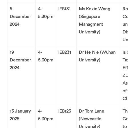
5
4-
IEB131
Ms Kexin Wang
Ro
December
5.30pm
(Singapore
Co
2024
Managment
un
University)
Di
Un
19
4-
IEB231
Dr He Nie (Wuhan
Is
December
5.30pm
University)
Ta
2024
Ef
ZL
As
of
Ch
13 January
4-
IEB123
Dr Tom Lane
Th
2025
5.30pm
(Newcastle
Gr
University)
to