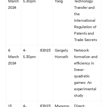
March
5.30pm
Yang
Technology
2024
Transfer and
the
International
Regulation of
Patents and
Trade Secrets
6
4-
IEB123
Gergely
Network
March
5.30pm
Horvath
formation and
2024
efficiency in
linear-
quadratic
games: An
experimental
study
13
4-
IEB123
Myoung-
Direct,