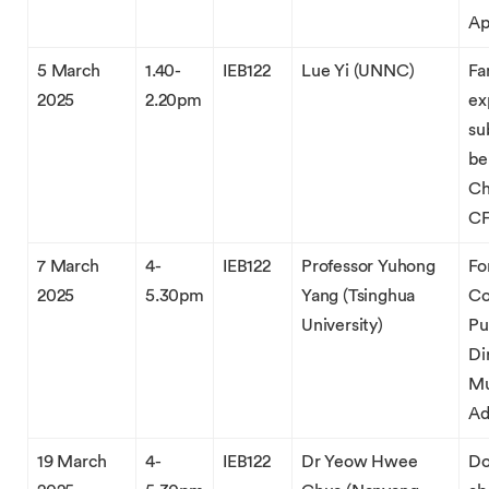
Ap
5 March
1.40-
IEB122
Lue Yi (UNNC)
Fa
2025
2.20pm
ex
su
be
Ch
CF
7 March
4-
IEB122
Professor Yuhong
Fo
2025
5.30pm
Yang (Tsinghua
Co
University)
Pu
Di
Mu
Ad
19 March
4-
IEB122
Dr Yeow Hwee
Do