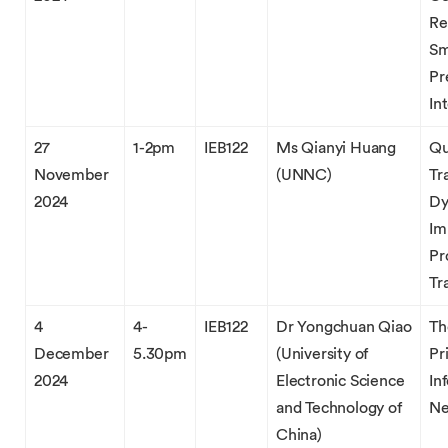
Re
Sm
Pr
In
27
1-2pm
IEB122
Ms Qianyi Huang
Qu
November
(UNNC)
Tr
2024
Dy
Im
Pr
Tr
4
4-
IEB122
Dr Yongchuan Qiao
Th
December
5.30pm
(University of
Pr
2024
Electronic Science
In
and Technology of
Ne
China)