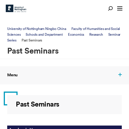
University of Nottingham Ningbo China
Faculty of Humanities and Social
Sciences
Schools and Department
Economics
Research
Seminar
Series
Past Seminars
Past Seminars
Menu
Past Seminars