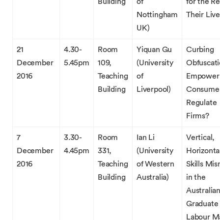
Building
of
for the Re
Nottingham
Their Live
UK)
21
4.30-
Room
Yiquan Gu
Curbing
December
5.45pm
109,
(University
Obfuscati
2016
Teaching
of
Empower
Building
Liverpool)
Consumer
Regulate
Firms?
7
3.30-
Room
Ian Li
Vertical,
December
4.45pm
331,
(University
Horizonta
2016
Teaching
of Western
Skills Mi
Building
Australia)
in the
Australia
Graduate
Labour M