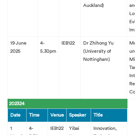
Auckland)
an
Lo
Ev
Im
19 June
4-
IEB122
Dr Zhihong Yu
Mo
2025
5.30pm
(University of
un
Nottingham)
Mi
Ta
In
Re
C
202324
Date
Time
Venue
Speaker
Title
1
4-
IEB122
Yibai
Innovation,