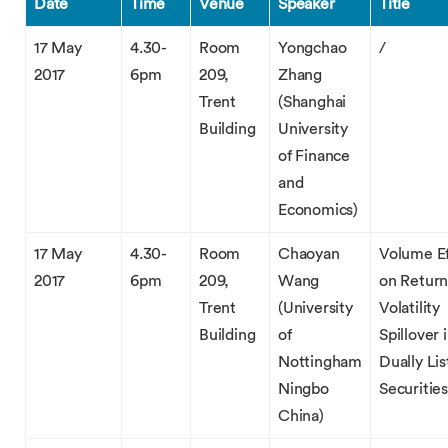
Date
Time
Venue
Speaker
Title
17 May
4.30-
Room
Yongchao
/
2017
6pm
209,
Zhang
Trent
(Shanghai
Building
University
of Finance
and
Economics)
17 May
4.30-
Room
Chaoyan
Volume Ef
2017
6pm
209,
Wang
on Return
Trent
(University
Volatility
Building
of
Spillover 
Nottingham
Dually Li
Ningbo
Securities
China)