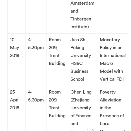
Amsterdam
and
Tinbergen
Institute)
10
4-
Room
Jiao Shi,
Monetary
May
5.30pm
209,
Peking
Policy in an
2018
Trent
University
International
Building
HSBC
Macro
Business
Model with
School
Vertical FDI
25
4-
Room
Chen Ling
Poverty
April
5.30pm
209,
(Zhejiang
Alleviation
2018
Trent
University
in the
Building
of Finance
Presence of
and
Local