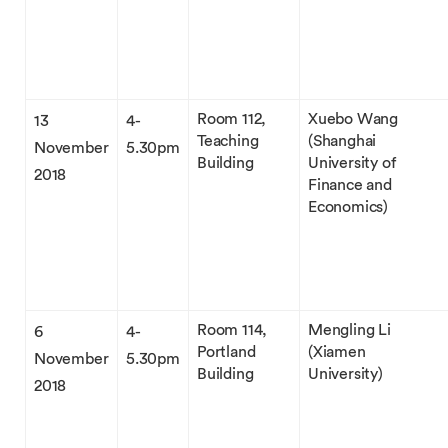
Room 112,
Xuebo Wang
13
4-
Teaching
(Shanghai
November
5.30pm
Building
University of
2018
Finance and
Economics)
Room 114,
Mengling Li
6
4-
Portland
(Xiamen
November
5.30pm
Building
University)
2018