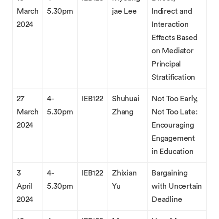
March
5.30pm
jae Lee
Indirect and
2024
Interaction
Effects Based
on Mediator
Principal
Stratification
27
4-
IEB122
Shuhuai
Not Too Early,
March
5.30pm
Zhang
Not Too Late:
2024
Encouraging
Engagement
in Education
3
4-
IEB122
Zhixian
Bargaining
April
5.30pm
Yu
with Uncertain
2024
Deadline