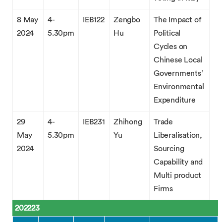
8 May
4-
IEB122
Zengbo
The Impact of
2024
5.30pm
Hu
Political
Cycles on
Chinese Local
Governments’
Environmental
Expenditure
29
4-
IEB231
Zhihong
Trade
May
5.30pm
Yu
Liberalisation,
2024
Sourcing
Capability and
Multi product
Firms
202223