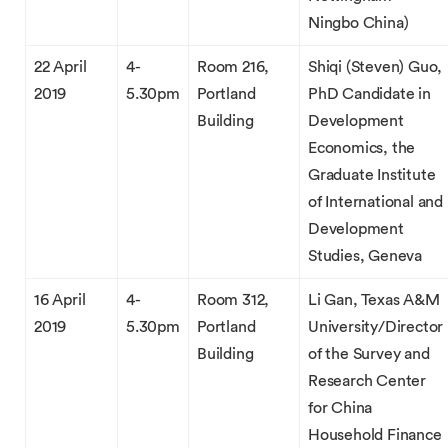
Ningbo China)
22 April
4-
Room 216,
Shiqi (Steven) Guo,
2019
5.30pm
Portland
PhD Candidate in
Building
Development
Economics, the
Graduate Institute
of International and
Development
Studies, Geneva
16 April
4-
Room 312,
Li Gan, Texas A&M
2019
5.30pm
Portland
University/Director
Building
of the Survey and
Research Center
for China
Household Finance