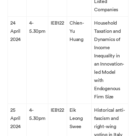
Listed
Companies
24
4-
IEB122
Chien-
Household
April
5.30pm
Yu
Taxation and
2024
Huang
Dynamics of
Income
Inequality in
an Innovation-
led Model
with
Endogenous
Firm Size
25
4-
IEB122
Eik
Historical anti-
April
5.30pm
Leong
fascism and
2024
Swee
right-wing
voting in Italy