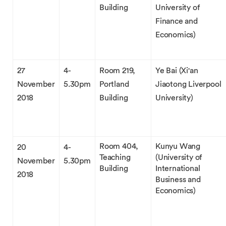
Building
University of
Finance and
Economics)
27
4-
Room 219,
Ye Bai (Xi'an
November
5.30pm
Portland
Jiaotong Liverpool
2018
Building
University)
Room 404,
Kunyu Wang
20
4-
Teaching
(University of
November
5.30pm
Building
International
2018
Business and
Economics)