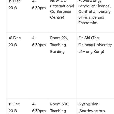
New ICC
Fuwei Jiang,
19 Dec
4-
(International
School of Finance,
2018
5.30pm
Conference
Central University
Centre)
of Finance and
Economics
18 Dec
4-
Room 227,
Ce Shi (The
2018
5.30pm
Teaching
Chinese University
Building
of Hong Kong)
11 Dec
4-
Room 330,
Siyang Tian
2018
5.30pm
Teaching
(Southwestern