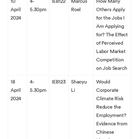
10
4-
IEB122
Marcus
How Many
April
5.30pm
Roel
Others Apply
2024
for the Jobs I
Am Applying
for? The Effect
of Perceived
Labor Market
Competition
on Job Search
18
4-
IEB123
Shaoyu
Would
April
5.30pm
Li
Corporate
2024
Climate Risk
Reduce the
Employment?
Evidence from
Chinese