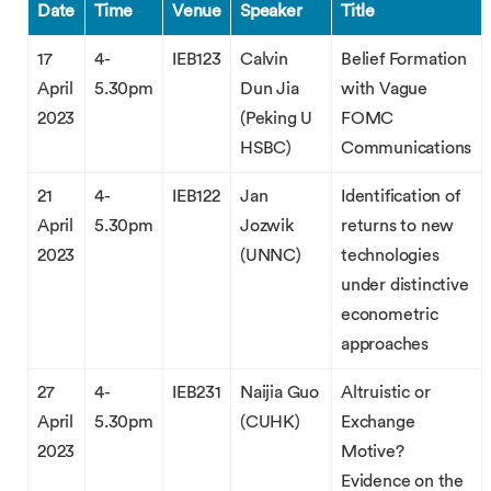
Date
Time
Venue
Speaker
Title
17
4-
IEB123
Calvin
Belief Formation
April
5.30pm
Dun Jia
with Vague
2023
(Peking U
FOMC
HSBC)
Communications
21
4-
IEB122
Jan
Identification of
April
5.30pm
Jozwik
returns to new
2023
(UNNC)
technologies
under distinctive
econometric
approaches
27
4-
IEB231
Naijia Guo
Altruistic or
April
5.30pm
(CUHK)
Exchange
2023
Motive?
Evidence on the