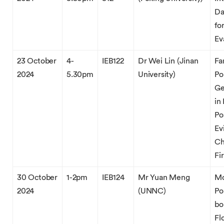
Da
fo
Ev
23 October
4-
IEB122
Dr Wei Lin (Jinan
Fa
2024
5.30pm
University)
Po
Ge
in
Po
Ev
Ch
Fi
30 October
1-2pm
IEB124
Mr Yuan Meng
Mo
2024
(UNNC)
Po
bo
Fl