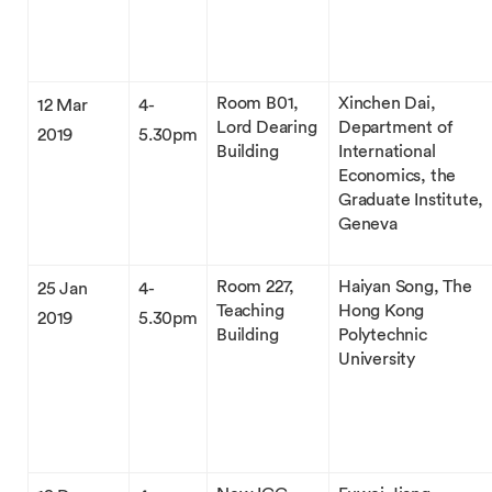
Room B01,
Xinchen Dai,
12 Mar
4-
Lord Dearing
Department of
2019
5.30pm
Building
International
Economics, the
Graduate Institute,
Geneva
Room 227,
Haiyan Song, The
25 Jan
4-
Teaching
Hong Kong
2019
5.30pm
Building
Polytechnic
University