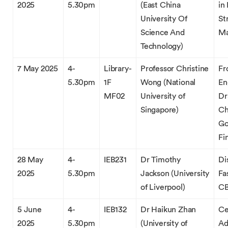
2025
5.30pm
(East China
in
University Of
St
Science And
Ma
Technology)
7 May 2025
4-
Library-
Professor Christine
Fr
5.30pm
1F
Wong (National
En
MF02
University of
Dr
Singapore)
Ch
Go
Fi
28 May
4-
IEB231
Dr Timothy
Di
2025
5.30pm
Jackson (University
Fa
of Liverpool)
CB
5 June
4-
IEB132
Dr Haikun Zhan
Ce
2025
5.30pm
(University of
Ad