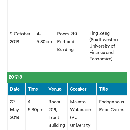
Ting Zeng
9 October
4-
Room 219,
(Southwestern
2018
5.30pm
Portland
University of
Building
Finance and
Economics)
201718
Date
Time
Venue
Speaker
Title
22
4-
Room
Makoto
Endogenous
May
5.30pm
209,
Watanabe
Repo Cycles
2018
Trent
(VU
Building
University