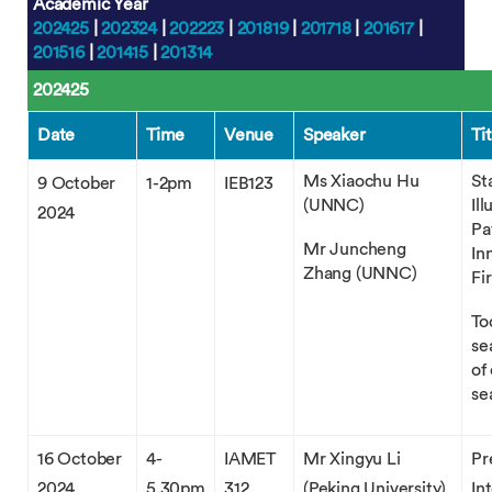
Academic Year
202425
|
202324
|
202223
|
201819
|
201718
|
201617
|
201516
|
201415
|
201314
202425
Date
Time
Venue
Speaker
Tit
Ms Xiaochu Hu
St
9 October
1-2pm
IEB123
(UNNC)
Il
2024
Pa
Mr Juncheng
In
Zhang (UNNC)
Fi
To
se
of
se
16 October
4-
IAMET
Mr Xingyu Li
Pr
2024
5.30pm
312
(Peking University)
In