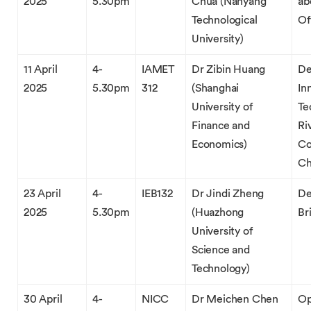
2025
5.30pm
Chua (Nanyang
ab
Technological
Of
University)
11 April
4-
IAMET
Dr Zibin Huang
De
2025
5.30pm
312
(Shanghai
In
University of
Te
Finance and
Ri
Economics)
Co
Ch
23 April
4-
IEB132
Dr Jindi Zheng
De
2025
5.30pm
(Huazhong
Br
University of
Science and
Technology)
30 April
4-
NICC
Dr Meichen Chen
Op