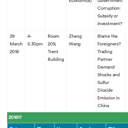
Economics)
Government
Corruption:
Subsidy or
Investment?
29
4-
Room
Zheng
Blame the
March
5.30pm
209,
Wang
Foreigners?
2018
Trent
Trading
Building
Partner
Demand
Shocks and
Sulfur
Dioxide
Emission in
China
201617