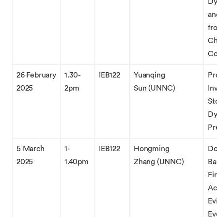
Dy
an
fr
Ch
Co
26 February
1.30-
IEB122
Yuanqing
Pr
2025
2pm
Sun (UNNC)
In
St
Dy
Pr
5 March
1-
IEB122
Hongming
Do
2025
1.40pm
Zhang (UNNC)
Ba
Fi
Ac
Ev
Ev