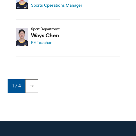
Sports Operations Manager
Sport Department
Ways Chen
PE Teacher
1 / 4
⇢