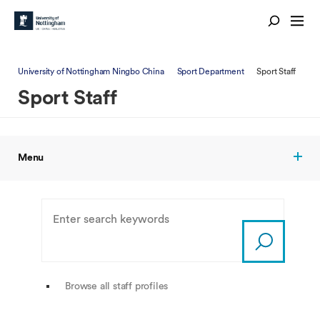
University of Nottingham Ningbo China
Sport Department
Sport Staff
Sport Staff
Menu
Browse all staff profiles