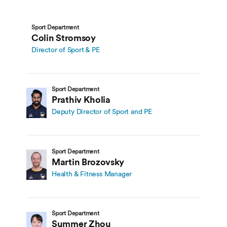
Sport Department
Colin Stromsoy
Director of Sport & PE
Sport Department
Prathiv Kholia
Deputy Director of Sport and PE
Sport Department
Martin Brozovsky
Health & Fitness Manager
Sport Department
Summer Zhou