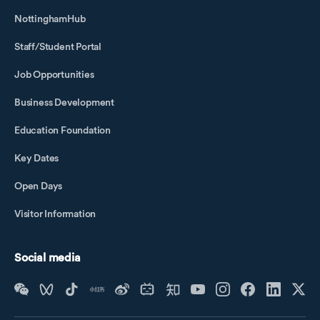
NottinghamHub
Staff/Student Portal
Job Opportunities
Business Development
Education Foundation
Key Dates
Open Days
Visitor Information
Social media