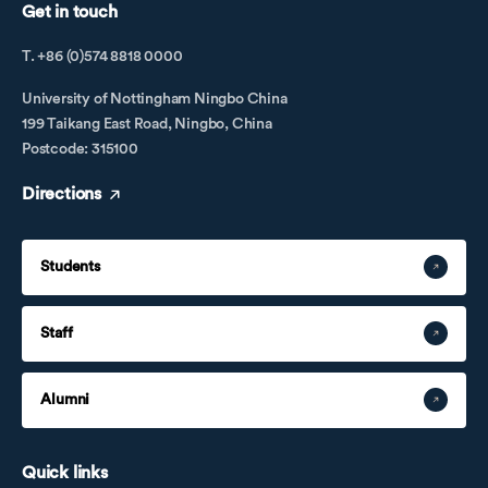
Get in touch
T. +86 (0)574 8818 0000
University of Nottingham Ningbo China
199 Taikang East Road, Ningbo, China
Postcode: 315100
Directions
Students
Staff
Alumni
Quick links