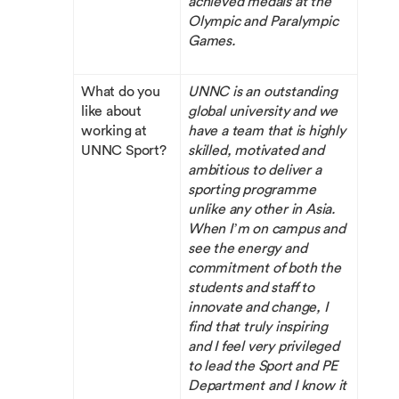
achieved medals at the
Olympic and Paralympic
Games.
What do you
UNNC is an outstanding
like about
global university and we
working at
have a team that is highly
UNNC Sport?
skilled, motivated and
ambitious to deliver a
sporting programme
unlike any other in Asia.
When I’m on campus and
see the energy and
commitment of both the
students and staff to
innovate and change, I
find that truly inspiring
and I feel very privileged
to lead the Sport and PE
Department and I know it