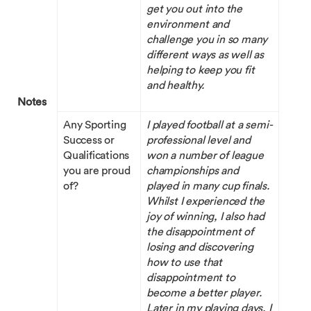
get you out into the
environment and
challenge you in so many
different ways as well as
helping to keep you fit
and healthy.
Notes
Any Sporting
I played football at a semi-
Success or
professional level and
Qualifications
won a number of league
you are proud
championships and
of?
played in many cup finals.
Whilst I experienced the
joy of winning, I also had
the disappointment of
losing and discovering
how to use that
disappointment to
become a better player.
Later in my playing days, I