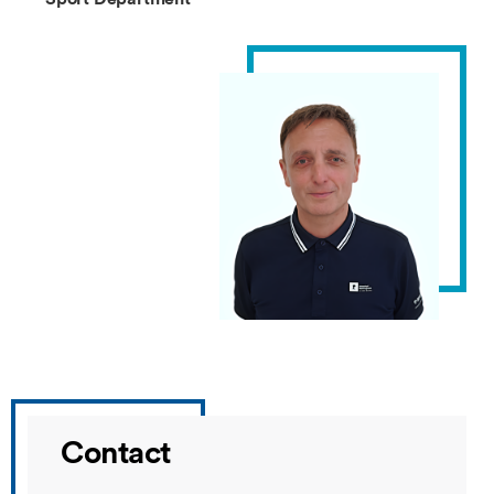
Contact