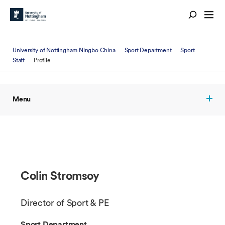
University of Nottingham Ningbo China
Sport Department
Sport
Staff
Profile
Menu
Colin Stromsoy
Director of Sport & PE
Sport Department