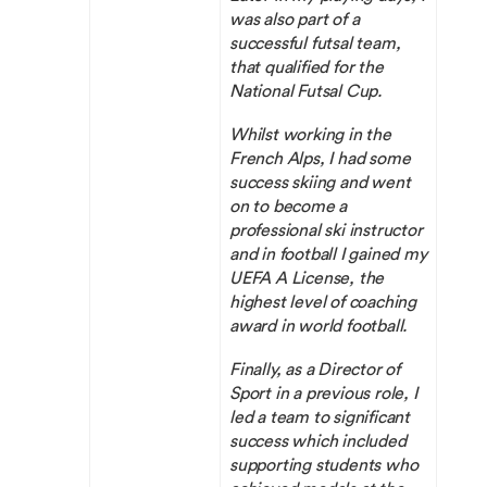
was also part of a
successful futsal team,
that qualified for the
National Futsal Cup.
Whilst working in the
French Alps, I had some
success skiing and went
on to become a
professional ski instructor
and in football I gained my
UEFA A License, the
highest level of coaching
award in world football.
Finally, as a Director of
Sport in a previous role, I
led a team to significant
success which included
supporting students who