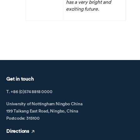
has a very bright and
exciting future.
Get in touch
T. +86 (0)574 8818 0000
University of Nottingham Ningbo China
199 Taikang East Road, Ningbo, China
Postcode: 315100
Directions