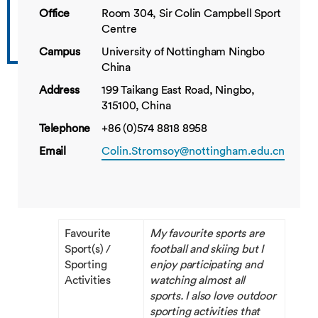
Office
Room 304, Sir Colin Campbell Sport
Centre
Campus
University of Nottingham Ningbo
China
Address
199 Taikang East Road, Ningbo,
315100, China
Telephone
+86 (0)574 8818 8958
Email
Colin.Stromsoy@nottingham.edu.cn
Favourite
My favourite sports are
Sport(s) /
football and skiing but I
Sporting
enjoy participating and
Activities
watching almost all
sports. I also love outdoor
sporting activities that