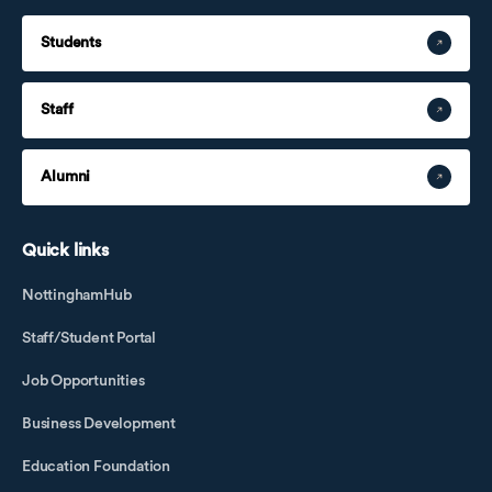
Students
Staff
Alumni
Quick links
NottinghamHub
Staff/Student Portal
Job Opportunities
Business Development
Education Foundation