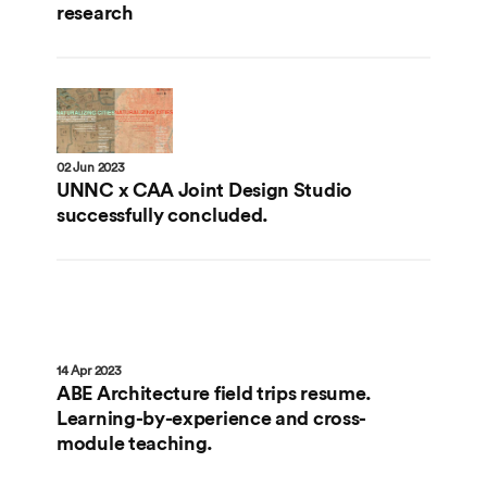
research
02 Jun 2023
UNNC x CAA Joint Design Studio
successfully concluded.
14 Apr 2023
ABE Architecture field trips resume.
Learning-by-experience and cross-
module teaching.