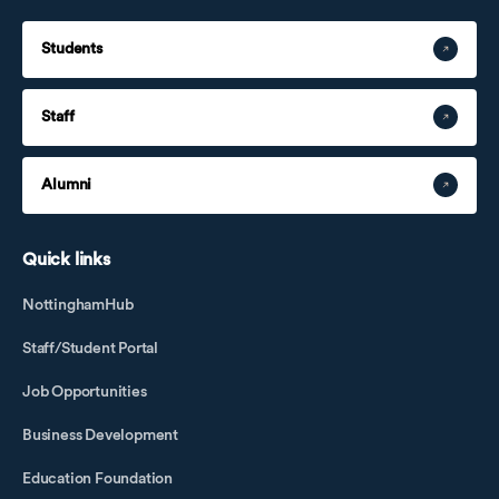
Students
Staff
Alumni
Quick links
NottinghamHub
Staff/Student Portal
Job Opportunities
Business Development
Education Foundation