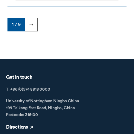
1 / 9
⇢
Get in touch
T. +86 (0)574 8818 0000
University of Nottingham Ningbo China
199 Taikang East Road, Ningbo, China
Postcode: 315100
Directions