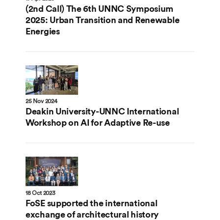
(2nd Call) The 6th UNNC Symposium
2025: Urban Transition and Renewable
Energies
25 Nov 2024
Deakin University-UNNC International
Workshop on AI for Adaptive Re-use
18 Oct 2023
FoSE supported the international
exchange of architectural history