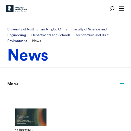
University of Nottingham Ningbo China
Faculty of Science and
Engineering
Departments and Schools
Architecture and Built
Environment
News
News
Menu
17 Apr 2025