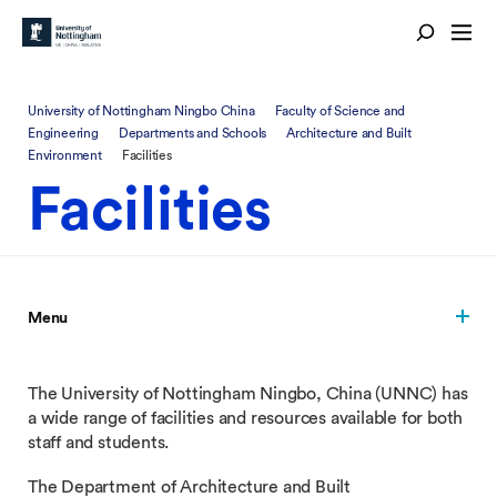
University of Nottingham Ningbo China
Faculty of Science and
Engineering
Departments and Schools
Architecture and Built
Environment
Facilities
Facilities
Menu
The University of Nottingham Ningbo, China (UNNC) has
a wide range of facilities and resources available for both
staff and students.
The Department of Architecture and Built