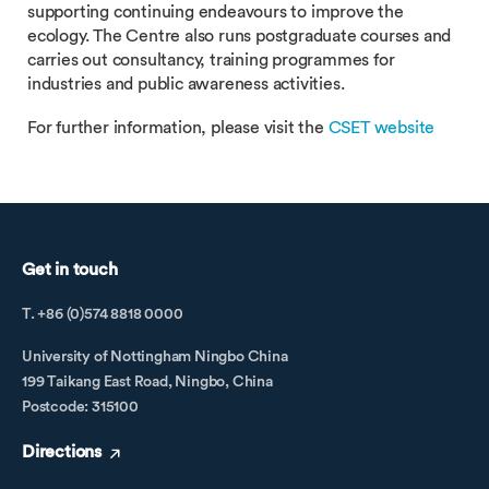
supporting continuing endeavours to improve the
ecology. The Centre also runs postgraduate courses and
carries out consultancy, training programmes for
industries and public awareness activities.
For further information, please visit the
CSET website
Get in touch
T. +86 (0)574 8818 0000
University of Nottingham Ningbo China
199 Taikang East Road, Ningbo, China
Postcode: 315100
Directions