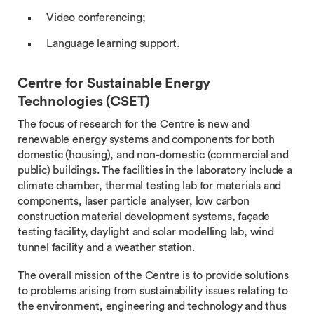
Video conferencing;
Language learning support.
Centre for Sustainable Energy
Technologies (CSET)
The focus of research for the Centre is new and
renewable energy systems and components for both
domestic (housing), and non-domestic (commercial and
public) buildings. The facilities in the laboratory include a
climate chamber, thermal testing lab for materials and
components, laser particle analyser, low carbon
construction material development systems, façade
testing facility, daylight and solar modelling lab, wind
tunnel facility and a weather station.
The overall mission of the Centre is to provide solutions
to problems arising from sustainability issues relating to
the environment, engineering and technology and thus