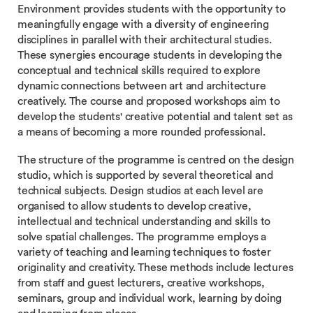
Environment provides students with the opportunity to
meaningfully engage with a diversity of engineering
disciplines in parallel with their architectural studies.
These synergies encourage students in developing the
conceptual and technical skills required to explore
dynamic connections between art and architecture
creatively. The course and proposed workshops aim to
develop the students' creative potential and talent set as
a means of becoming a more rounded professional.
The structure of the programme is centred on the design
studio, which is supported by several theoretical and
technical subjects. Design studios at each level are
organised to allow students to develop creative,
intellectual and technical understanding and skills to
solve spatial challenges. The programme employs a
variety of teaching and learning techniques to foster
originality and creativity. These methods include lectures
from staff and guest lecturers, creative workshops,
seminars, group and individual work, learning by doing