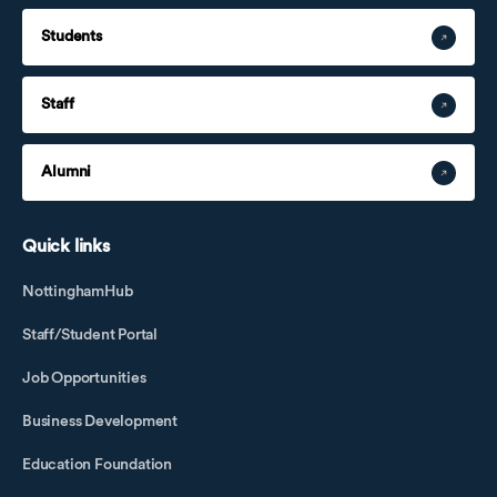
Students
Staff
Alumni
Quick links
NottinghamHub
Staff/Student Portal
Job Opportunities
Business Development
Education Foundation