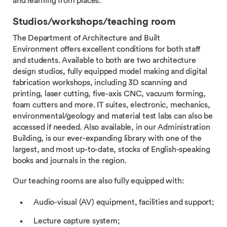
and learning from places.
Studios/workshops/teaching room
The Department of Architecture and Built
Environment offers excellent conditions for both staff
and students. Available to both are two architecture
design studios, fully equipped model making and digital
fabrication workshops, including 3D scanning and
printing, laser cutting, five-axis CNC, vacuum forming,
foam cutters and more. IT suites, electronic, mechanics,
environmental/geology and material test labs can also be
accessed if needed. Also available, in our Administration
Building, is our ever-expanding library with one of the
largest, and most up-to-date, stocks of English-speaking
books and journals in the region.
Our teaching rooms are also fully equipped with:
Audio-visual (AV) equipment, facilities and support;
Lecture capture system;