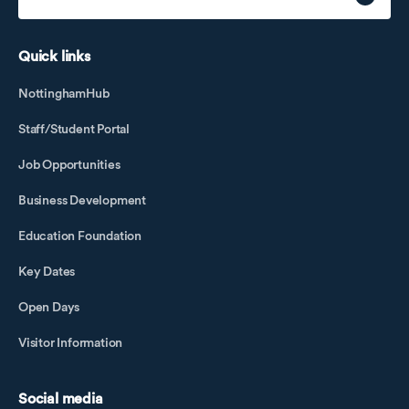
Quick links
NottinghamHub
Staff/Student Portal
Job Opportunities
Business Development
Education Foundation
Key Dates
Open Days
Visitor Information
Social media