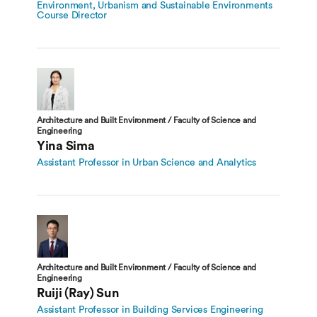
Environment, Urbanism and Sustainable Environments
Course Director
Architecture and Built Environment / Faculty of Science and
Engineering
Yina Sima
Assistant Professor in Urban Science and Analytics
Architecture and Built Environment / Faculty of Science and
Engineering
Ruiji (Ray) Sun
Assistant Professor in Building Services Engineering