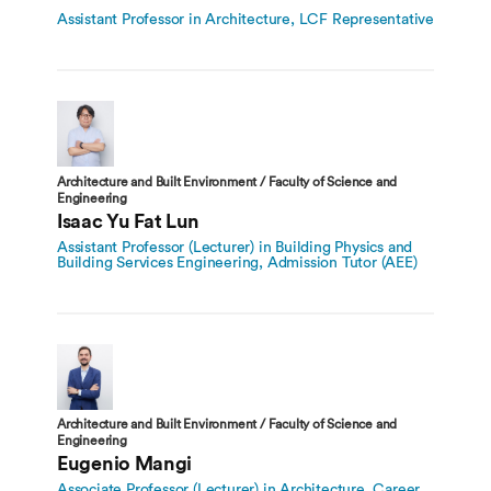
Assistant Professor in Architecture, LCF Representative
Architecture and Built Environment / Faculty of Science and
Engineering
Isaac Yu Fat Lun
Assistant Professor (Lecturer) in Building Physics and
Building Services Engineering, Admission Tutor (AEE)
Architecture and Built Environment / Faculty of Science and
Engineering
Eugenio Mangi
Associate Professor (Lecturer) in Architecture, Career