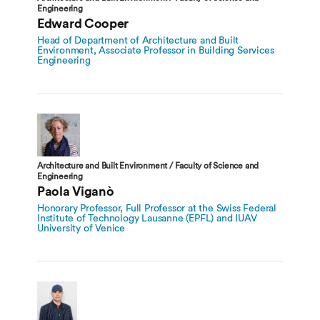
Engineering
Edward Cooper
Head of Department of Architecture and Built
Environment, Associate Professor in Building Services
Engineering
Architecture and Built Environment / Faculty of Science and
Engineering
Paola Viganò
Honorary Professor, Full Professor at the Swiss Federal
Institute of Technology Lausanne (EPFL) and IUAV
University of Venice