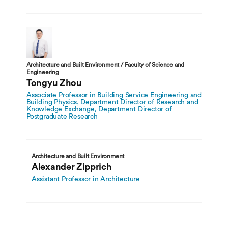
Architecture and Built Environment / Faculty of Science and
Engineering
Tongyu Zhou
Associate Professor in Building Service Engineering and
Building Physics, Department Director of Research and
Knowledge Exchange, Department Director of
Postgraduate Research
Architecture and Built Environment
Alexander Zipprich
Assistant Professor in Architecture