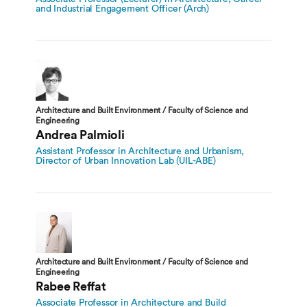
and Industrial Engagement Officer (Arch)
Architecture and Built Environment / Faculty of Science and
Engineering
Andrea Palmioli
Assistant Professor in Architecture and Urbanism,
Director of Urban Innovation Lab (UIL-ABE)
Architecture and Built Environment / Faculty of Science and
Engineering
Rabee Reffat
Associate Professor in Architecture and Build