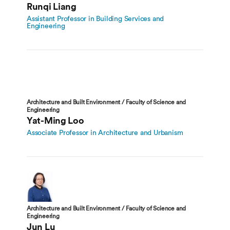
Runqi Liang
Assistant Professor in Building Services and
Engineering
Architecture and Built Environment / Faculty of Science and
Engineering
Yat-Ming Loo
Associate Professor in Architecture and Urbanism
Architecture and Built Environment / Faculty of Science and
Engineering
Jun Lu