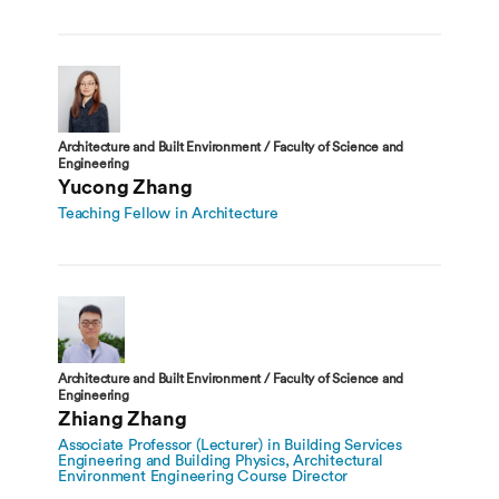
Architecture and Built Environment / Faculty of Science and
Engineering
Yucong Zhang
Teaching Fellow in Architecture
Architecture and Built Environment / Faculty of Science and
Engineering
Zhiang Zhang
Associate Professor (Lecturer) in Building Services
Engineering and Building Physics, Architectural
Environment Engineering Course Director