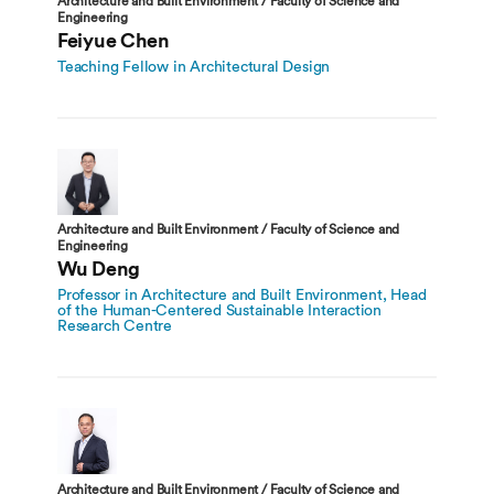
Architecture and Built Environment / Faculty of Science and
Engineering
Feiyue Chen
Teaching Fellow in Architectural Design
Architecture and Built Environment / Faculty of Science and
Engineering
Wu Deng
Professor in Architecture and Built Environment, Head
of the Human-Centered Sustainable Interaction
Research Centre
Architecture and Built Environment / Faculty of Science and