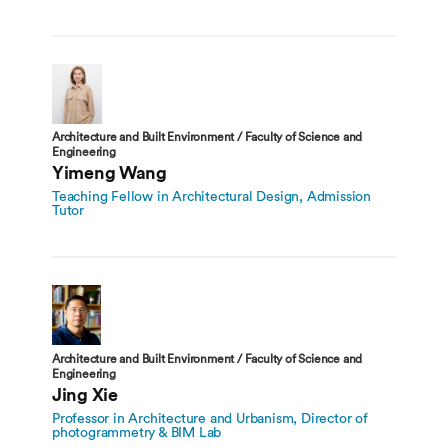
Architecture and Built Environment / Faculty of Science and
Engineering
Yimeng Wang
Teaching Fellow in Architectural Design, Admission
Tutor
Architecture and Built Environment / Faculty of Science and
Engineering
Jing Xie
Professor in Architecture and Urbanism, Director of
photogrammetry & BIM Lab