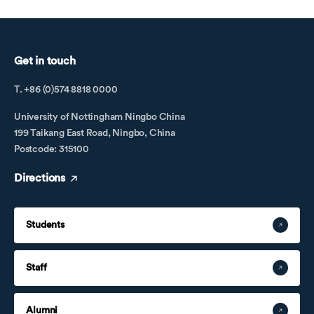
Get in touch
T. +86 (0)574 8818 0000
University of Nottingham Ningbo China
199 Taikang East Road, Ningbo, China
Postcode: 315100
Directions
Students
Staff
Alumni