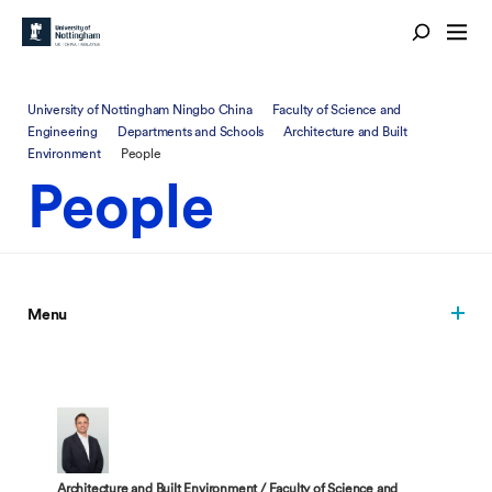
University of Nottingham Ningbo China
Faculty of Science and
Engineering
Departments and Schools
Architecture and Built
Environment
People
People
Menu
Architecture and Built Environment / Faculty of Science and