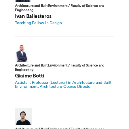
Architecture and Built Environment / Faculty of Science and
Engineering
Ivan Ballesteros
Teaching Fellow in Design
Architecture and Built Environment / Faculty of Science and
Engineering
Giaime Botti
Assistant Professor (Lecturer) in Architecture and Built
Environment, Architecture Course Director