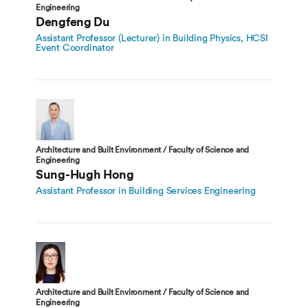
Engineering
Dengfeng Du
Assistant Professor (Lecturer) in Building Physics, HCSI
Event Coordinator
Architecture and Built Environment / Faculty of Science and
Engineering
Sung-Hugh Hong
Assistant Professor in Building Services Engineering
Architecture and Built Environment / Faculty of Science and
Engineering