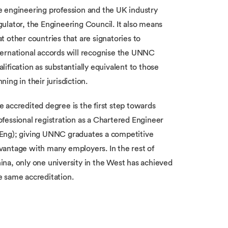
e engineering profession and the UK industry
gulator, the Engineering Council. It also means
at other countries that are signatories to
ternational accords will recognise the UNNC
alification as substantially equivalent to those
nning in their jurisdiction.
e accredited degree is the first step towards
ofessional registration as a Chartered Engineer
Eng); giving UNNC graduates a competitive
vantage with many employers. In the rest of
ina, only one university in the West has achieved
e same accreditation.