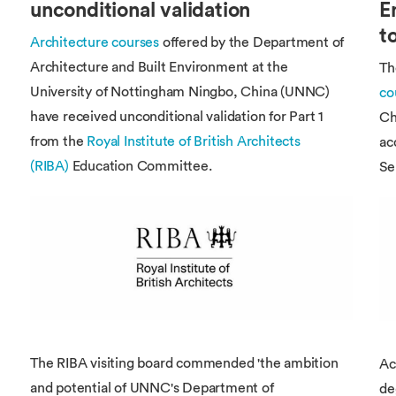
Overseas Summer programme
unconditional validation
E
Make an enquiry
International partners
t
Architecture courses
offered by the Department of
Architecture and Built Environment at the
T
University of Nottingham Ningbo, China (UNNC)
co
have received unconditional validation for Part 1
Ch
from the
Royal Institute of British Architects
ac
(RIBA)
Education Committee.
Se
The RIBA visiting board commended 'the ambition
Ac
and potential of UNNC's Department of
de