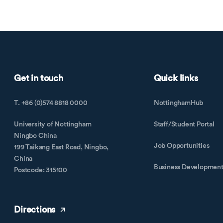
Get in touch
Quick links
T. +86 (0)574 8818 0000
NottinghamHub
University of Nottingham
Staff/Student Portal
Ningbo China
Job Opportunities
199 Taikang East Road, Ningbo,
China
Business Developmen
Postcode: 315100
Directions