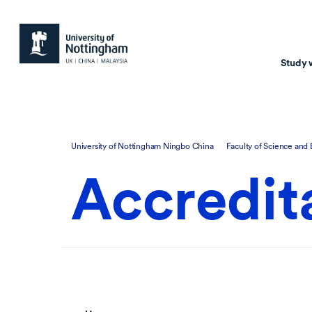
Study 
Study with us
Resear
University of Nottingham Ningbo China
Faculty of Science and
Courses & Pr
Resear
Accredit
Undergraduate
Environm
Postgraduate taugh
Health
Postgraduate resea
Transpor
Master of Business
Beacons 
Training & Summe
Course search