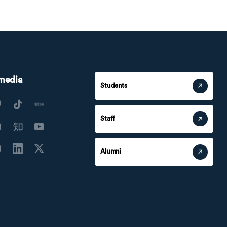
 media
Students
Staff
Alumni