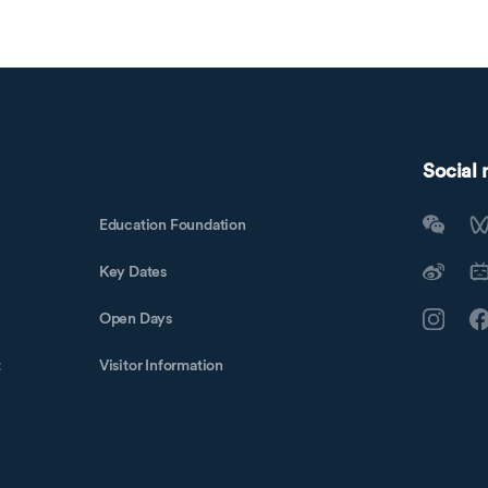
Social
Education Foundation
Key Dates
Open Days
t
Visitor Information