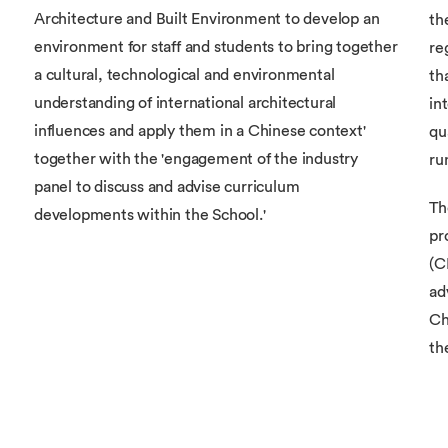
Architecture and Built Environment to develop an
th
environment for staff and students to bring together
re
a cultural, technological and environmental
th
understanding of international architectural
in
influences and apply them in a Chinese context'
qu
together with the 'engagement of the industry
ru
panel to discuss and advise curriculum
Th
developments within the School.'
pr
(C
ad
Ch
th