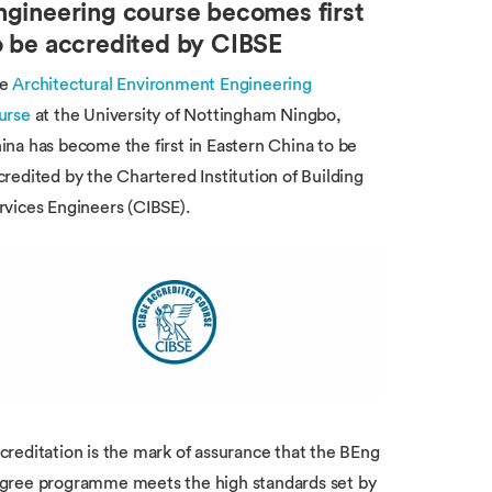
ngineering course becomes first
o be accredited by CIBSE
he
Architectural Environment Engineering
urse
at the University of Nottingham Ningbo,
ina has become the first in Eastern China to be
credited by the Chartered Institution of Building
rvices Engineers (CIBSE).
creditation is the mark of assurance that the BEng
gree programme meets the high standards set by