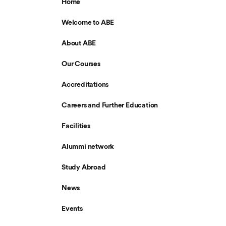
Home
Welcome to ABE
About ABE
Our Courses
Accreditations
Careers and Further Education
Facilities
Alummi network
Study Abroad
News
Events