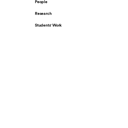
People
Research
Students' Work