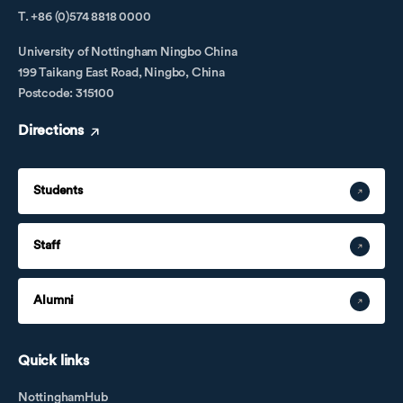
T. +86 (0)574 8818 0000
University of Nottingham Ningbo China
199 Taikang East Road, Ningbo, China
Postcode: 315100
Directions
Students
Staff
Alumni
Quick links
NottinghamHub