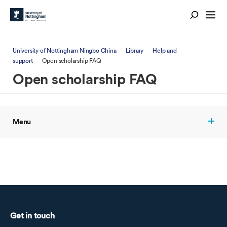
University of Nottingham Ningbo China
Library
Help and
support
Open scholarship FAQ
Open scholarship FAQ
Menu
Get in touch