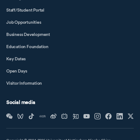
Staff/Student Portal
Job Opportunities
Business Development
Education Foundation
Key Dates
Open Days
Visitor Information
Social media