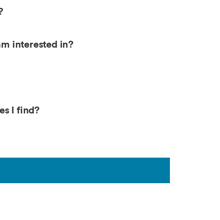
?
am interested in?
s I find?