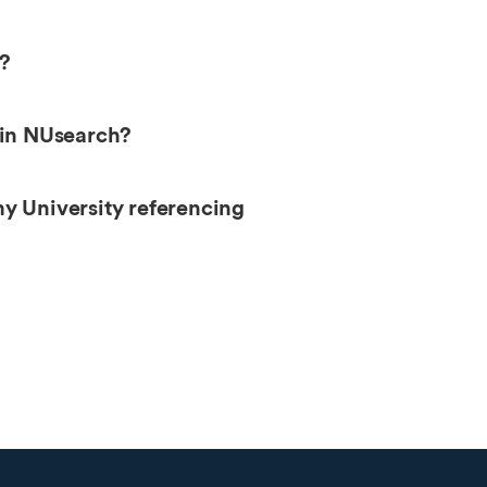
h?
 in NUsearch?
my University referencing