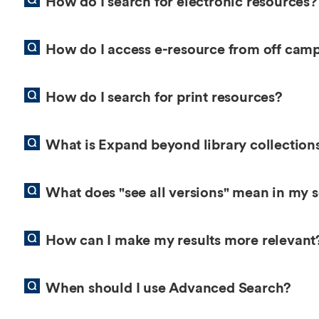
How do I search for electronic resources?
How do I access e-resource from off cam
How do I search for print resources?
What is Expand beyond library collection
What does "see all versions" mean in my s
How can I make my results more relevant
When should I use Advanced Search?