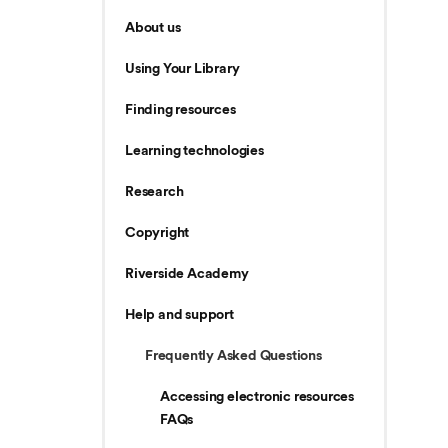
About us
Using Your Library
Finding resources
Learning technologies
Research
Copyright
Riverside Academy
Help and support
Frequently Asked Questions
Accessing electronic resources
FAQs