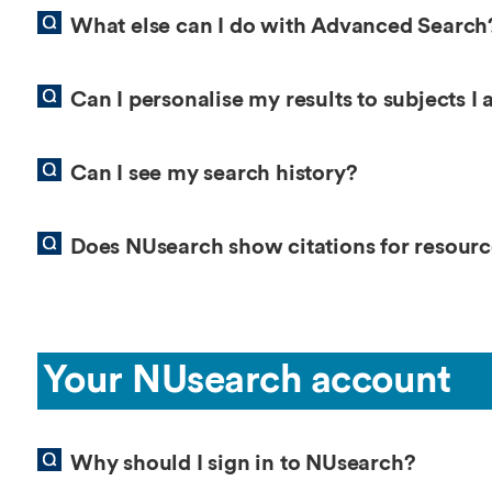
What else can I do with Advanced Search
Can I personalise my results to subjects I 
Can I see my search history?
Does NUsearch show citations for resource
Your NUsearch account
Why should I sign in to NUsearch?