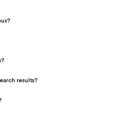
pus?
s?
earch results?
?