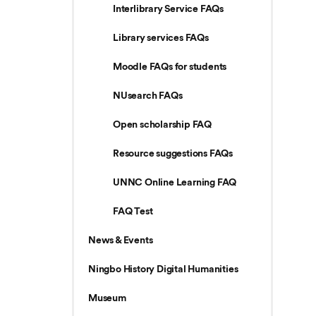
Interlibrary Service FAQs
Library services FAQs
Moodle FAQs for students
NUsearch FAQs
Open scholarship FAQ
Resource suggestions FAQs
UNNC Online Learning FAQ
FAQ Test
News & Events
Ningbo History Digital Humanities
Museum