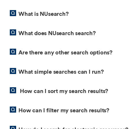
Overseas Summer programme
Make an enquiry
International partners
What is NUsearch?
What does NUsearch search?
Are there any other search options?
What simple searches can I run?
How can I sort my search results?
How can I filter my search results?