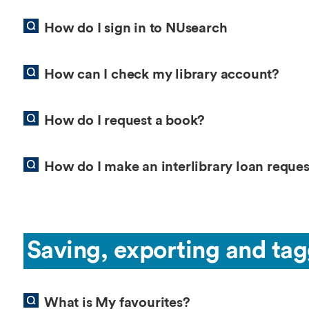
How do I sign in to NUsearch
How can I check my library account?
How do I request a book?
How do I make an interlibrary loan reques
Saving, exporting and tag
What is My favourites?