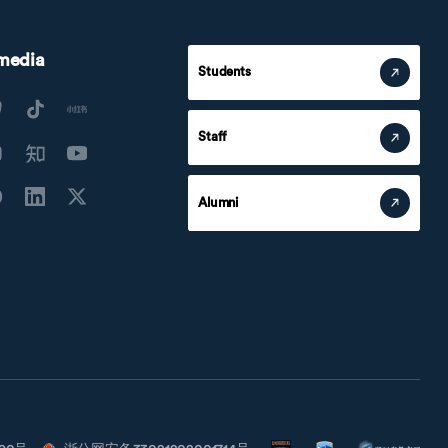
 media
Students
Staff
Alumni