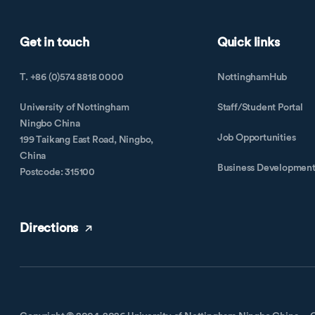
Get in touch
Quick links
T. +86 (0)574 8818 0000
NottinghamHub
University of Nottingham
Staff/Student Portal
Ningbo China
Job Opportunities
199 Taikang East Road, Ningbo,
China
Business Developmen
Postcode: 315100
Directions