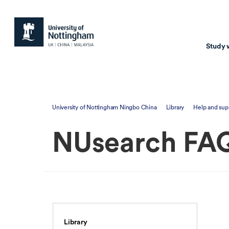
Study 
Study with us
Resear
University of Nottingham Ningbo China
Library
Help and sup
Courses & Pr
Resear
NUsearch FA
Undergraduate
Environm
Postgraduate taugh
Health
Postgraduate resea
Transpor
Master of Business
Beacons 
Training & Summe
Library
Course search