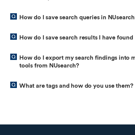
How do I save search queries in NUsearc
How do I save search results I have found
How do I export my search findings into 
tools from NUsearch?
What are tags and how do you use them?