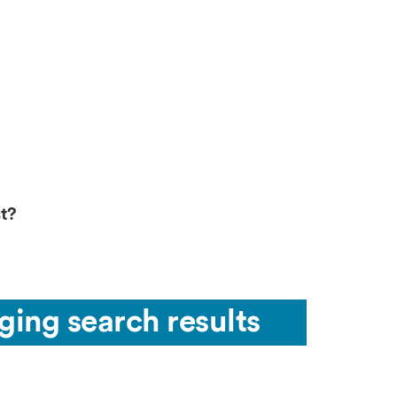
t?
ging search results