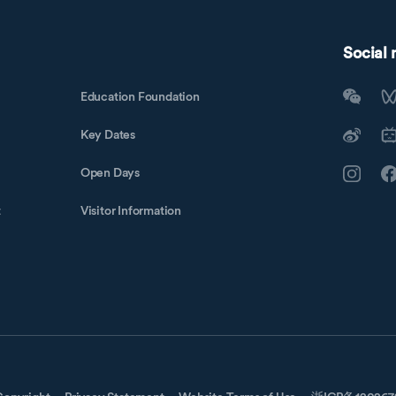
Social
Education Foundation
Key Dates
Open Days
t
Visitor Information