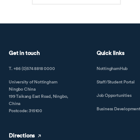
Get in touch
Quick links
T. +86 (0)574 8818 0000
NottinghamHub
University of Nottingham
Staff/Student Portal
Ningbo China
Job Opportunities
199 Taikang East Road, Ningbo,
China
Business Developmen
Postcode: 315100
Directions