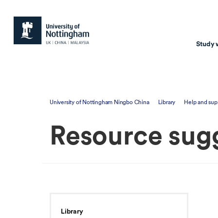
Study 
Study with us
Resear
University of Nottingham Ningbo China
Library
Help and sup
Courses & Pr
Resear
Resource sug
Undergraduate
Environm
Postgraduate taugh
Health
Postgraduate resea
Transpor
Master of Business
Beacons 
Training & Summe
Library
Course search