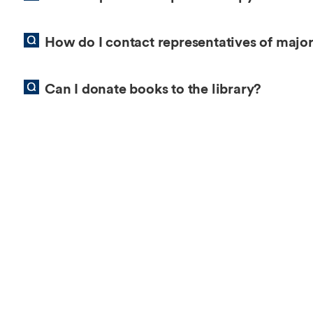
Overseas Summer programme
Make an enquiry
International partners
How do I contact representatives of major
Can I donate books to the library?