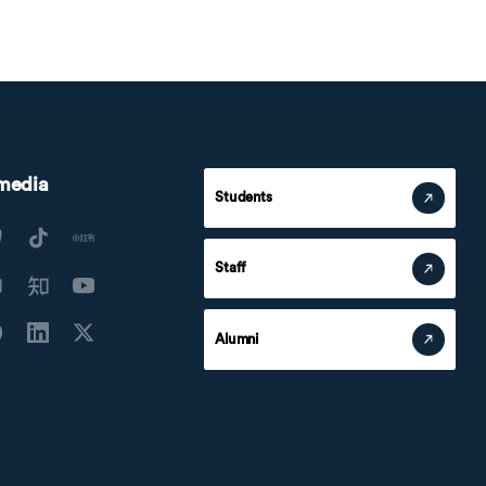
 media
Students
Staff
Alumni