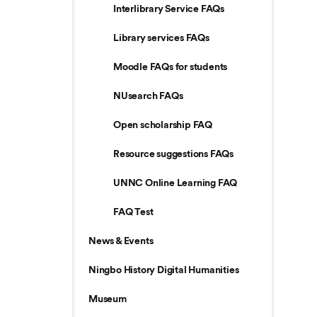
Interlibrary Service FAQs
Library services FAQs
Moodle FAQs for students
NUsearch FAQs
Open scholarship FAQ
Resource suggestions FAQs
UNNC Online Learning FAQ
FAQ Test
News & Events
Ningbo History Digital Humanities
Museum