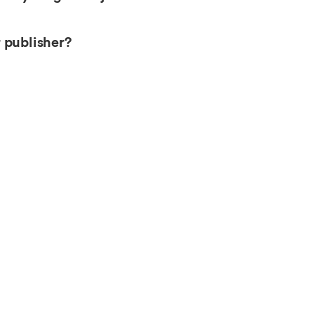
 publisher?