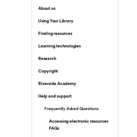
About us
Using Your Library
Finding resources
Learning technologies
Research
Copyright
Riverside Academy
Help and support
Frequently Asked Questions
Accessing electronic resources
FAQs