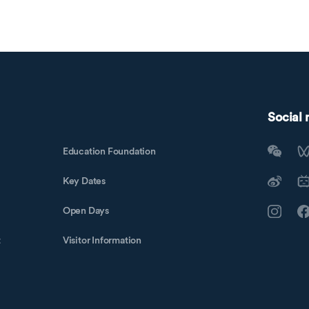
Social
Education Foundation
Key Dates
Open Days
t
Visitor Information