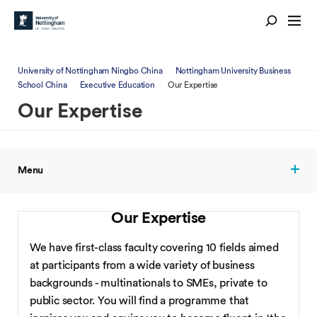
University of Nottingham Ningbo China
Nottingham University Business
School China
Executive Education
Our Expertise
Our Expertise
Menu
Our Expertise
We have first-class faculty covering 10 fields aimed
at participants from a wide variety of business
backgrounds - multinationals to SMEs, private to
public sector. You will find a programme that