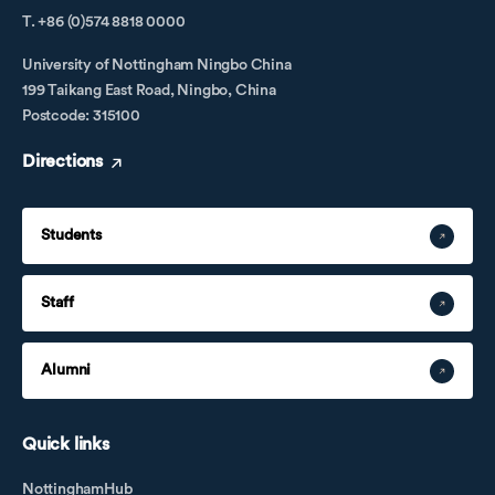
T. +86 (0)574 8818 0000
University of Nottingham Ningbo China
199 Taikang East Road, Ningbo, China
Postcode: 315100
Directions
Students
Staff
Alumni
Quick links
NottinghamHub