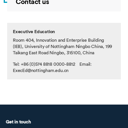
Contact us
Executive Education
Room 404, Innovation and Enterprise Building
(IEB), University of Nottingham Ningbo China, 199
Taikang East Road Ningbo, 315100, China
Tel: +86 (0)574 8818 0000-8812 Email:
ExecEd@nottingham.edu.cn
Get in touch