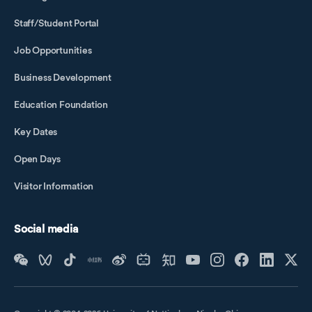
Staff/Student Portal
Job Opportunities
Business Development
Education Foundation
Key Dates
Open Days
Visitor Information
Social media