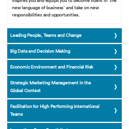
inspires you and equips you to become fluent in ‘the
new language of business’ and take on new
responsibilities and opportunities.
Leading People, Teams and Change
Big Data and Decision Making
Economic Environment and Financial Risk
Strategic Marketing Management in the
Global Context
Facilitation for High Performing International
Teams