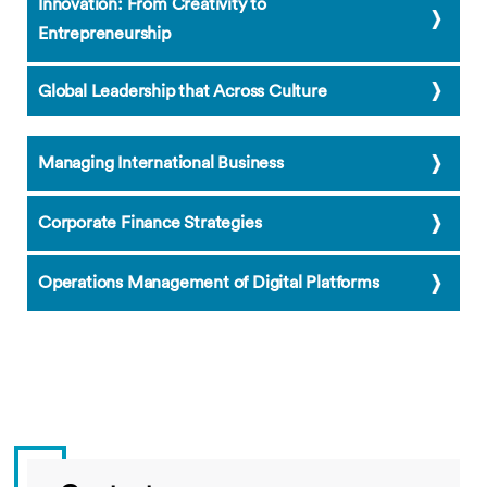
Innovation: From Creativity to
Entrepreneurship
Global Leadership that Across Culture
Managing International Business
Corporate Finance Strategies
Operations Management of Digital Platforms