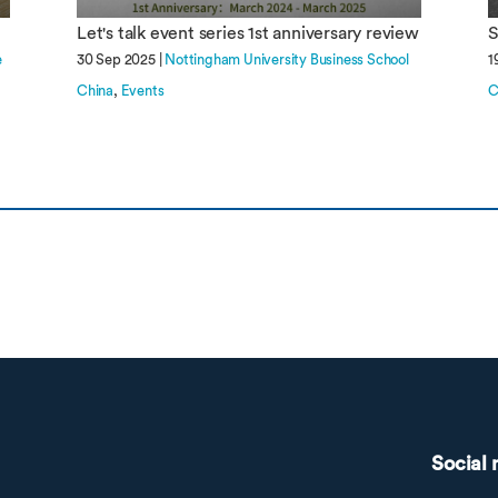
Let's talk event series 1st anniversary review
S
e
30 Sep 2025 |
Nottingham University Business School
1
China
Events
C
Social