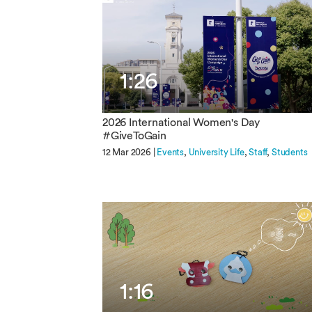
1:26
2026 International Women's Day
#GiveToGain
12 Mar 2026 |
Events
University Life
Staff
Students
1:16