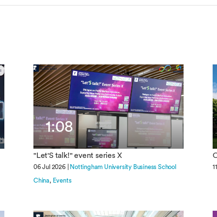
Overseas Summer programme
Make an enquiry
International partners
1:08
"Let'S talk!" event series X
O
06 Jul 2026 |
Nottingham University Business School
1
China
Events