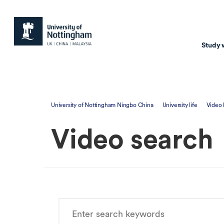
Study 
Study with us
Resear
University of Nottingham Ningbo China
University life
Video
Courses & Pr
Resear
Video search
Undergraduate
Environm
Postgraduate taugh
Health
Postgraduate resea
Transpor
Master of Business
Beacons 
Training & Summe
Course search