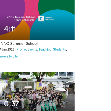
4:11
NNC Summer School
7 Jan 2026 |
Promo
Events
Teaching
Students
niversity Life
0:37