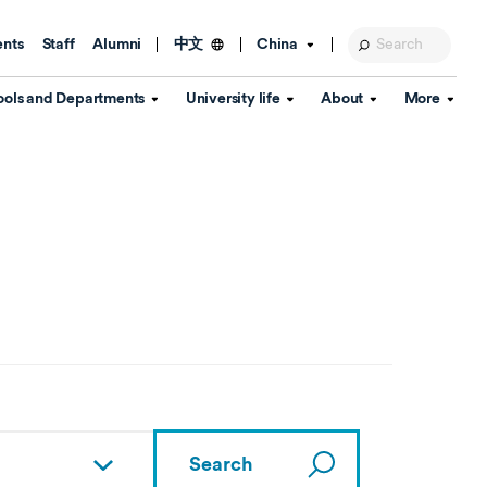
ents
Staff
Alumni
China
中文
ools and Departments
University life
About
More
Education Foundation
Library
d Schools
Activities and wellbeing
Global engagement
About the University
Key Dates
IT Services
Open Days
Estates
Visitor Information
Confucius Institute
Departments
Student Services
Teaching and learning
Our Brand
lish Language
China's Hong Kong, Macao and
Personal tutorials
Information Disclosure
Taiwan affairs
Arts centre
Annual Quality Report
ol
International student support
Accommodation
360° Virtual Campus Tour
nstitute
Immigration and visa
Graduation
rvice
Video hub
es