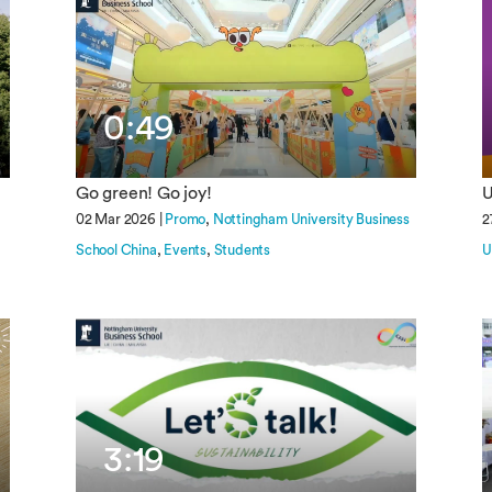
0:49
Go green! Go joy!
U
02 Mar 2026 |
Promo
Nottingham University Business
2
School China
Events
Students
U
3:19