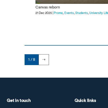
Canvas reborn
21 Dec 2025 |
Promo
Events
Students
University Lif
1 / 8
⇢
Get in touch
Quick links