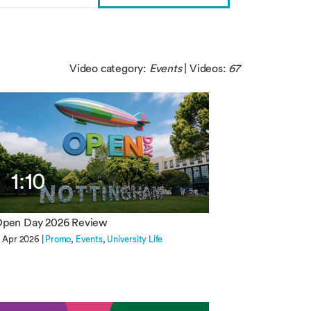
Video category:
Events
| Videos:
67
1:10
pen Day 2026 Review
1 Apr 2026 |
Promo
Events
University Life