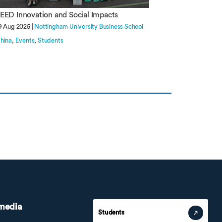
EED Innovation and Social Impacts
9 Aug 2025 |
Nottingham University Business School
hina
Events
Students
 media
Students