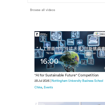
Browse all videos
16:00
"AI for Sustainable Future" Competition
28 Jul 2026 |
Nottingham University Business School
China
Events