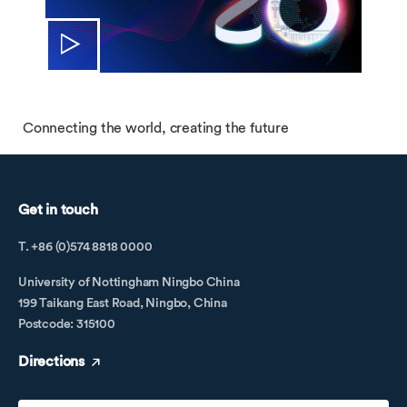
Connecting the world, creating the future
Get in touch
T. +86 (0)574 8818 0000
University of Nottingham Ningbo China
199 Taikang East Road, Ningbo, China
Postcode: 315100
Directions