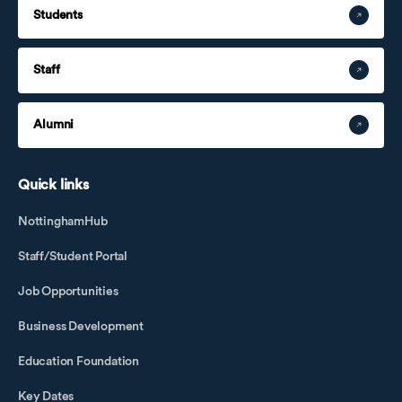
Students
Staff
Alumni
Quick links
NottinghamHub
Staff/Student Portal
Job Opportunities
Business Development
Education Foundation
Key Dates