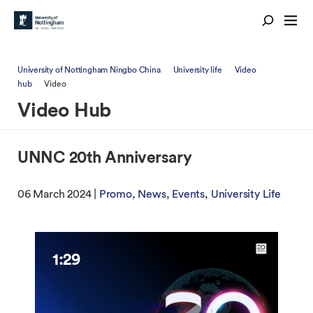
University of Nottingham Ningbo China
University life
Video
hub
Video
Video Hub
UNNC 20th Anniversary
06 March 2024 |
Promo
News
Events
University Life
1:29