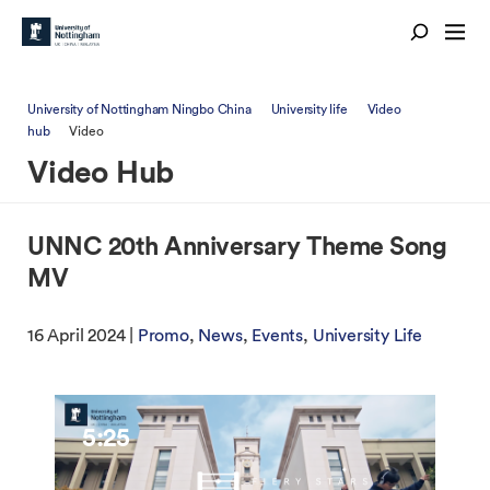
University of Nottingham Ningbo China
University life
Video
hub
Video
Video Hub
UNNC 20th Anniversary Theme Song
MV
16 April 2024 |
Promo
News
Events
University Life
5:25