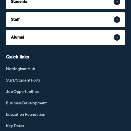
Students
Staff
Alumni
Quick links
NottinghamHub
Staff/Student Portal
Job Opportunities
Business Development
Education Foundation
Key Dates