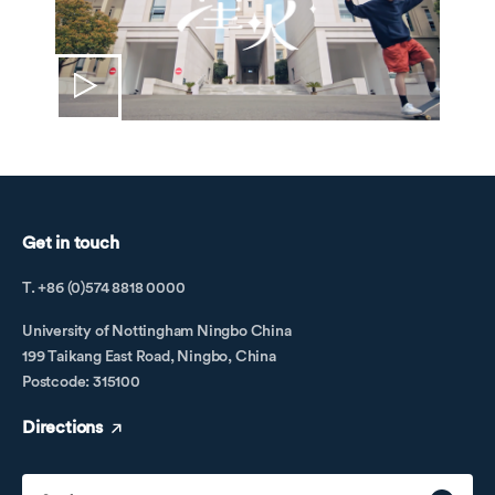
Get in touch
T. +86 (0)574 8818 0000
University of Nottingham Ningbo China
199 Taikang East Road, Ningbo, China
Postcode: 315100
Directions