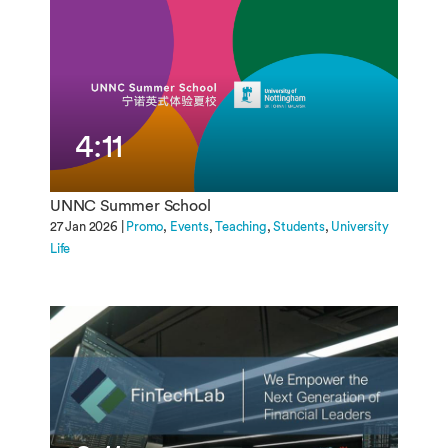
4:11
UNNC Summer School
27 Jan 2026 |
Promo
Events
Teaching
Students
University
Life