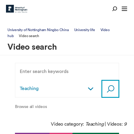
University of Nottingham Ningbo China
University life
Video
hub
Video search
Video search
Browse all videos
Video category:
Teaching
| Videos:
9