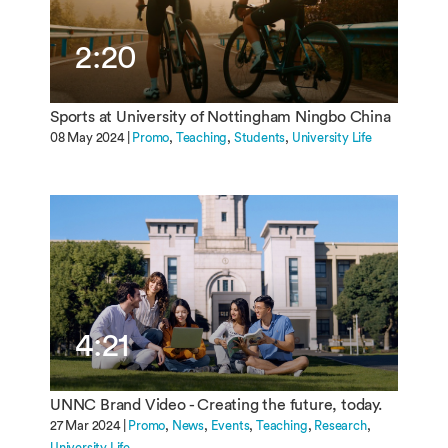
2:20
Sports at University of Nottingham Ningbo China
08 May 2024 |
Promo
Teaching
Students
University Life
4:21
UNNC Brand Video - Creating the future, today.
27 Mar 2024 |
Promo
News
Events
Teaching
Research
University Life