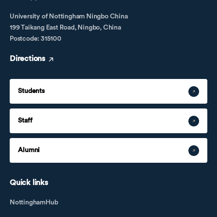
University of Nottingham Ningbo China
199 Taikang East Road, Ningbo, China
Postcode: 315100
Directions
Students
Staff
Alumni
Quick links
NottinghamHub