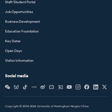
Staff/Student Portal
Job Opportunities
Business Development
Education Foundation
Key Dates
Open Days
Visitor Information
Social media
Copyright © 2004-2026 University of Nottingham Ningbo China