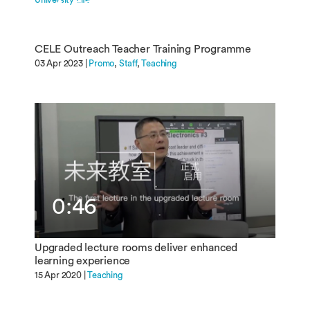
4:50
CELE Outreach Teacher Training Programme
03 Apr 2023 |
Promo
Staff
Teaching
0:46
Upgraded lecture rooms deliver enhanced
learning experience
15 Apr 2020 |
Teaching