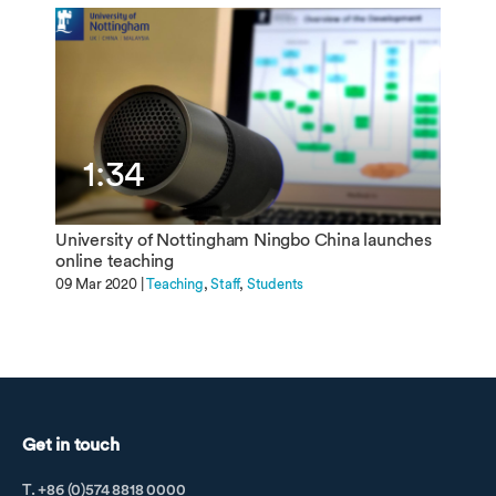
1:34
University of Nottingham Ningbo China launches
online teaching
09 Mar 2020 |
Teaching
Staff
Students
Get in touch
T. +86 (0)574 8818 0000