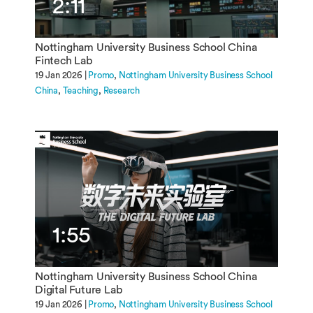
2:11
Nottingham University Business School China
Fintech Lab
19 Jan 2026 |
Promo
Nottingham University Business School
China
Teaching
Research
1:55
Nottingham University Business School China
Digital Future Lab
19 Jan 2026 |
Promo
Nottingham University Business School