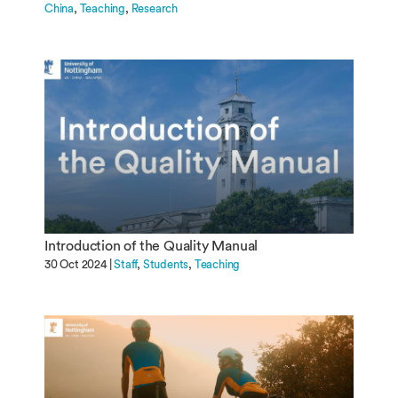
China
Teaching
Research
Introduction of the Quality Manual
30 Oct 2024 |
Staff
Students
Teaching