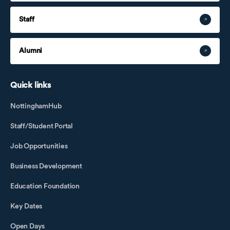
Staff
Alumni
Quick links
NottinghamHub
Staff/Student Portal
Job Opportunities
Business Development
Education Foundation
Key Dates
Open Days