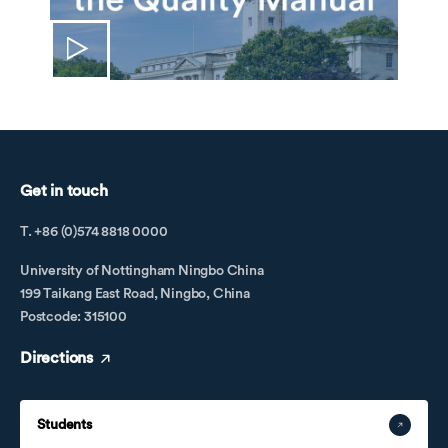
Get in touch
T. +86 (0)574 8818 0000
University of Nottingham Ningbo China
199 Taikang East Road, Ningbo, China
Postcode: 315100
Directions
Students