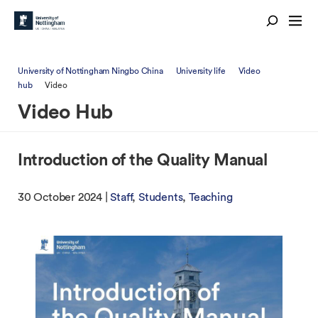
University of Nottingham Ningbo China
University life
Video
hub
Video
Video Hub
Introduction of the Quality Manual
30 October 2024 |
Staff
Students
Teaching