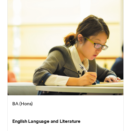
BA (Hons)
English Language and Applied Linguistics