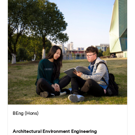
BEng (Hons)
Architectural Environment Engineering