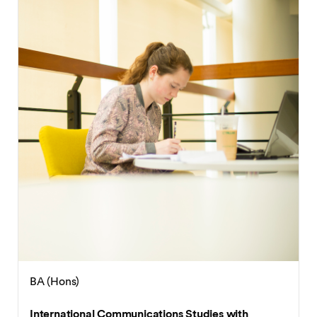
BA (Hons)
International Business with French / German /
Spanish / Japanese / Chinese
BA (Hons)
International Communications Studies