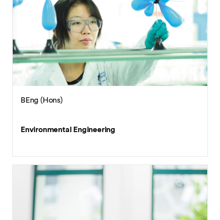
BA (Hons)
English with International Business