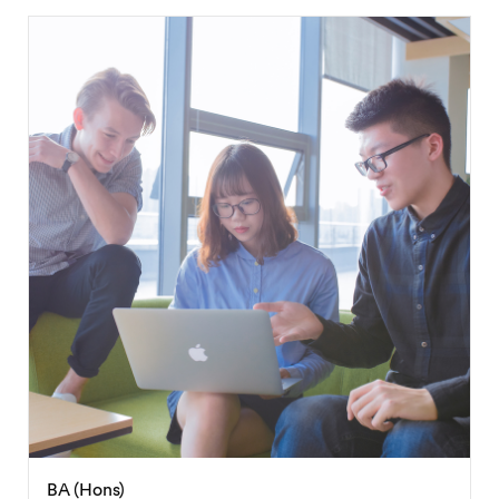
BSc (Hons)
International Business Management