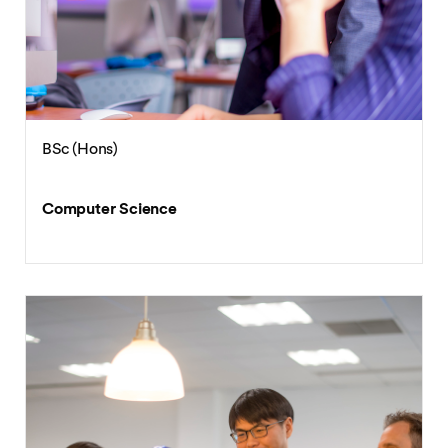
BSc (Hons)
Computer Science