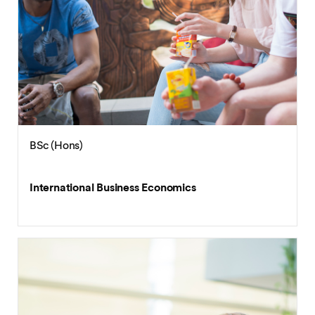
BSc (Hons)
Financial Technology