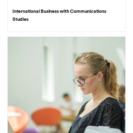
BA (Hons)
International Business with Communications
Studies