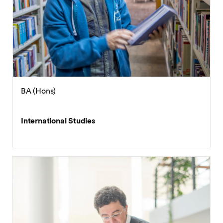
International Economics and Trade