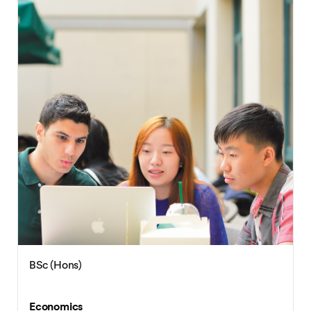
BSc (Hons)
Economics