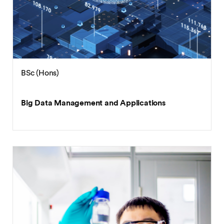
BSc (Hons)
Big Data Management and Applications