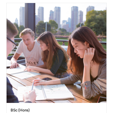
BSc (Hons)
Environmental Sciences