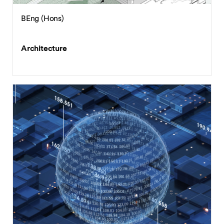
BEng (Hons)
Architecture