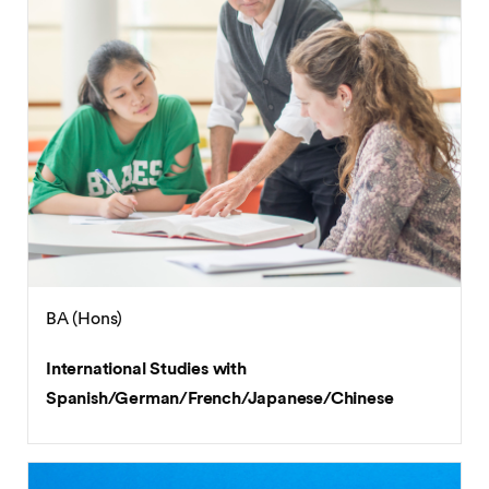
BA (Hons)
International Studies