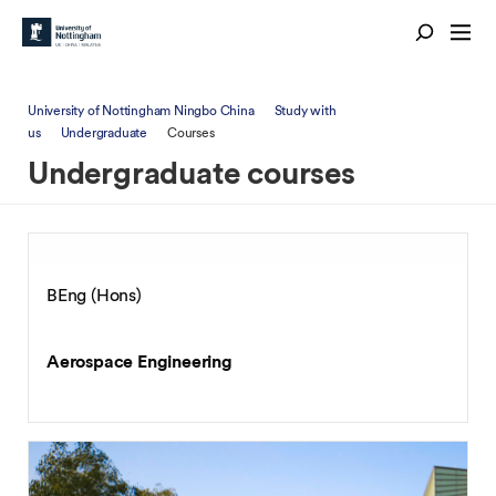
University of Nottingham Ningbo China
Study with
us
Undergraduate
Courses
Undergraduate courses
BEng (Hons)
Aerospace Engineering