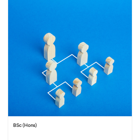
BA (Hons)
International Studies with
Spanish/German/French/Japanese/Chinese