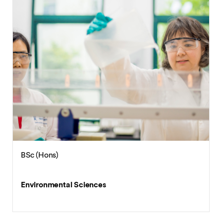
BEng (Hons)
Environmental Engineering