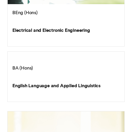
BEng (Hons)
Electrical and Electronic Engineering