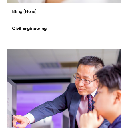
BEng (Hons)
Civil Engineering