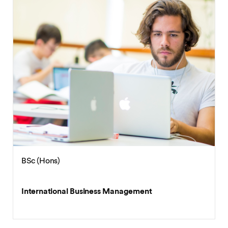
BSc (Hons)
International Business Economics