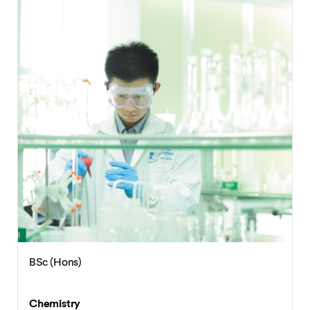
BSc (Hons)
Chemistry