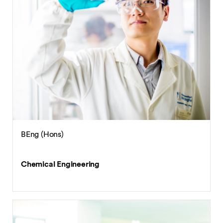
BEng (Hons)
Chemical Engineering