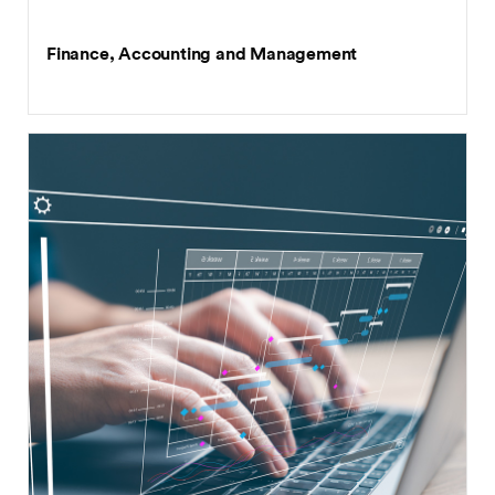
BSc (Hons)
Finance, Accounting and Management