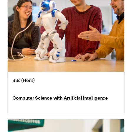
BSc (Hons)
Computer Science with Artificial Intelligence