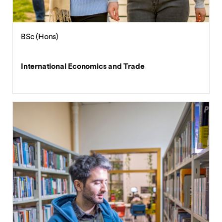
BSc (Hons)