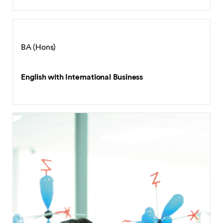
BA (Hons)
English Language and Literature