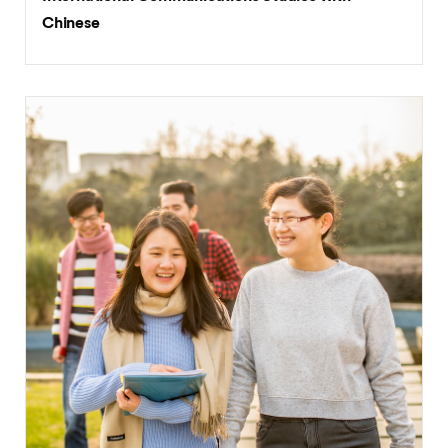
BA (Hons)
International Communications Studies with
Chinese