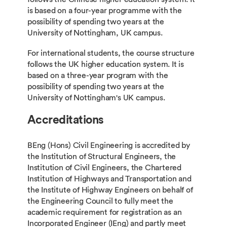
is based on a four-year programme with the
possibility of spending two years at the
University of Nottingham, UK campus.
For international students, the course structure
follows the UK higher education system. It is
based on a three-year program with the
possibility of spending two years at the
University of Nottingham's UK campus.
Accreditations
BEng (Hons) Civil Engineering is accredited by
the Institution of Structural Engineers, the
Institution of Civil Engineers, the Chartered
Institution of Highways and Transportation and
the Institute of Highway Engineers on behalf of
the Engineering Council to fully meet the
academic requirement for registration as an
Incorporated Engineer (IEng) and partly meet