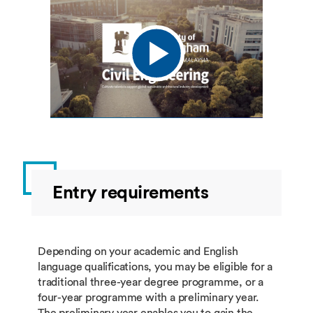
Entry requirements
Depending on your academic and English
language qualifications, you may be eligible for a
traditional three-year degree programme, or a
four-year programme with a preliminary year.