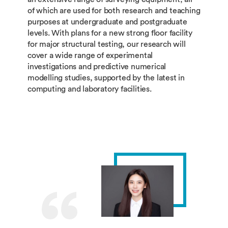
of which are used for both research and teaching
purposes at undergraduate and postgraduate
levels. With plans for a new strong floor facility
for major structural testing, our research will
cover a wide range of experimental
investigations and predictive numerical
modelling studies, supported by the latest in
computing and laboratory facilities.