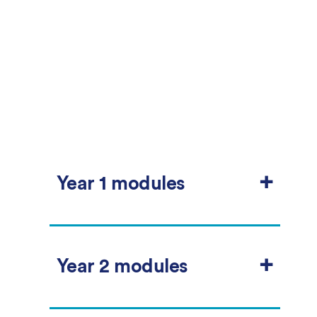
+
Year 1 modules
The preliminary year is designed to help
you develop your English language skills
+
so that you can make the most of your
Year 2 modules
degree programme.
This special English language programme