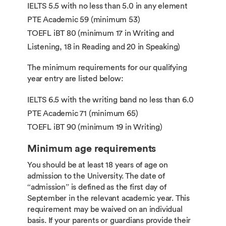
IELTS 5.5 with no less than 5.0 in any element
PTE Academic 59 (minimum 53)
TOEFL iBT 80 (minimum 17 in Writing and
Listening, 18 in Reading and 20 in Speaking)
The minimum requirements for our qualifying
year entry are listed below:
IELTS 6.5 with the writing band no less than 6.0
PTE Academic 71 (minimum 65)
TOEFL iBT 90 (minimum 19 in Writing)
Minimum age requirements
You should be at least 18 years of age on
admission to the University. The date of
“admission” is defined as the first day of
September in the relevant academic year. This
requirement may be waived on an individual
basis. If your parents or guardians provide their