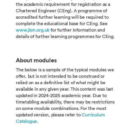
the academic requirement for registration as a
Chartered Engineer (CEng). A programme of
accredited further learning will be required to
complete the educational base for CEng. See
www.jbm.org.uk
for further information and
details of further learning programmes for CEng.
About modules
The below is a sample of the typical modules we
offer, but is not intended to be construed or
relied on as a definitive list of what might be
available in any given year. This content was last
updated in 2024-2025 academic year. Due to
timetabling availability, there may be restrictions
on some module combinations. For the most
updated version, please refer to
Curriculum
Catalogue
.