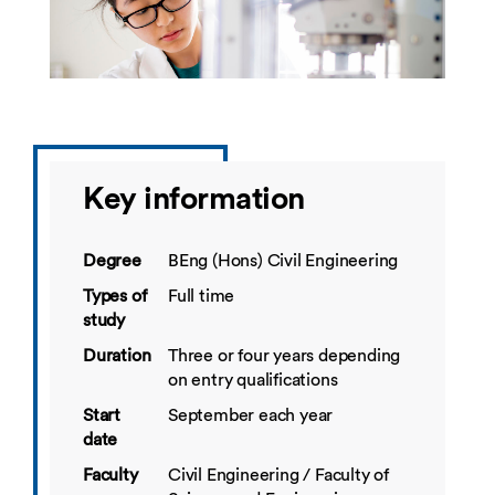
Key information
Degree
BEng (Hons) Civil Engineering
Types of
Full time
study
Duration
Three or four years depending
on entry qualifications
Start
September each year
date
Faculty
Civil Engineering / Faculty of