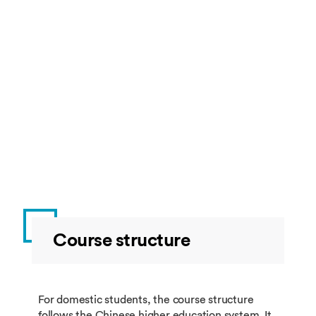
Course structure
For domestic students, the course structure
follows the Chinese higher education system. It