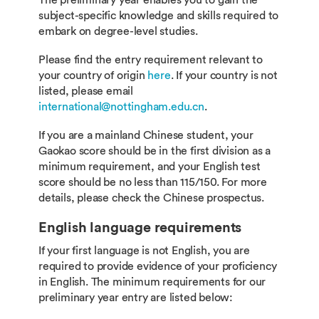
The preliminary year enables you to gain the
subject-specific knowledge and skills required to
embark on degree-level studies.
Please find the entry requirement relevant to
your country of origin
here
. If your country is not
listed, please email
international@nottingham.edu.cn
.
If you are a mainland Chinese student, your
Gaokao score should be in the first division as a
minimum requirement, and your English test
score should be no less than 115/150. For more
details, please check the Chinese prospectus.
English language requirements
If your first language is not English, you are
required to provide evidence of your proficiency
in English. The minimum requirements for our
preliminary year entry are listed below: