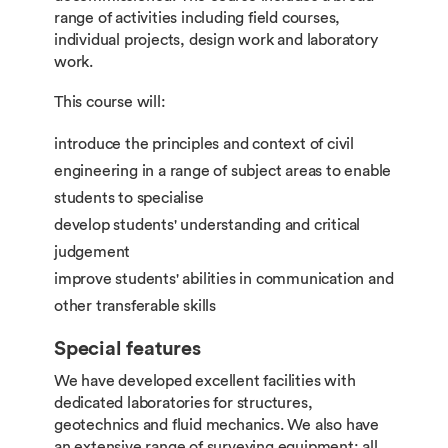
range of activities including field courses,
individual projects, design work and laboratory
work.
This course will:
introduce the principles and context of civil
engineering in a range of subject areas to enable
students to specialise
develop students' understanding and critical
judgement
improve students' abilities in communication and
other transferable skills
Special features
We have developed excellent facilities with
dedicated laboratories for structures,
geotechnics and fluid mechanics. We also have
an extensive range of surveying equipment; all