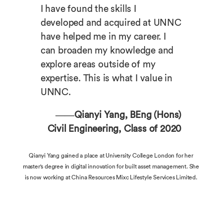
I have found the skills I
developed and acquired at UNNC
have helped me in my career. I
can broaden my knowledge and
explore areas outside of my
expertise. This is what I value in
UNNC.
——Qianyi Yang, BEng (Hons)
Civil Engineering, Class of 2020
Qianyi Yang gained a place at University College London for her
master's degree in digital innovation for built asset management. She
is now working at China Resources Mixc Lifestyle Services Limited.