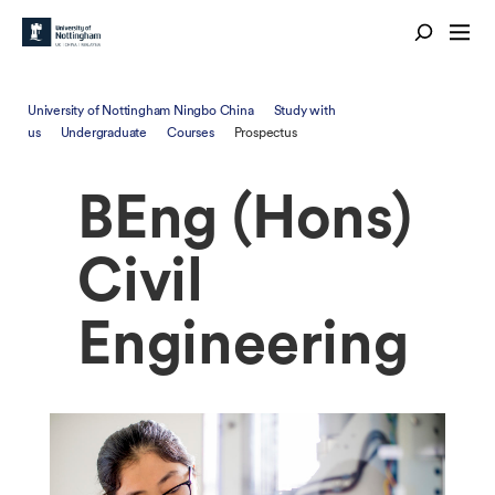
University of Nottingham Ningbo China
Study with
us
Undergraduate
Courses
Prospectus
BEng (Hons)
Civil
Engineering