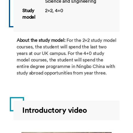
Science and Engineering
Study
2+2, 4+0
model
About the study model:
For the 2+2 study model
courses, the student will spend the last two
years at our UK campus. For the 4+0 study
model courses, the student will spend the
entire degree programme in Ningbo China with
study abroad opportunities from year three.
Introductory video