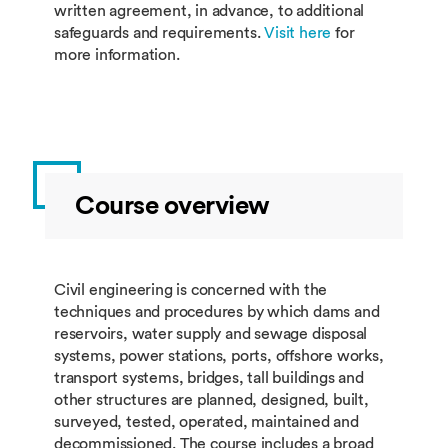
written agreement, in advance, to additional
safeguards and requirements.
Visit here
for
more information.
Course overview
Civil engineering is concerned with the
techniques and procedures by which dams and
reservoirs, water supply and sewage disposal
systems, power stations, ports, offshore works,
transport systems, bridges, tall buildings and
other structures are planned, designed, built,
surveyed, tested, operated, maintained and
decommissioned. The course includes a broad