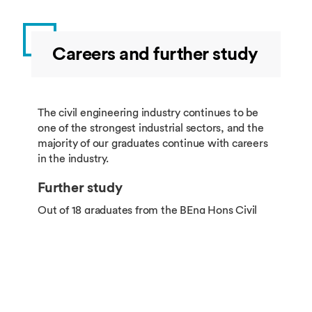
Careers and further study
The civil engineering industry continues to be
one of the strongest industrial sectors, and the
majority of our graduates continue with careers
in the industry.
Further study
Out of 18 graduates from the BEng Hons Civil
Engineering in 2023, 14 chose to continue their
studies, 3 went directly to work and 1 was
engaged in freelance work.
Among students going into further study, 78.6%
were admitted into top 50 universities