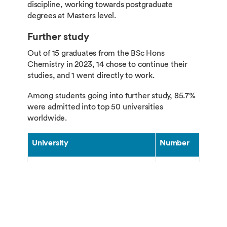
discipline, working towards postgraduate
degrees at Masters level.
Further study
Out of 15 graduates from the BSc Hons
Chemistry in 2023, 14 chose to continue their
studies, and 1 went directly to work.
Among students going into further study, 85.7%
were admitted into top 50 universities
worldwide.
University
Number
University of Oxford
1
University of Cambridge
3
Imperial College London
3