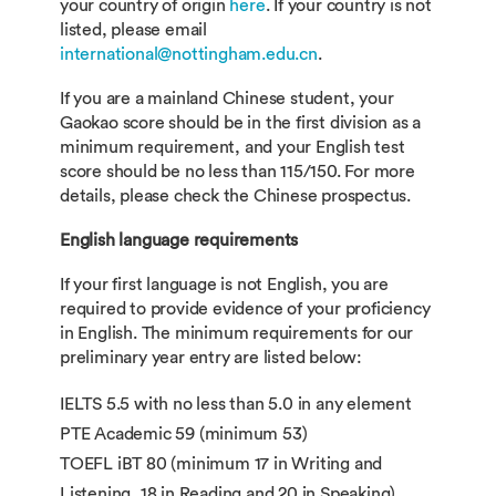
your country of origin
here
. If your country is not
listed, please email
international@nottingham.edu.cn
.
If you are a mainland Chinese student, your
Gaokao score should be in the first division as a
minimum requirement, and your English test
score should be no less than 115/150. For more
details, please check the Chinese prospectus.
English language requirements
If your first language is not English, you are
required to provide evidence of your proficiency
in English. The minimum requirements for our
preliminary year entry are listed below:
IELTS 5.5 with no less than 5.0 in any element
PTE Academic 59 (minimum 53)
TOEFL iBT 80 (minimum 17 in Writing and
Listening, 18 in Reading and 20 in Speaking)