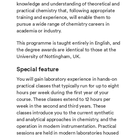
knowledge and understanding of theoretical and
practical chemistry that, following appropriate
training and experience, will enable them to
pursue a wide range of chemistry careers in
academia or industry.
This programme is taught entirely in English, and
the degree awards are identical to those at the
University of Nottingham, UK.
Special feature
You will gain laboratory experience in hands-on
practical classes that typically run for up to eight
hours per week during the first year of your
course. These classes extend to 12 hours per
week in the second and third years. These
classes introduce you to the current synthetic
and analytical approaches in chemistry, and the
operation in modern instrumentation. Practical
sessions are held in modern laboratories housed