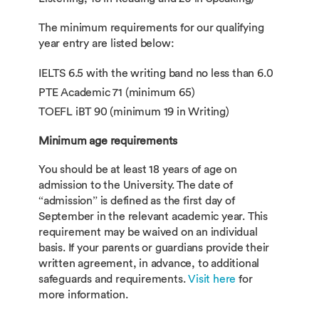
The minimum requirements for our qualifying
year entry are listed below:
IELTS 6.5 with the writing band no less than 6.0
PTE Academic 71 (minimum 65)
TOEFL iBT 90 (minimum 19 in Writing)
Minimum age requirements
You should be at least 18 years of age on
admission to the University. The date of
“admission” is defined as the first day of
September in the relevant academic year. This
requirement may be waived on an individual
basis. If your parents or guardians provide their
written agreement, in advance, to additional
safeguards and requirements.
Visit here
for
more information.