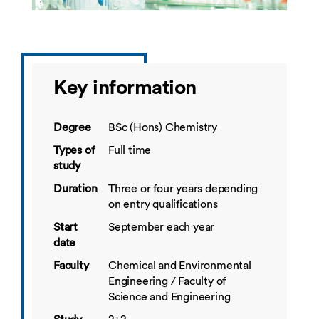
Key information
Degree
BSc (Hons) Chemistry
Types of
Full time
study
Duration
Three or four years depending
on entry qualifications
Start
September each year
date
Faculty
Chemical and Environmental
Engineering / Faculty of
Science and Engineering