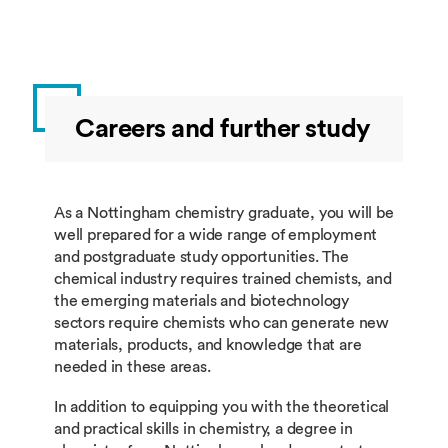
Careers and further study
As a Nottingham chemistry graduate, you will be
well prepared for a wide range of employment
and postgraduate study opportunities. The
chemical industry requires trained chemists, and
the emerging materials and biotechnology
sectors require chemists who can generate new
materials, products, and knowledge that are
needed in these areas.
In addition to equipping you with the theoretical
and practical skills in chemistry, a degree in