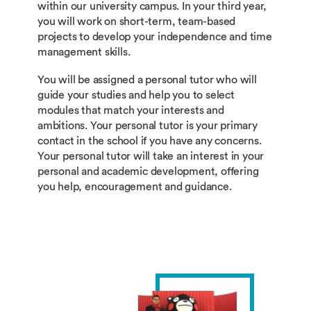
within our university campus. In your third year,
you will work on short-term, team-based
projects to develop your independence and time
management skills.
You will be assigned a personal tutor who will
guide your studies and help you to select
modules that match your interests and
ambitions. Your personal tutor is your primary
contact in the school if you have any concerns.
Your personal tutor will take an interest in your
personal and academic development, offering
you help, encouragement and guidance.