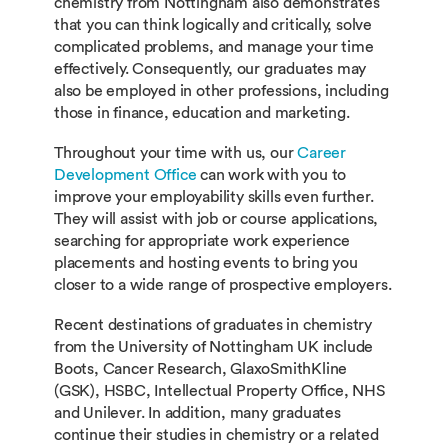
chemistry from Nottingham also demonstrates
that you can think logically and critically, solve
complicated problems, and manage your time
effectively. Consequently, our graduates may
also be employed in other professions, including
those in finance, education and marketing.
Throughout your time with us, our
Career
Development Office
can work with you to
improve your employability skills even further.
They will assist with job or course applications,
searching for appropriate work experience
placements and hosting events to bring you
closer to a wide range of prospective employers.
Recent destinations of graduates in chemistry
from the University of Nottingham UK include
Boots, Cancer Research, GlaxoSmithKline
(GSK), HSBC, Intellectual Property Office, NHS
and Unilever. In addition, many graduates
continue their studies in chemistry or a related