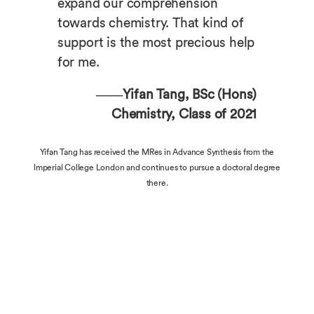
expand our comprehension
towards chemistry. That kind of
support is the most precious help
for me.
——Yifan Tang, BSc (Hons)
Chemistry, Class of 2021
Yifan Tang has received the MRes in Advance Synthesis from the
lmperial College London and continues to pursue a doctoral degree
there.