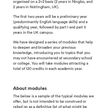
organised on a 2+2 basis (2 years in Ningbo, and
2 years in Nottingham, UK).
The first two years will be a preliminary year
(predominantly English language skills) and a
qualifying year, followed by part I and part II
years in the UK campus.
We have designed a series of modules that help
to deepen and broaden your previous
knowledge, introducing you to topics that you
may not have encountered at secondary school
or college. You will take modules attracting a
total of 120 credits in each academic year.
About modules
The below is a sample of the typical modules we
offer, but is not intended to be construed or
relied on as a definitive list of what might be