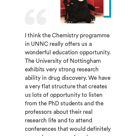
I think the Chemistry programme
in UNNC really offers us a
wonderful education opportunity.
The University of Nottingham
exhibits very strong research
ability in drug discovery. We have
a very flat structure that creates
us lots of opportunity to listen
from the PhD students and the
professors about their real
research life and to attend
conferences that would definitely