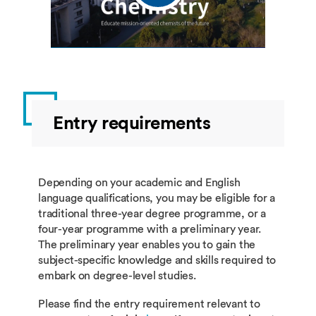
Entry requirements
Depending on your academic and English
language qualifications, you may be eligible for a
traditional three-year degree programme, or a
four-year programme with a preliminary year.
The preliminary year enables you to gain the
subject-specific knowledge and skills required to
embark on degree-level studies.
Please find the entry requirement relevant to