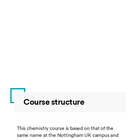
Course structure
This chemistry course is based on that of the
same name at the Nottingham UK campus and