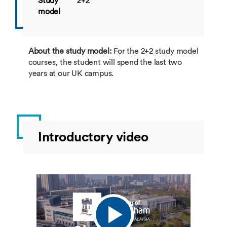
Study
2+2
model
About the study model:
For the 2+2 study model
courses, the student will spend the last two
years at our UK campus.
Introductory video