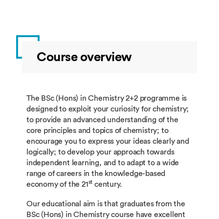
Course overview
The BSc (Hons) in Chemistry 2+2 programme is
designed to exploit your curiosity for chemistry;
to provide an advanced understanding of the
core principles and topics of chemistry; to
encourage you to express your ideas clearly and
logically; to develop your approach towards
independent learning, and to adapt to a wide
range of careers in the knowledge-based
st
economy of the 21
century.
Our educational aim is that graduates from the
BSc (Hons) in Chemistry course have excellent