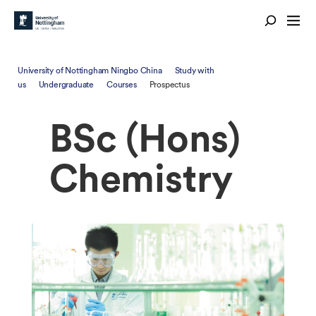
University of Nottingham Ningbo China
Study with
us
Undergraduate
Courses
Prospectus
BSc (Hons)
Chemistry