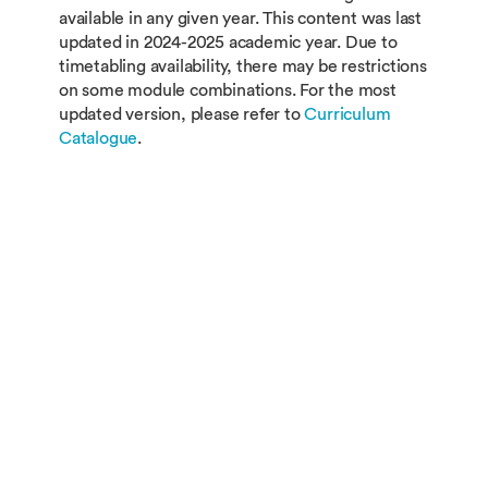
available in any given year. This content was last
updated in 2024-2025 academic year. Due to
timetabling availability, there may be restrictions
on some module combinations. For the most
updated version, please refer to
Curriculum
Catalogue
.