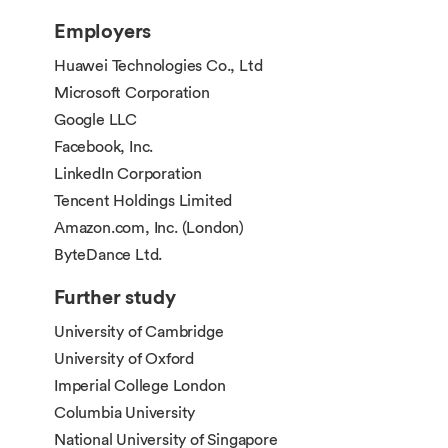
credits and a maximum of 40 credits from
Employers
other modules not listed in this programme
specification, subject to the module being
Huawei Technologies Co., Ltd
available to the student and approval by the
Microsoft Corporation
corresponding module convenor(s) and the
Google LLC
course director.
Facebook, Inc.
LinkedIn Corporation
Tencent Holdings Limited
Amazon.com, Inc. (London)
ByteDance Ltd.
Further study
University of Cambridge
University of Oxford
Imperial College London
Columbia University
National University of Singapore