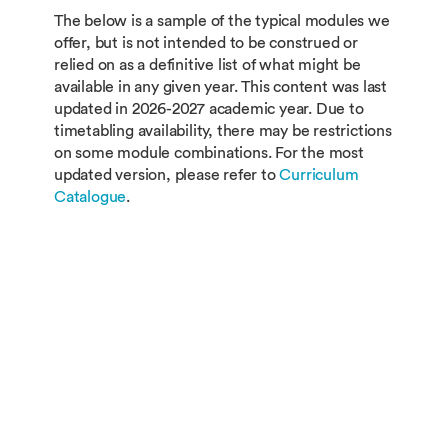
The below is a sample of the typical modules we
offer, but is not intended to be construed or
relied on as a definitive list of what might be
available in any given year. This content was last
updated in 2026-2027 academic year. Due to
timetabling availability, there may be restrictions
on some module combinations. For the most
updated version, please refer to
Curriculum
Catalogue
.