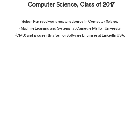
Computer Science, Class of 2017
Yichen Pan received a master's degree in Computer Science
(MachineLearning and Systems) at Carnegie Mellon University
(CMU) and is currently a Senior Software Engineer at LinkedIn USA.