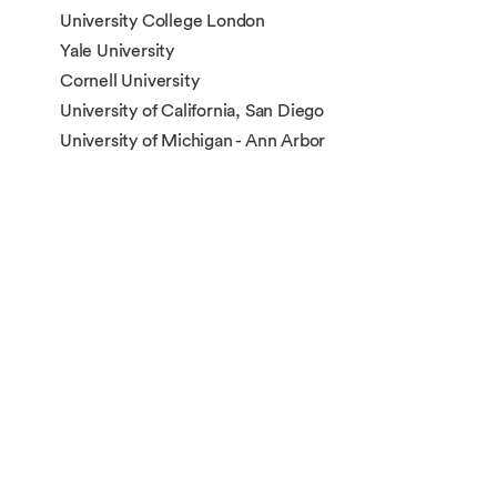
University College London
Yale University
Cornell University
University of California, San Diego
University of Michigan - Ann Arbor
The University of Sydney
The University of New South Wales
The University of Edinburgh
New York University
Northwestern University
Washington University in St. Louis
Duke University
Nanyang Technological University
Carnegie Mellon University
The University of Manchester
The Australian National University