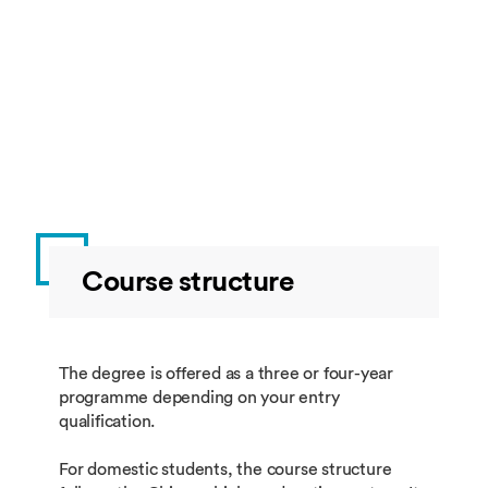
Course structure
The degree is offered as a three or four-year
programme depending on your entry
qualification.
For domestic students, the course structure