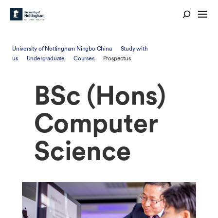
University of Nottingham Ningbo China
Study with
us
Undergraduate
Courses
Prospectus
BSc (Hons)
Computer
Science