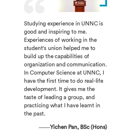
Studying experience in UNNC is
good and inspiring to me.
Experiences of working in the
student's union helped me to
build up the capabilities of
organization and communication.
In Computer Science at UNNC, I
have the first time to do real-life
development. It gives me the
taste of leading a group, and
practicing what I have learnt in
the past.
——Yichen Pan, BSc (Hons)