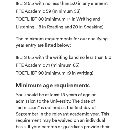
IELTS 5.5 with no less than 5.0 in any element
PTE Academic 59 (minimum 53)
TOEFL iBT 80 (minimum 17 in Writing and
Listening, 18 in Reading and 20 in Speaking)
The minimum requirements for our qualifying
year entry are listed below:
IELTS 6.5 with the writing band no less than 6.0
PTE Academic 71 (minimum 65)
TOEFL iBT 90 (minimum 19 in Writing)
Minimum age requirements
You should be at least 18 years of age on
admission to the University. The date of
“admission” is defined as the first day of
September in the relevant academic year. This
requirement may be waived on an individual
basis. If your parents or guardians provide their