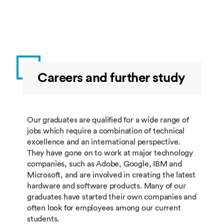
Experience
year
minimum of 0 and a maximum of 20 credits
China
from this group. For Part I, additional course
choice can be a minimum of 0 credits and a
COMP3061
Industrial
10.00
Full
maximum of 20 credits from other modules
Experience
year
not listed in this programme specification,
China
subject to the module being available to the
student and approval by the corresponding
COMP3062
Schools
10.00
Full
Careers and further study
module convenor(s) and the course
Experience
year
director.
China
COMP3093
Competition
10.00
Full
Our graduates are qualified for a wide range of
Experience
year
jobs which require a combination of technical
China
excellence and an international perspective.
They have gone on to work at major technology
Additional course choice
companies, such as Adobe, Google, IBM and
Microsoft, and are involved in creating the latest
hardware and software products. Many of our
Additional course choice should be
graduates have started their own companies and
minimum of 0 and a maximum of 40 credits
often look for employees among our current
from this group. For Part II, additional
students.
course choice can be a minimum of 0