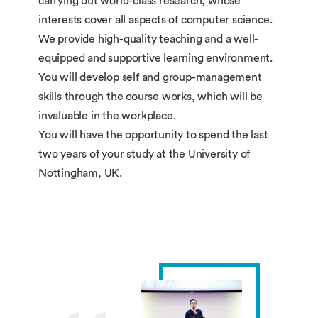
carrying out world-class research, whose
interests cover all aspects of computer science.
We provide high-quality teaching and a well-
equipped and supportive learning environment.
You will develop self and group-management
skills through the course works, which will be
invaluable in the workplace.
You will have the opportunity to spend the last
two years of your study at the University of
Nottingham, UK.