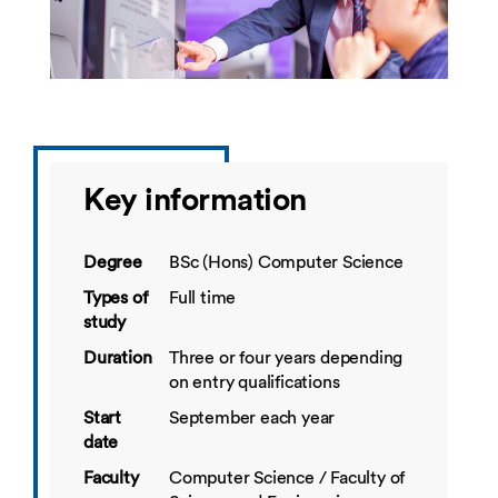
Key information
Degree
BSc (Hons) Computer Science
Types of
Full time
study
Duration
Three or four years depending
on entry qualifications
Start
September each year
date
Faculty
Computer Science / Faculty of