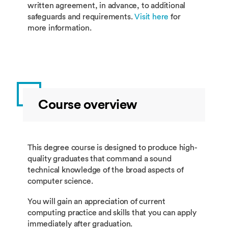
written agreement, in advance, to additional
safeguards and requirements.
Visit here
for
more information.
Course overview
This degree course is designed to produce high-
quality graduates that command a sound
technical knowledge of the broad aspects of
computer science.
You will gain an appreciation of current
computing practice and skills that you can apply
immediately after graduation.