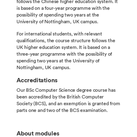
follows the Chinese higher education system. It
is based on a four-year programme with the
possibility of spending two years at the
University of Nottingham, UK campus.
For international students, with relevant
qualifications, the course structure follows the
UK higher education system. It is based on a
three-year programme with the possibility of
spending two years at the University of
Nottingham, UK campus.
Accreditations
Our BSc Computer Science degree course has
been accredited by the British Computer
Society (BCS), and an exemption is granted from
parts one and two of the BCS examination.
About modules