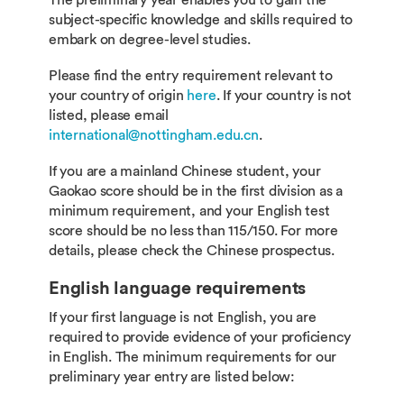
The preliminary year enables you to gain the
subject-specific knowledge and skills required to
embark on degree-level studies.
Please find the entry requirement relevant to
your country of origin
here
. If your country is not
listed, please email
international@nottingham.edu.cn
.
If you are a mainland Chinese student, your
Gaokao score should be in the first division as a
minimum requirement, and your English test
score should be no less than 115/150. For more
details, please check the Chinese prospectus.
English language requirements
If your first language is not English, you are
required to provide evidence of your proficiency
in English. The minimum requirements for our
preliminary year entry are listed below: