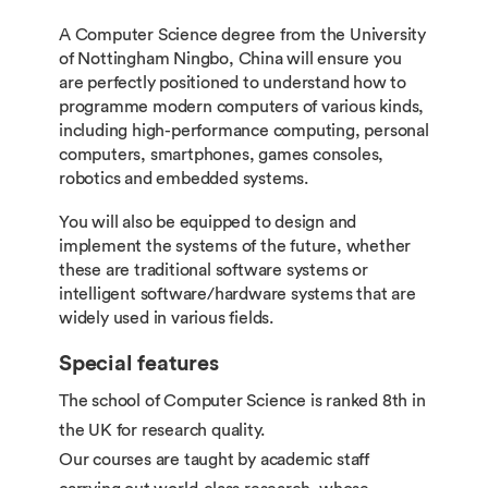
A Computer Science degree from the University
of Nottingham Ningbo, China will ensure you
are perfectly positioned to understand how to
programme modern computers of various kinds,
including high-performance computing, personal
computers, smartphones, games consoles,
robotics and embedded systems.
You will also be equipped to design and
implement the systems of the future, whether
these are traditional software systems or
intelligent software/hardware systems that are
widely used in various fields.
Special features
The school of Computer Science is ranked 8th in
the UK for research quality.
Our courses are taught by academic staff