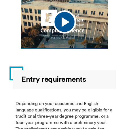
Entry requirements
Depending on your academic and English
language qualifications, you may be eligible for a
traditional three-year degree programme, or a
four-year programme with a preliminary year.