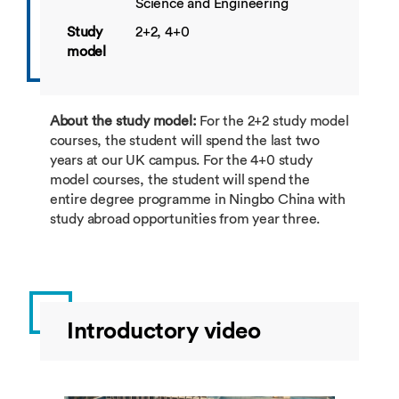
Science and Engineering
Study
2+2, 4+0
model
About the study model:
For the 2+2 study model
courses, the student will spend the last two
years at our UK campus. For the 4+0 study
model courses, the student will spend the
entire degree programme in Ningbo China with
study abroad opportunities from year three.
Introductory video